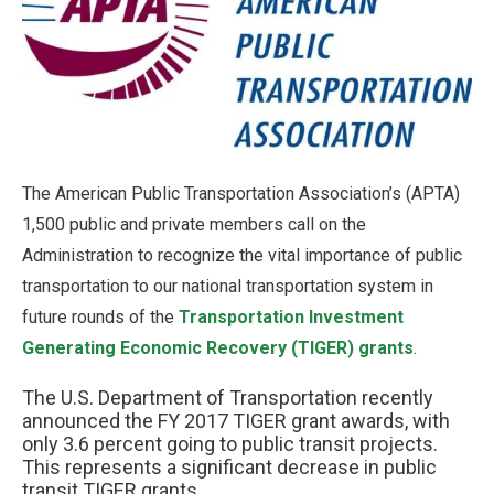
The American Public Transportation Association’s (APTA)
1,500 public and private members call on the
Administration to recognize the vital importance of public
transportation to our national transportation system in
future rounds of the
Transportation Investment
Generating Economic Recovery (TIGER) grants
.
The U.S. Department of Transportation recently
announced the FY 2017 TIGER grant awards, with
only 3.6 percent going to public transit projects.
This represents a significant decrease in public
transit TIGER grants.