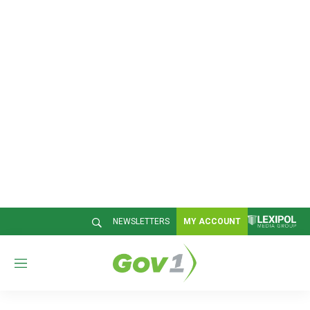
NEWSLETTERS
MY ACCOUNT
M
e
n