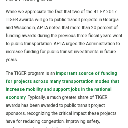
While we appreciate the fact that two of the 41 FY 2017
TIGER awards will go to public transit projects in Georgia
and Wisconsin, APTA notes that more than 20 percent of
funding awards during the previous three fiscal years went
to public transportation. APTA urges the Administration to
increase funding for public transit investments in future
years.
The TIGER program is an
important source of funding
for projects across many transportation modes that
increase mobility and support jobs in the national
economy
. Typically, a much greater share of TIGER
awards has been awarded to public transit project
sponsors, recognizing the critical impact these projects
have for reducing congestion, improving safety,