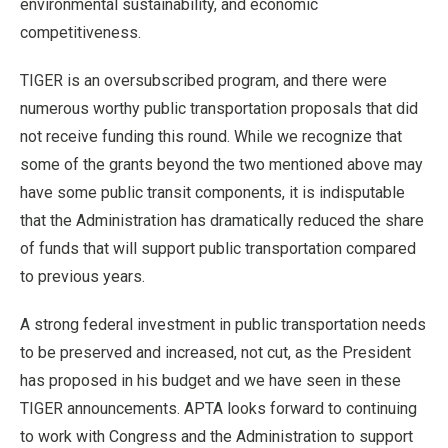
environmental sustainability, and economic
competitiveness.
TIGER is an oversubscribed program, and there were
numerous worthy public transportation proposals that did
not receive funding this round. While we recognize that
some of the grants beyond the two mentioned above may
have some public transit components, it is indisputable
that the Administration has dramatically reduced the share
of funds that will support public transportation compared
to previous years.
A strong federal investment in public transportation needs
to be preserved and increased, not cut, as the President
has proposed in his budget and we have seen in these
TIGER announcements. APTA looks forward to continuing
to work with Congress and the Administration to support