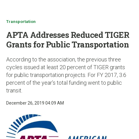
u
Transportation
APTA Addresses Reduced TIGER
Grants for Public Transportation
According to the association, the previous three
cycles issued at least 20 percent of TIGER grants
for public transportation projects. For FY 2017, 3.6
percent of the year’s total funding went to public
transit.
December 26, 2019 04:09 AM