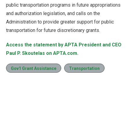
public transportation programs in future appropriations
and authorization legislation, and calls on the
Administration to provide greater support for public
transportation for future discretionary grants.
Access the statement by APTA President and CEO
Paul P. Skoutelas on APTA.com.
Gov1 Grant Assistance
Transportation