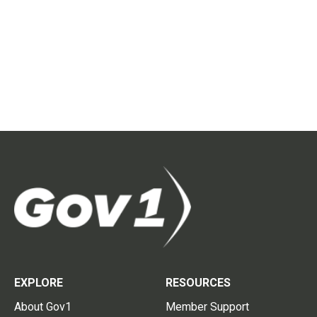
EXPLORE
RESOURCES
About Gov1
Member Support