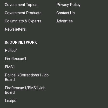
Government Topics
Privacy Policy
Government Products
Contact Us
Columnists & Experts
Advertise
Newsletters
IN OUR NETWORK
Police1
FireRescue1
EMS1
Police1/Corrections1 Job
Board
FireRescue1/EMS1 Job
Board
Lexipol