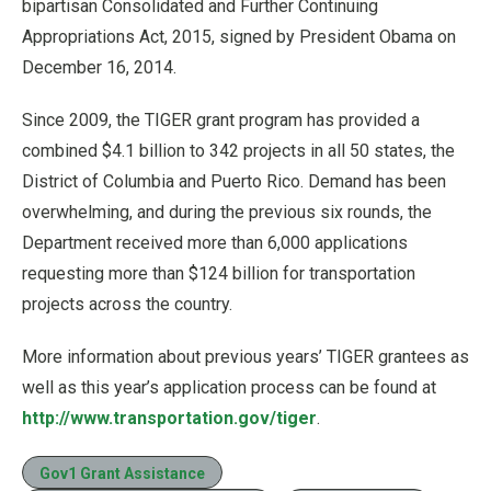
bipartisan Consolidated and Further Continuing
Appropriations Act, 2015, signed by President Obama on
December 16, 2014.
Since 2009, the TIGER grant program has provided a
combined $4.1 billion to 342 projects in all 50 states, the
District of Columbia and Puerto Rico. Demand has been
overwhelming, and during the previous six rounds, the
Department received more than 6,000 applications
requesting more than $124 billion for transportation
projects across the country.
More information about previous years’ TIGER grantees as
well as this year’s application process can be found at
http://www.transportation.gov/tiger
.
Gov1 Grant Assistance