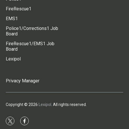
FireRescue1
EMS1
Police1/Corrections1 Job
Board
FireRescue1/EMS1 Job
Board
Lexipol
Privacy Manager
Copyright © 2026
Lexipol
. All rights reserved.
t
f