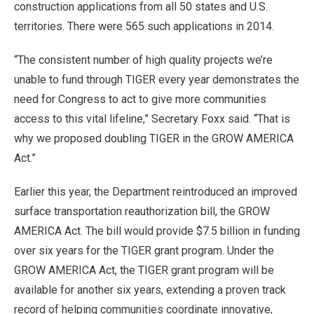
construction applications from all 50 states and U.S.
territories. There were 565 such applications in 2014.
“The consistent number of high quality projects we’re
unable to fund through TIGER every year demonstrates the
need for Congress to act to give more communities
access to this vital lifeline,” Secretary Foxx said. “That is
why we proposed doubling TIGER in the GROW AMERICA
Act.”
Earlier this year, the Department reintroduced an improved
surface transportation reauthorization bill, the GROW
AMERICA Act. The bill would provide $7.5 billion in funding
over six years for the TIGER grant program. Under the
GROW AMERICA Act, the TIGER grant program will be
available for another six years, extending a proven track
record of helping communities coordinate innovative,