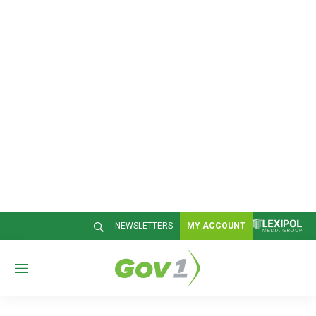
NEWSLETTERS
MY ACCOUNT
M
e
n