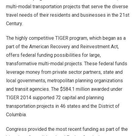
multi-modal transportation projects that serve the diverse
travel needs of their residents and businesses in the 21st
Century.
The highly competitive TIGER program, which began as a
part of the American Recovery and Reinvestment Act,
offers federal funding possibilities for large,
transformative multi-modal projects. These federal funds
leverage money from private sector partners, state and
local governments, metropolitan planning organizations
and transit agencies. The $584.1 million awarded under
TIGER 2014 supported 72 capital and planning
transportation projects in 46 states and the District of
Columbia.
Congress provided the most recent funding as part of the