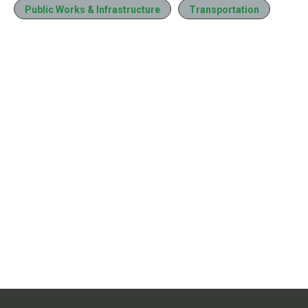
Public Works & Infrastructure
Transportation