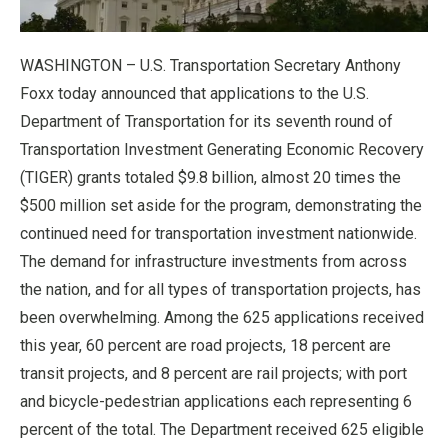
WASHINGTON – U.S. Transportation Secretary Anthony
Foxx today announced that applications to the U.S.
Department of Transportation for its seventh round of
Transportation Investment Generating Economic Recovery
(TIGER) grants totaled $9.8 billion, almost 20 times the
$500 million set aside for the program, demonstrating the
continued need for transportation investment nationwide.
The demand for infrastructure investments from across
the nation, and for all types of transportation projects, has
been overwhelming. Among the 625 applications received
this year, 60 percent are road projects, 18 percent are
transit projects, and 8 percent are rail projects; with port
and bicycle-pedestrian applications each representing 6
percent of the total. The Department received 625 eligible