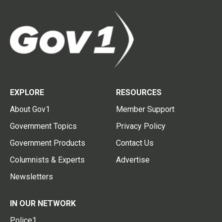
EXPLORE
RESOURCES
About Gov1
Member Support
Government Topics
Privacy Policy
Government Products
Contact Us
Columnists & Experts
Advertise
Newsletters
IN OUR NETWORK
Police1