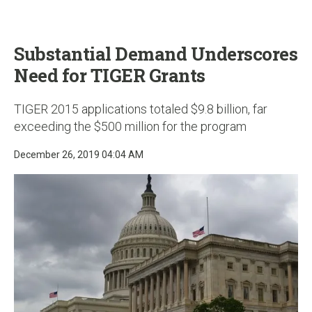
u
Substantial Demand Underscores
Need for TIGER Grants
TIGER 2015 applications totaled $9.8 billion, far
exceeding the $500 million for the program
December 26, 2019 04:04 AM