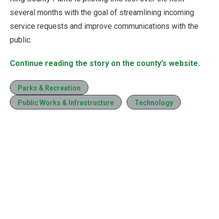
several months with the goal of streamlining incoming
service requests and improve communications with the
public.
Continue reading the story on the county’s website.
Parks & Recreation
Public Works & Infrastructure
Technology