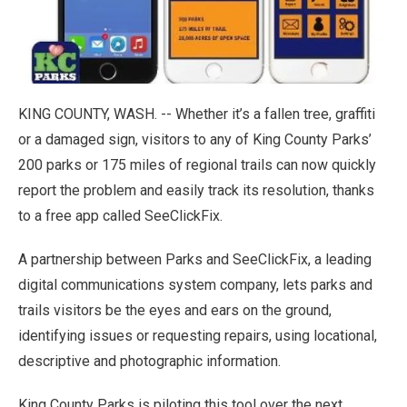
KING COUNTY, WASH. -- Whether it’s a fallen tree, graffiti
or a damaged sign, visitors to any of King County Parks’
200 parks or 175 miles of regional trails can now quickly
report the problem and easily track its resolution, thanks
to a free app called SeeClickFix.
A partnership between Parks and SeeClickFix, a leading
digital communications system company, lets parks and
trails visitors be the eyes and ears on the ground,
identifying issues or requesting repairs, using locational,
descriptive and photographic information.
King County Parks is piloting this tool over the next