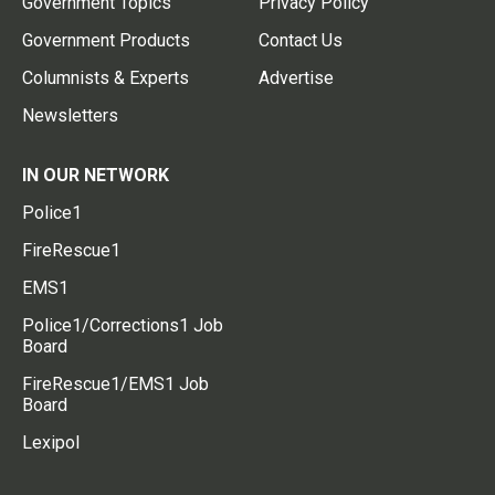
Government Topics
Privacy Policy
Government Products
Contact Us
Columnists & Experts
Advertise
Newsletters
IN OUR NETWORK
Police1
FireRescue1
EMS1
Police1/Corrections1 Job
Board
FireRescue1/EMS1 Job
Board
Lexipol