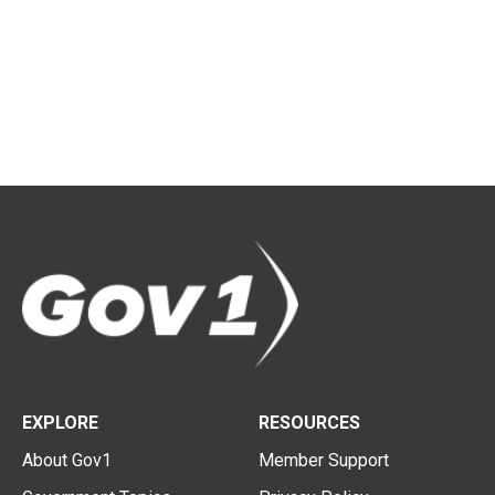
EXPLORE
RESOURCES
About Gov1
Member Support