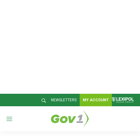
NEWSLETTERS
MY ACCOUNT
M
e
n