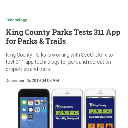
u
Technology
King County Parks Tests 311 App
for Parks & Trails
King County Parks is working with SeeClickFix to
test 311 app technology for park and recreation
properties and trails.
December 26, 2019 04:08 AM