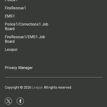
FireRescue1
EMS1
Police1/Corrections1 Job
Board
FireRescue1/EMS1 Job
Board
Lexipol
Privacy Manager
Copyright © 2026
Lexipol
. All rights reserved.
t
f