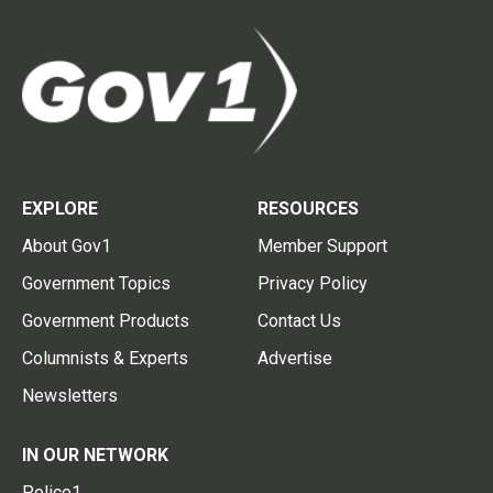
EXPLORE
RESOURCES
About Gov1
Member Support
Government Topics
Privacy Policy
Government Products
Contact Us
Columnists & Experts
Advertise
Newsletters
IN OUR NETWORK
Police1