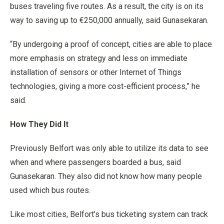
buses traveling five routes. As a result, the city is on its
way to saving up to €250,000 annually, said Gunasekaran.
“By undergoing a proof of concept, cities are able to place
more emphasis on strategy and less on immediate
installation of sensors or other Internet of Things
technologies, giving a more cost-efficient process,” he
said.
How They Did It
Previously Belfort was only able to utilize its data to see
when and where passengers boarded a bus, said
Gunasekaran. They also did not know how many people
used which bus routes.
Like most cities, Belfort’s bus ticketing system can track