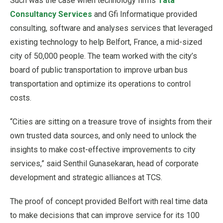
Such was the case when technology firms
Tata
Consultancy Services
and Gfi Informatique provided
consulting, software and analyses services that leveraged
existing technology to help Belfort, France, a mid-sized
city of 50,000 people. The team worked with the city’s
board of public transportation to improve urban bus
transportation and optimize its operations to control
costs.
“Cities are sitting on a treasure trove of insights from their
own trusted data sources, and only need to unlock the
insights to make cost-effective improvements to city
services,” said Senthil Gunasekaran, head of corporate
development and strategic alliances at TCS.
The proof of concept provided Belfort with real time data
to make decisions that can improve service for its 100