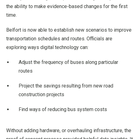
the ability to make evidence-based changes for the first
time.
Belfort is now able to establish new scenarios to improve
transportation schedules and routes. Officials are
exploring ways digital technology can:
Adjust the frequency of buses along particular
routes
Project the savings resulting from new road
construction projects
Find ways of reducing bus system costs
Without adding hardware, or overhauling infrastructure, the