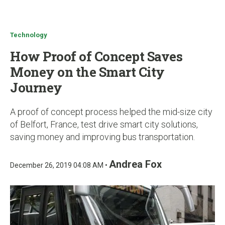
u
Technology
How Proof of Concept Saves
Money on the Smart City
Journey
A proof of concept process helped the mid-size city
of Belfort, France, test drive smart city solutions,
saving money and improving bus transportation.
Andrea Fox
December 26, 2019 04:08 AM •