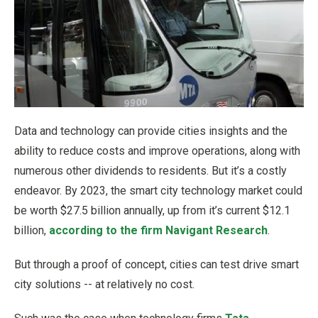
Data and technology can provide cities insights and the
ability to reduce costs and improve operations, along with
numerous other dividends to residents. But it’s a costly
endeavor. By 2023, the smart city technology market could
be worth $27.5 billion annually, up from it’s current $12.1
billion,
according to the firm Navigant Research
.
But through a proof of concept, cities can test drive smart
city solutions -- at relatively no cost.