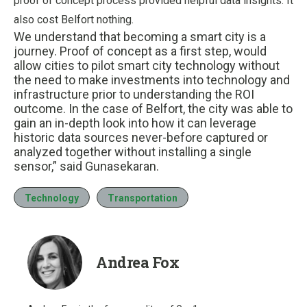
proof of concept process provided helpful data insights. It
also cost Belfort nothing.
We understand that becoming a smart city is a
journey. Proof of concept as a first step, would
allow cities to pilot smart city technology without
the need to make investments into technology and
infrastructure prior to understanding the ROI
outcome. In the case of Belfort, the city was able to
gain an in-depth look into how it can leverage
historic data sources never-before captured or
analyzed together without installing a single
sensor,” said Gunasekaran.
Technology
Transportation
Andrea Fox