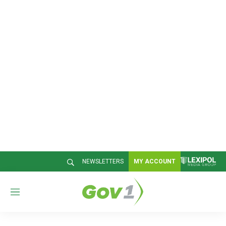
NEWSLETTERS
MY ACCOUNT
M
e
n