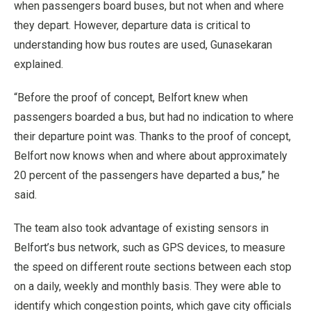
when passengers board buses, but not when and where
they depart. However, departure data is critical to
understanding how bus routes are used, Gunasekaran
explained.
“Before the proof of concept, Belfort knew when
passengers boarded a bus, but had no indication to where
their departure point was. Thanks to the proof of concept,
Belfort now knows when and where about approximately
20 percent of the passengers have departed a bus,” he
said.
The team also took advantage of existing sensors in
Belfort’s bus network, such as GPS devices, to measure
the speed on different route sections between each stop
on a daily, weekly and monthly basis. They were able to
identify which congestion points, which gave city officials