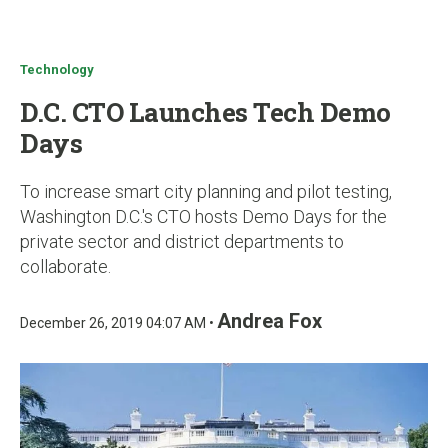
u
Technology
D.C. CTO Launches Tech Demo
Days
To increase smart city planning and pilot testing,
Washington D.C.'s CTO hosts Demo Days for the
private sector and district departments to
collaborate.
Andrea Fox
December 26, 2019 04:07 AM •