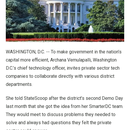
WASHINGTON, D.C. -- To make government in the nation’s
capital more efficient, Archana Vemulapalli, Washington
D.C.’s chief technology officer, invites private sector tech
companies to collaborate directly with various district
departments.
She told StateScoop after the district’s second Demo Day
last month that she got the idea from her SmarterDC team.
They would meet to discuss problems they needed to
solve and always had questions they felt the private