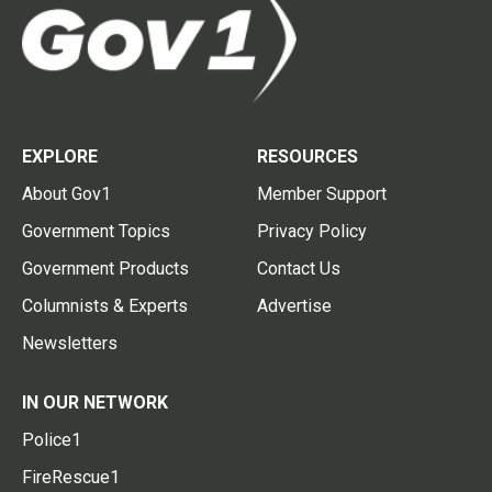
EXPLORE
RESOURCES
About Gov1
Member Support
Government Topics
Privacy Policy
Government Products
Contact Us
Columnists & Experts
Advertise
Newsletters
IN OUR NETWORK
Police1
FireRescue1