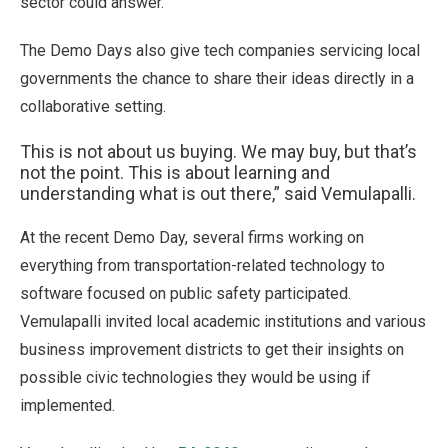
sector could answer.
The Demo Days also give tech companies servicing local
governments the chance to share their ideas directly in a
collaborative setting.
This is not about us buying. We may buy, but that’s
not the point. This is about learning and
understanding what is out there,” said Vemulapalli.
At the recent Demo Day, several firms working on
everything from transportation-related technology to
software focused on public safety participated.
Vemulapalli invited local academic institutions and various
business improvement districts to get their insights on
possible civic technologies they would be using if
implemented.