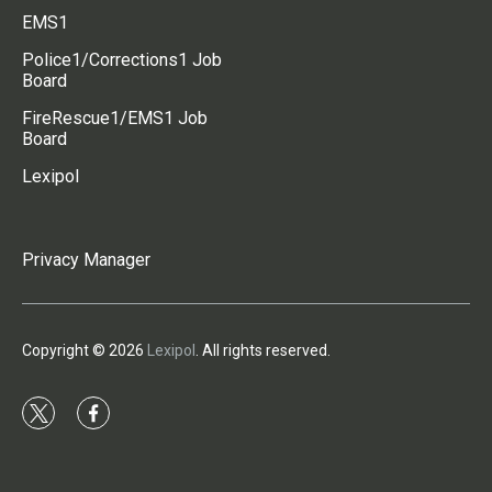
EMS1
Police1/Corrections1 Job
Board
FireRescue1/EMS1 Job
Board
Lexipol
Privacy Manager
Copyright © 2026
Lexipol
. All rights reserved.
t
f
w
a
i
c