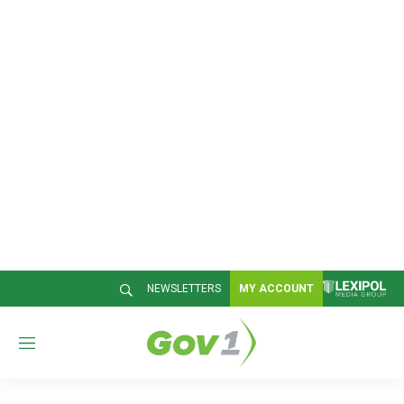
NEWSLETTERS
MY ACCOUNT
M
e
n