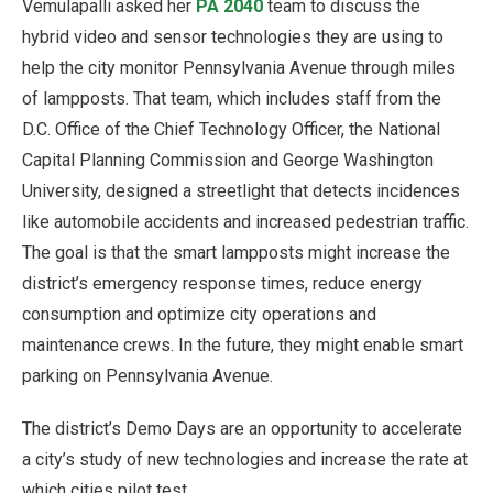
Vemulapalli asked her
PA 2040
team to discuss the
hybrid video and sensor technologies they are using to
help the city monitor Pennsylvania Avenue through miles
of lampposts. That team, which includes staff from the
D.C. Office of the Chief Technology Officer, the National
Capital Planning Commission and George Washington
University, designed a streetlight that detects incidences
like automobile accidents and increased pedestrian traffic.
The goal is that the smart lampposts might increase the
district’s emergency response times, reduce energy
consumption and optimize city operations and
maintenance crews. In the future, they might enable smart
parking on Pennsylvania Avenue.
The district’s Demo Days are an opportunity to accelerate
a city’s study of new technologies and increase the rate at
which cities pilot test.