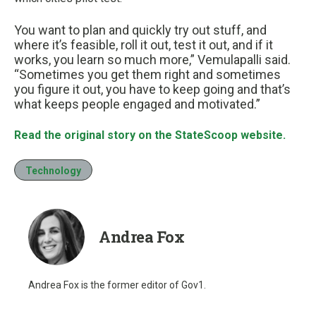
You want to plan and quickly try out stuff, and
where it’s feasible, roll it out, test it out, and if it
works, you learn so much more,” Vemulapalli said.
“Sometimes you get them right and sometimes
you figure it out, you have to keep going and that’s
what keeps people engaged and motivated.”
Read the original story on the StateScoop website.
Technology
Andrea Fox
Andrea Fox is the former editor of Gov1.