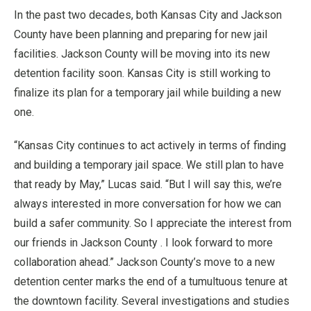
In the past two decades, both Kansas City and Jackson
County have been planning and preparing for new jail
facilities. Jackson County will be moving into its new
detention facility soon. Kansas City is still working to
finalize its plan for a temporary jail while building a new
one.
“Kansas City continues to act actively in terms of finding
and building a temporary jail space. We still plan to have
that ready by May,” Lucas said. “But I will say this, we’re
always interested in more conversation for how we can
build a safer community. So I appreciate the interest from
our friends in Jackson County . I look forward to more
collaboration ahead.” Jackson County’s move to a new
detention center marks the end of a tumultuous tenure at
the downtown facility. Several investigations and studies