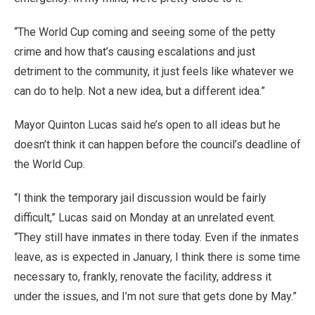
“The World Cup coming and seeing some of the petty
crime and how that’s causing escalations and just
detriment to the community, it just feels like whatever we
can do to help. Not a new idea, but a different idea.”
Mayor Quinton Lucas said he’s open to all ideas but he
doesn’t think it can happen before the council’s deadline of
the World Cup.
“I think the temporary jail discussion would be fairly
difficult,” Lucas said on Monday at an unrelated event.
“They still have inmates in there today. Even if the inmates
leave, as is expected in January, I think there is some time
necessary to, frankly, renovate the facility, address it
under the issues, and I’m not sure that gets done by May.”