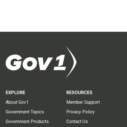
EXPLORE
RESOURCES
About Gov1
Member Support
Government Topics
Privacy Policy
Government Products
Contact Us