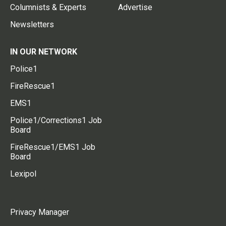
Columnists & Experts
Advertise
Newsletters
IN OUR NETWORK
Police1
FireRescue1
EMS1
Police1/Corrections1 Job
Board
FireRescue1/EMS1 Job
Board
Lexipol
Privacy Manager