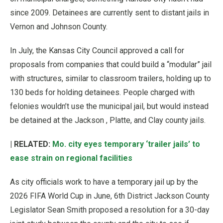
since 2009. Detainees are currently sent to distant jails in
Vernon and Johnson County.
In July, the Kansas City Council approved a call for
proposals from companies that could build a “modular” jail
with structures, similar to classroom trailers, holding up to
130 beds for holding detainees. People charged with
felonies wouldn’t use the municipal jail, but would instead
be detained at the Jackson , Platte, and Clay county jails.
| RELATED:
Mo. city eyes temporary ‘trailer jails’ to
ease strain on regional facilities
As city officials work to have a temporary jail up by the
2026 FIFA World Cup in June, 6th District Jackson County
Legislator Sean Smith proposed a resolution for a 30-day