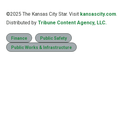
©2025 The Kansas City Star. Visit
kansascity.com
.
Distributed by
Tribune Content Agency, LLC.
Finance
Public Safety
Public Works & Infrastructure