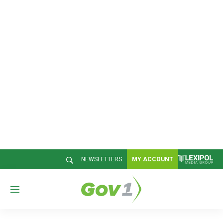
NEWSLETTERS
MY ACCOUNT
M
e
n