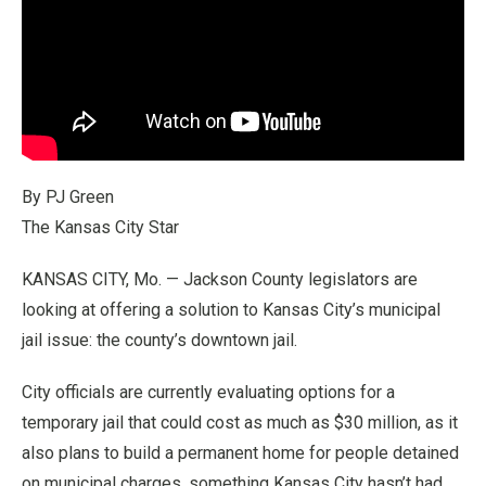
By PJ Green
The Kansas City Star
KANSAS CITY, Mo. — Jackson County legislators are
looking at offering a solution to Kansas City’s municipal
jail issue: the county’s downtown jail.
City officials are currently evaluating options for a
temporary jail that could cost as much as $30 million, as it
also plans to build a permanent home for people detained
on municipal charges, something Kansas City hasn’t had