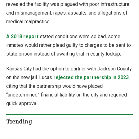
revealed the facility was plagued with poor infrastructure
and mismanagement, rapes, assaults, and allegations of
medical malpractice.
A 2018 report
stated conditions were so bad, some
inmates would rather plead guilty to charges to be sent to
state prison instead of awaiting trial in county lockup.
Kansas City had the option to partner with Jackson County
on the new jail. Lucas
rejected the partnership in 2023
,
citing that the partnership would have placed
“undetermined” financial liability on the city and required
quick approval.
Trending
—