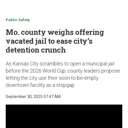
u
Public Safety
Mo. county weighs offering
vacated jail to ease city’s
detention crunch
As Kansas City scrambles to open a municipal jail
before the 2026 World Cup, county leaders propose
letting the city use their soon-to-be-empty
downtown facility as a stopgap
September 30, 2025 07:47 AM