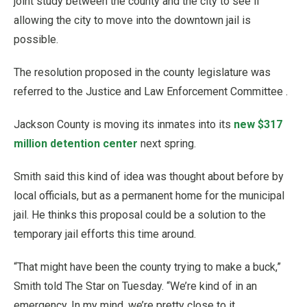
joint study between the county and the city to see if
allowing the city to move into the downtown jail is
possible.
The resolution proposed in the county legislature was
referred to the Justice and Law Enforcement Committee .
Jackson County is moving its inmates into its
new $317
million detention center
next spring.
Smith said this kind of idea was thought about before by
local officials, but as a permanent home for the municipal
jail. He thinks this proposal could be a solution to the
temporary jail efforts this time around.
“That might have been the county trying to make a buck,”
Smith told The Star on Tuesday. “We’re kind of in an
emergency. In my mind, we’re pretty close to it.