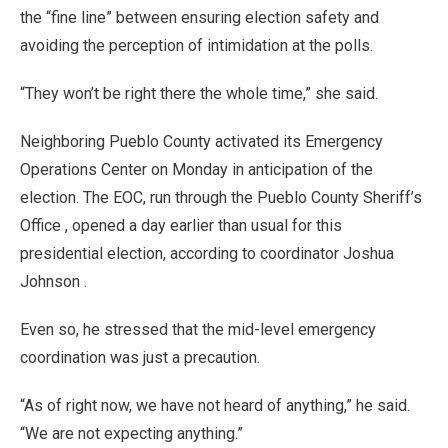
the “fine line” between ensuring election safety and
avoiding the perception of intimidation at the polls.
“They won’t be right there the whole time,” she said.
Neighboring Pueblo County activated its Emergency
Operations Center on Monday in anticipation of the
election. The EOC, run through the Pueblo County Sheriff’s
Office , opened a day earlier than usual for this
presidential election, according to coordinator Joshua
Johnson .
Even so, he stressed that the mid-level emergency
coordination was just a precaution.
“As of right now, we have not heard of anything,” he said.
“We are not expecting anything.”