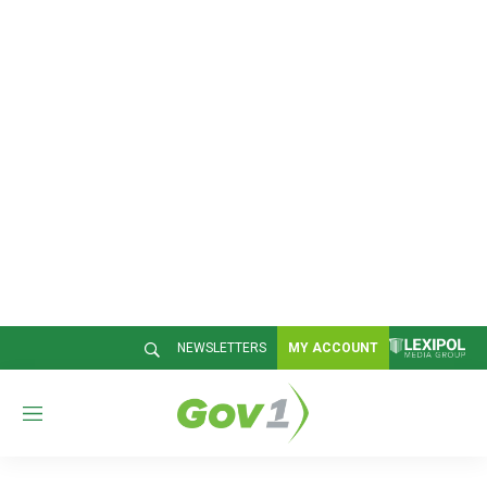
NEWSLETTERS
MY ACCOUNT
M
e
n