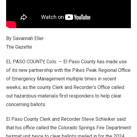
By Savannah Eller
The Gazette
EL PASO COUNTY, Colo. — El Paso County has made use
of its new partnership with the Pikes Peak Regional Office
of Emergency Management multiple times in recent
weeks, as the county Clerk and Recorder’s Office called
out hazardous-materials first responders to help clear
concerning ballots.
El Paso County Clerk and Recorder Steve Schleiker said
that his office called the Colorado Springs Fire Department
hazmat unit twice to clear ballots mailed in for the 2024