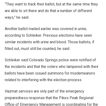
“They want to track their ballot, but at the same time they
are able to sit there and do that a number of different
ways,” he said.
Another ballot mailed earlier was covered in urine,
according to Schleiker. Previous elections have seen
similar incidents with urine and blood. Those ballots, if
filled out, must still be counted, he said.
Schleiker said Colorado Springs police were notified of
the incidents and that the voters who tampered with their
ballots have been issued summons for misdemeanors
related to interfering with the election process.
Hazmat services are only part of the emergency
preparedness response that the Pikes Peak Regional
Office of Emergency Management is coordinating for the