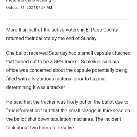
October 31, 2024 07:57 AM
More than half of the active voters in El Paso County
returned their ballots by the end of Sunday.
One ballot received Saturday had a small capsule attached
that turned out to be a GPS tracker. Schleiker said his
office was concerned about the capsule potentially being
filled with a hazardous material prior to hazmat
determining it was a tracker.
He said that the tracker was likely put on the ballot due to
“misinformation,” but that the small change in thickness on
the ballot shut down tabulation machines. The incident
took about two hours to resolve.