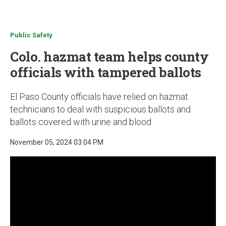
u
Public Safety
Colo. hazmat team helps county
officials with tampered ballots
El Paso County officials have relied on hazmat
technicians to deal with suspicious ballots and
ballots covered with urine and blood
November 05, 2024 03:04 PM