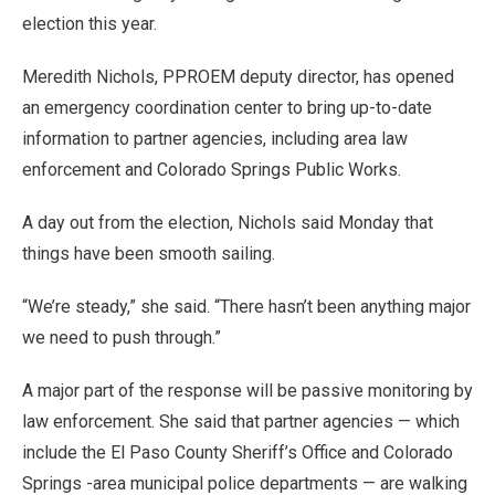
election this year.
Meredith Nichols, PPROEM deputy director, has opened
an emergency coordination center to bring up-to-date
information to partner agencies, including area law
enforcement and Colorado Springs Public Works.
A day out from the election, Nichols said Monday that
things have been smooth sailing.
“We’re steady,” she said. “There hasn’t been anything major
we need to push through.”
A major part of the response will be passive monitoring by
law enforcement. She said that partner agencies — which
include the El Paso County Sheriff’s Office and Colorado
Springs -area municipal police departments — are walking