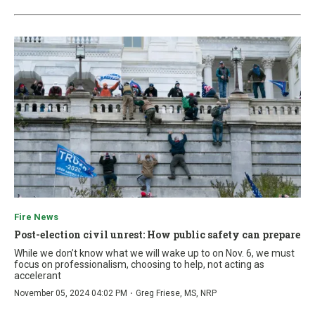
Fire News
Post-election civil unrest: How public safety can prepare
While we don’t know what we will wake up to on Nov. 6, we must
focus on professionalism, choosing to help, not acting as
accelerant
·
November 05, 2024 04:02 PM
Greg Friese, MS, NRP