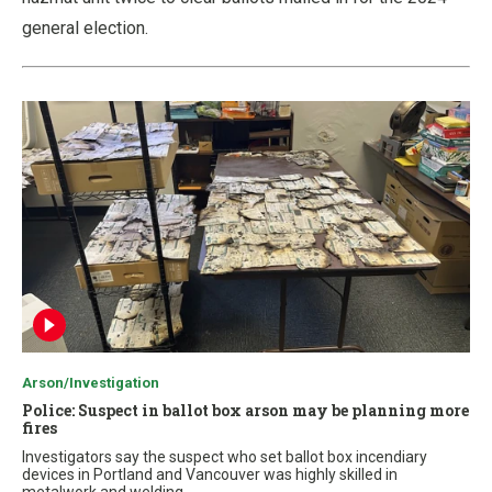
general election.
Arson/Investigation
Police: Suspect in ballot box arson may be planning more
fires
Investigators say the suspect who set ballot box incendiary
devices in Portland and Vancouver was highly skilled in
metalwork and welding