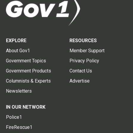
EXPLORE
RESOURCES
About Gov1
Member Support
Government Topics
Privacy Policy
Government Products
Contact Us
Columnists & Experts
Advertise
Newsletters
IN OUR NETWORK
Police1
FireRescue1