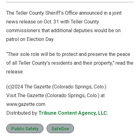
The Teller County Sheriff’s Office announced in a joint
news release on Oct. 31 with Teller County
commissioners that additional deputies would be on
patrol on Election Day.
“Their sole role will be to protect and preserve the peace
of all Teller County’s residents and their property,” read the
release.
(c)2024 The Gazette (Colorado Springs, Colo.)
Visit The Gazette (Colorado Springs, Colo.) at
www.gazette.com
Distributed by
Tribune Content Agency, LLC.
Public Safety
SafeGov