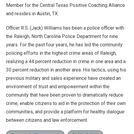
Member for the Central Texas Positive Coaching Alliance
and resides in Austin, TX.
Officer R.S. (Jack) Williams has been a police officer with
the Raleigh, North Carolina Police Department for nine
years. For the past four years, he has led the community
policing efforts in the highest crime areas of Raleigh,
realizing a 44 percent reduction in crime in one area and a
30 percent reduction in another area. His tactics, using his
previous military and sales experience have created an
environment of trust and empowerment within the
community that have been proven to dramatically reduce
crime, enable citizens to aid in the protection of their own
communities, and provide a platform for healthy dialogue
between citizens and law enforcement.