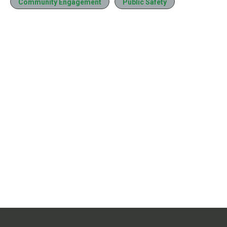
Community Engagement
Public Safety