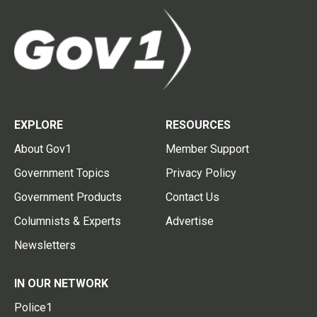
EXPLORE
RESOURCES
About Gov1
Member Support
Government Topics
Privacy Policy
Government Products
Contact Us
Columnists & Experts
Advertise
Newsletters
IN OUR NETWORK
Police1