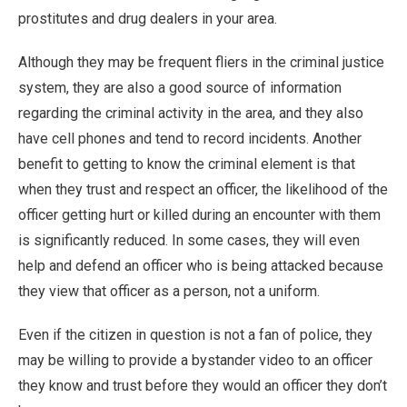
prostitutes and drug dealers in your area.
Although they may be frequent fliers in the criminal justice
system, they are also a good source of information
regarding the criminal activity in the area, and they also
have cell phones and tend to record incidents. Another
benefit to getting to know the criminal element is that
when they trust and respect an officer, the likelihood of the
officer getting hurt or killed during an encounter with them
is significantly reduced. In some cases, they will even
help and defend an officer who is being attacked because
they view that officer as a person, not a uniform.
Even if the citizen in question is not a fan of police, they
may be willing to provide a bystander video to an officer
they know and trust before they would an officer they don’t