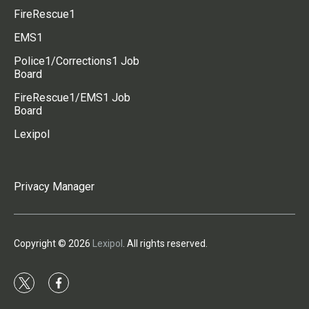
FireRescue1
EMS1
Police1/Corrections1 Job
Board
FireRescue1/EMS1 Job
Board
Lexipol
Privacy Manager
Copyright © 2026
Lexipol
. All rights reserved.
t
f
w
a