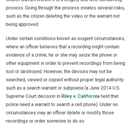
process. Going through the process creates several risks,
such as the citizen deleting the video or the warrant not
being approved.
Under certain conditions known as exigent circumstances,
where an officer believes that a recording might contain
evidence of a crime, he or she may seize the phone or
other equipment in order to prevent recordings from being
lost or destroyed. However, the devices may not be
searched, viewed or copied without proper legal authority
such as a search warrant or subpoena (a June 2014 U.S.
Supreme Court decision in
Riley v. California
held that
police need a warrant to search a cell phone). Under no
circumstances may an officer delete or modify those
recordings or order someone to do so.