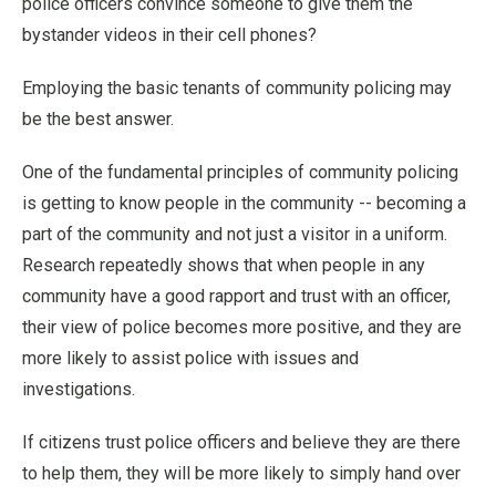
police officers convince someone to give them the
bystander videos in their cell phones?
Employing the basic tenants of community policing may
be the best answer.
One of the fundamental principles of community policing
is getting to know people in the community -- becoming a
part of the community and not just a visitor in a uniform.
Research repeatedly shows that when people in any
community have a good rapport and trust with an officer,
their view of police becomes more positive, and they are
more likely to assist police with issues and
investigations.
If citizens trust police officers and believe they are there
to help them, they will be more likely to simply hand over