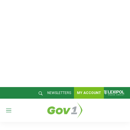
NEWSLETTERS
MY ACCOUNT
M
e
n