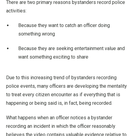
There are two primary reasons bystanders record police
activities:
Because they want to catch an officer doing
something wrong
Because they are seeking entertainment value and
want something exciting to share
Due to this increasing trend of bystanders recording
police events, many officers are developing the mentality
to treat every citizen encounter as if everything that is
happening or being said is, in fact, being recorded.
What happens when an officer notices a bystander
recording an incident in which the officer reasonably
believes the video contains valuable evidence relative to