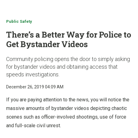
u
Public Safety
There’s a Better Way for Police to
Get Bystander Videos
Community policing opens the door to simply asking
for bystander videos and obtaining access that
speeds investigations.
December 26, 2019 04:09 AM
If you are paying attention to the news, you will notice the
massive amounts of bystander videos depicting chaotic
scenes such as officer-involved shootings, use of force
and full-scale civil unrest.