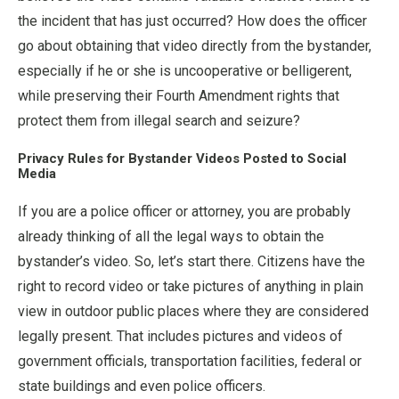
the incident that has just occurred? How does the officer
go about obtaining that video directly from the bystander,
especially if he or she is uncooperative or belligerent,
while preserving their Fourth Amendment rights that
protect them from illegal search and seizure?
Privacy Rules for Bystander Videos Posted to Social
Media
If you are a police officer or attorney, you are probably
already thinking of all the legal ways to obtain the
bystander’s video. So, let’s start there. Citizens have the
right to record video or take pictures of anything in plain
view in outdoor public places where they are considered
legally present. That includes pictures and videos of
government officials, transportation facilities, federal or
state buildings and even police officers.