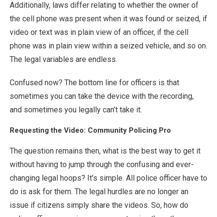
Additionally, laws differ relating to whether the owner of
the cell phone was present when it was found or seized, if
video or text was in plain view of an officer, if the cell
phone was in plain view within a seized vehicle, and so on.
The legal variables are endless.
Confused now? The bottom line for officers is that
sometimes you can take the device with the recording,
and sometimes you legally can’t take it.
Requesting the Video: Community Policing Pro
The question remains then, what is the best way to get it
without having to jump through the confusing and ever-
changing legal hoops? It’s simple. All police officer have to
do is ask for them. The legal hurdles are no longer an
issue if citizens simply share the videos. So, how do