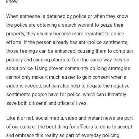
know.
When someone is detained by police or when they know
the police are obtaining a search warrant to seize their
property, they usually become more resistant to police
efforts. If the person already has anti-police sentiments,
those feelings can be enhanced, causing them to complain
publicly and causing others to feel the same way they do
about police. Using proven community policing strategies
cannot only make it much easier to gain consent when a
video is needed, but can also help to negate the negative
sentiments people have for police, which can ultimately
save both citizens’ and officers’ lives.
Like it or not, social media, video and instant news are part
of our culture. The best thing for officers to do is to accept
and embrace this reality as part of everyday policing.