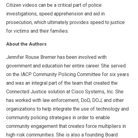
Citizen videos can be a critical part of police
investigations, speed apprehension and aid in
prosecution, which ultimately provides speed to justice
for victims and their families.
About the Authors
Jennifer Rouse Bremer has been involved with
government and education her entire career. She served
on the IACP Community Policing Committee for six years
and was an integral part of the team that created the
Connected Justice solution at Cisco Systems, Inc. She
has worked with law enforcement, DoD, DOJ, and other
organizations to help integrate the use of technology and
community policing strategies in order to enable
community engagement that creates force multipliers in
high-risk communities. She is also a founding Board