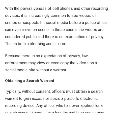
With the pervasiveness of cell phones and other recording
devices, it is increasingly common to see videos of
crimes or suspects hit social media before a police officer
can even arrive on scene. In these cases, the videos are
considered public and there is no expectation of privacy.
This is both a blessing and a curse.
Because there is no expectation of privacy, law
enforcement may view or even copy the videos on a
social media site without a warrant.
Obtaining a Search Warrant
Typically, without consent, officers must obtain a search
warrant to gain access or seize a person’s electronic
recording device. Any officer who has ever applied for a
search warrant knows it is a lengthy and time consuming