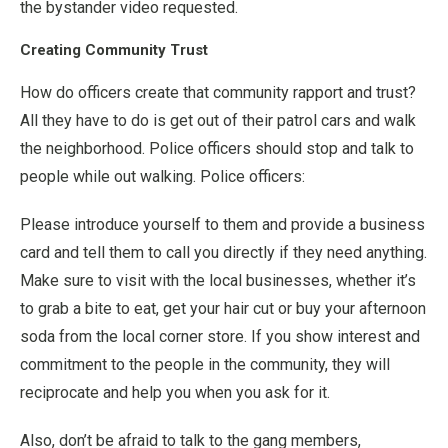
the bystander video requested.
Creating Community Trust
How do officers create that community rapport and trust?
All they have to do is get out of their patrol cars and walk
the neighborhood. Police officers should stop and talk to
people while out walking. Police officers:
Please introduce yourself to them and provide a business
card and tell them to call you directly if they need anything.
Make sure to visit with the local businesses, whether it’s
to grab a bite to eat, get your hair cut or buy your afternoon
soda from the local corner store. If you show interest and
commitment to the people in the community, they will
reciprocate and help you when you ask for it.
Also, don’t be afraid to talk to the gang members,