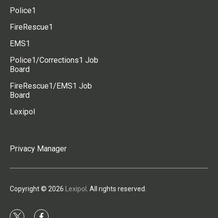
Police1
FireRescue1
EMS1
Police1/Corrections1 Job
Board
FireRescue1/EMS1 Job
Board
Lexipol
Privacy Manager
Copyright © 2026
Lexipol
. All rights reserved.