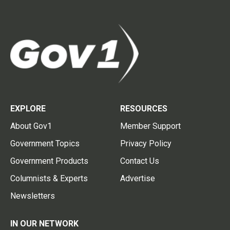
EXPLORE
RESOURCES
About Gov1
Member Support
Government Topics
Privacy Policy
Government Products
Contact Us
Columnists & Experts
Advertise
Newsletters
IN OUR NETWORK