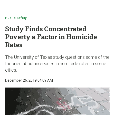
u
Public Safety
Study Finds Concentrated
Poverty a Factor in Homicide
Rates
The University of Texas study questions some of the
theories about increases in homicide rates in some
cities.
December 26, 2019 04:09 AM