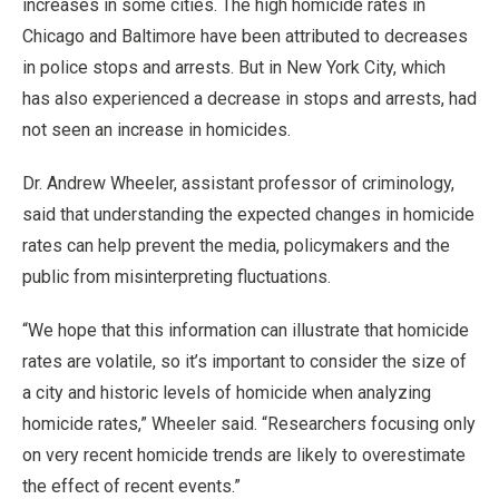
increases in some cities. The high homicide rates in
Chicago and Baltimore have been attributed to decreases
in police stops and arrests. But in New York City, which
has also experienced a decrease in stops and arrests, had
not seen an increase in homicides.
Dr. Andrew Wheeler, assistant professor of criminology,
said that understanding the expected changes in homicide
rates can help prevent the media, policymakers and the
public from misinterpreting fluctuations.
“We hope that this information can illustrate that homicide
rates are volatile, so it’s important to consider the size of
a city and historic levels of homicide when analyzing
homicide rates,” Wheeler said. “Researchers focusing only
on very recent homicide trends are likely to overestimate
the effect of recent events.”