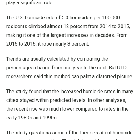
play a significant role.
The U.S. homicide rate of 5.3 homicides per 100,000
residents climbed almost 12 percent from 2014 to 2015,
making it one of the largest increases in decades. From
2015 to 2016, it rose nearly 8 percent.
Trends are usually calculated by comparing the
percentages change from one year to the next. But UTD
researchers said this method can paint a distorted picture.
The study found that the increased homicide rates in many
cities stayed within predicted levels. In other analyses,
the recent rise was much lower compared to rates in the
early 1980s and 1990s.
The study questions some of the theories about homicide