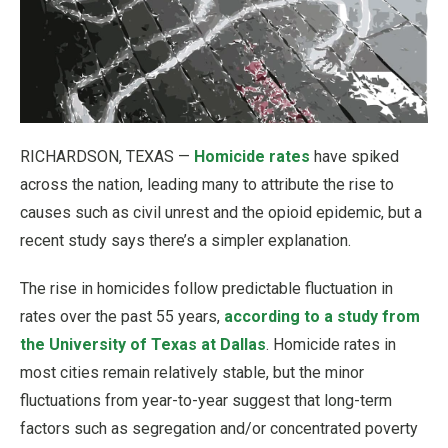
RICHARDSON, TEXAS —
Homicide rates
have spiked
across the nation, leading many to attribute the rise to
causes such as civil unrest and the opioid epidemic, but a
recent study says there’s a simpler explanation.
The rise in homicides follow predictable fluctuation in
rates over the past 55 years,
according to a study from
the University of Texas at Dallas
. Homicide rates in
most cities remain relatively stable, but the minor
fluctuations from year-to-year suggest that long-term
factors such as segregation and/or concentrated poverty