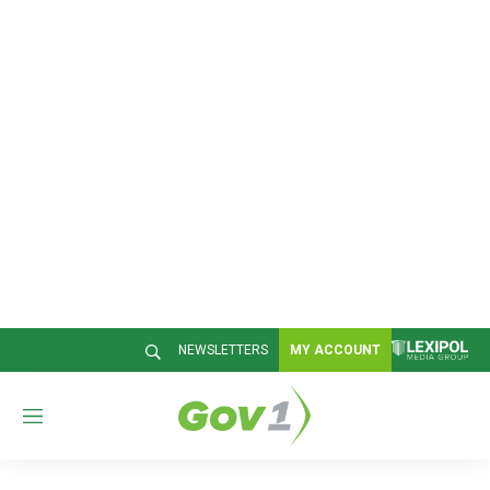
NEWSLETTERS
MY ACCOUNT
M
e
n