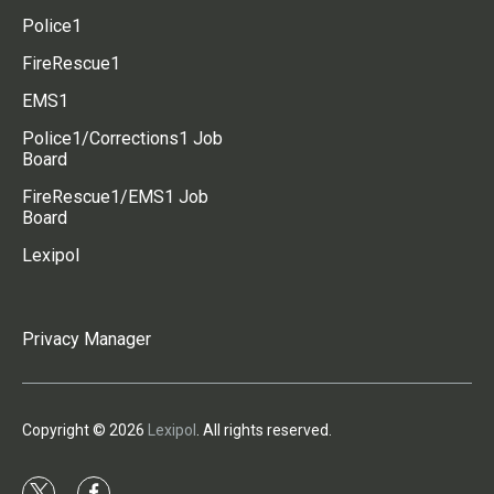
Police1
FireRescue1
EMS1
Police1/Corrections1 Job
Board
FireRescue1/EMS1 Job
Board
Lexipol
Privacy Manager
Copyright © 2026
Lexipol
. All rights reserved.