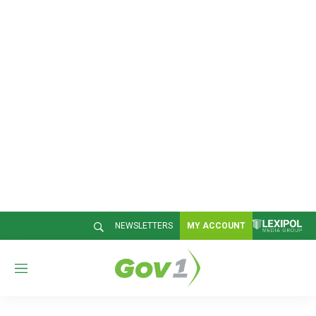
NEWSLETTERS
MY ACCOUNT
M
e
n