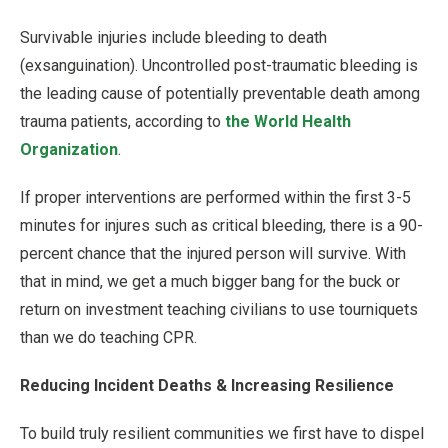
Survivable injuries include bleeding to death
(exsanguination). Uncontrolled post-traumatic bleeding is
the leading cause of potentially preventable death among
trauma patients, according to
the World Health
Organization
.
If proper interventions are performed within the first 3-5
minutes for injures such as critical bleeding, there is a 90-
percent chance that the injured person will survive. With
that in mind, we get a much bigger bang for the buck or
return on investment teaching civilians to use tourniquets
than we do teaching CPR.
Reducing Incident Deaths & Increasing Resilience
To build truly resilient communities we first have to dispel