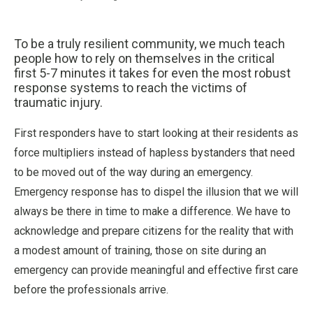
To be a truly resilient community, we much teach
people how to rely on themselves in the critical
first 5-7 minutes it takes for even the most robust
response systems to reach the victims of
traumatic injury.
First responders have to start looking at their residents as
force multipliers instead of hapless bystanders that need
to be moved out of the way during an emergency.
Emergency response has to dispel the illusion that we will
always be there in time to make a difference. We have to
acknowledge and prepare citizens for the reality that with
a modest amount of training, those on site during an
emergency can provide meaningful and effective first care
before the professionals arrive.