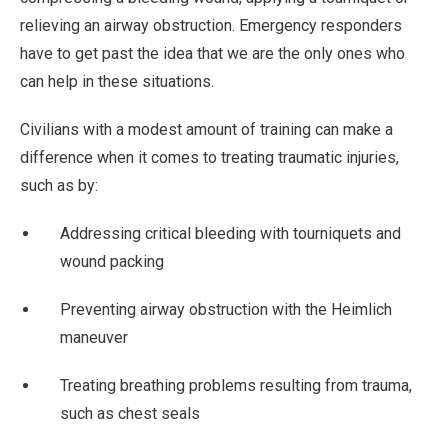
relieving an airway obstruction. Emergency responders
have to get past the idea that we are the only ones who
can help in these situations.
Civilians with a modest amount of training can make a
difference when it comes to treating traumatic injuries,
such as by:
Addressing critical bleeding with tourniquets and
wound packing
Preventing airway obstruction with the Heimlich
maneuver
Treating breathing problems resulting from trauma,
such as chest seals