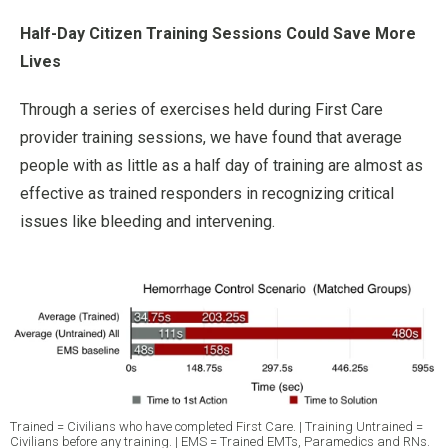
Half-Day Citizen Training Sessions Could Save More
Lives
Through a series of exercises held during First Care
provider training sessions, we have found that average
people with as little as a half day of training are almost as
effective as trained responders in recognizing critical
issues like bleeding and intervening.
Trained = Civilians who have completed First Care. | Training Untrained =
Civilians before any training. | EMS = Trained EMTs, Paramedics and RNs.