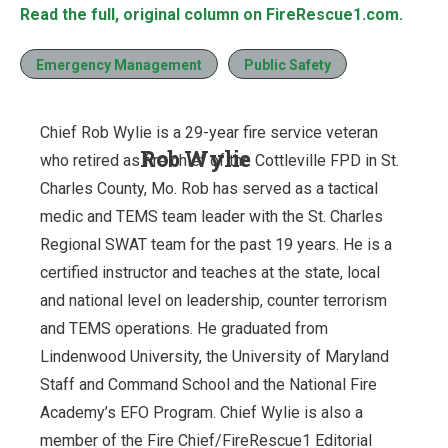
Read the full, original column on FireRescue1.com.
Emergency Management
Public Safety
Chief Rob Wylie is a 29-year fire service veteran
Rob Wylie
who retired as fire chief of the Cottleville FPD in St.
Charles County, Mo. Rob has served as a tactical
medic and TEMS team leader with the St. Charles
Regional SWAT team for the past 19 years. He is a
certified instructor and teaches at the state, local
and national level on leadership, counter terrorism
and TEMS operations. He graduated from
Lindenwood University, the University of Maryland
Staff and Command School and the National Fire
Academy’s EFO Program. Chief Wylie is also a
member of the Fire Chief/FireRescue1 Editorial