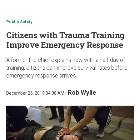
u
Public Safety
Citizens with Trauma Training
Improve Emergency Response
A former fire chief explains how with a half-day of
training, citizens can improve survival rates before
emergency response arrives.
Rob Wylie
December 26, 2019 04:08 AM •