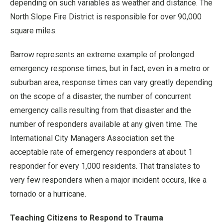
depending on such variables as weather and distance. The
North Slope Fire District is responsible for over 90,000
square miles.
Barrow represents an extreme example of prolonged
emergency response times, but in fact, even in a metro or
suburban area, response times can vary greatly depending
on the scope of a disaster, the number of concurrent
emergency calls resulting from that disaster and the
number of responders available at any given time. The
International City Managers Association set the
acceptable rate of emergency responders at about 1
responder for every 1,000 residents. That translates to
very few responders when a major incident occurs, like a
tornado or a hurricane.
Teaching Citizens to Respond to Trauma