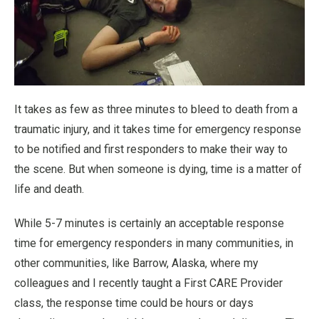
It takes as few as three minutes to bleed to death from a
traumatic injury, and it takes time for emergency response
to be notified and first responders to make their way to
the scene. But when someone is dying, time is a matter of
life and death.
While 5-7 minutes is certainly an acceptable response
time for emergency responders in many communities, in
other communities, like Barrow, Alaska, where my
colleagues and I recently taught a First CARE Provider
class, the response time could be hours or days