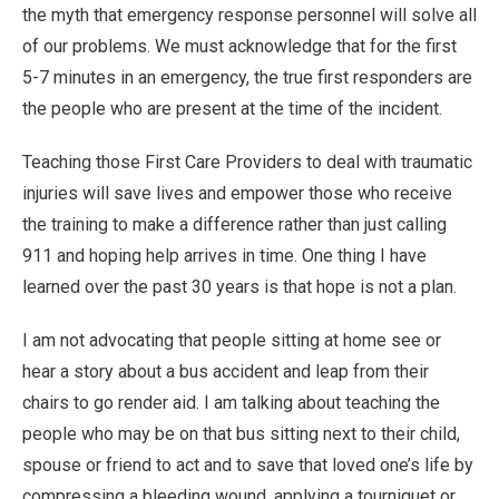
the myth that emergency response personnel will solve all
of our problems. We must acknowledge that for the first
5-7 minutes in an emergency, the true first responders are
the people who are present at the time of the incident.
Teaching those First Care Providers to deal with traumatic
injuries will save lives and empower those who receive
the training to make a difference rather than just calling
911 and hoping help arrives in time. One thing I have
learned over the past 30 years is that hope is not a plan.
I am not advocating that people sitting at home see or
hear a story about a bus accident and leap from their
chairs to go render aid. I am talking about teaching the
people who may be on that bus sitting next to their child,
spouse or friend to act and to save that loved one’s life by
compressing a bleeding wound, applying a tourniquet or