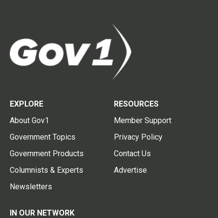
EXPLORE
RESOURCES
About Gov1
Member Support
Government Topics
Privacy Policy
Government Products
Contact Us
Columnists & Experts
Advertise
Newsletters
IN OUR NETWORK