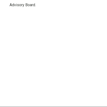
Advisory Board.