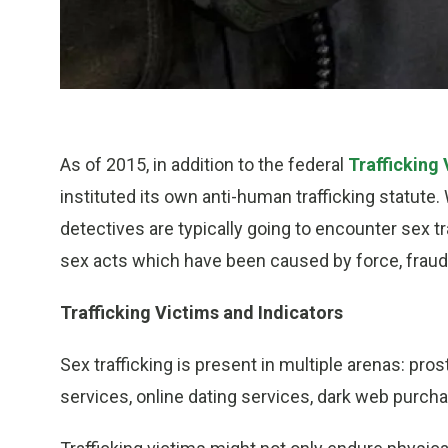
As of 2015, in addition to the federal
Trafficking
instituted its own anti-human trafficking statute. 
detectives are typically going to encounter sex t
sex acts which have been caused by force, fraud
Trafficking Victims and Indicators
Sex trafficking is present in multiple arenas: pro
services, online dating services, dark web purch