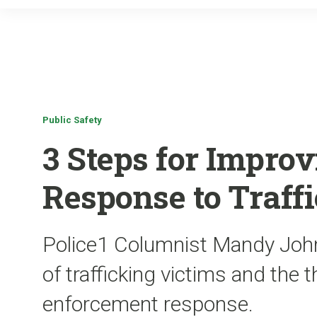
Public Safety
3 Steps for Improv
Response to Traff
Police1 Columnist Mandy Joh
of trafficking victims and the t
enforcement response.