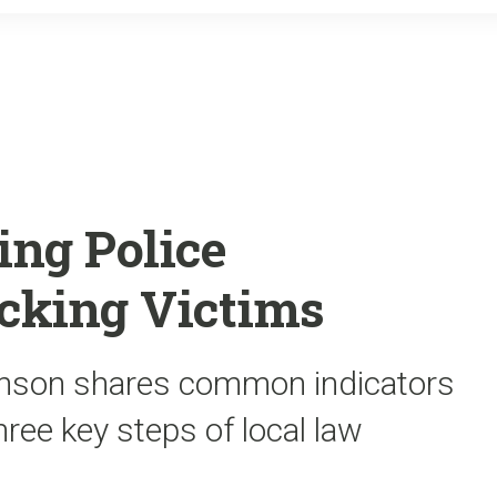
o
r
k
ing Police
icking Victims
nson shares common indicators
hree key steps of local law