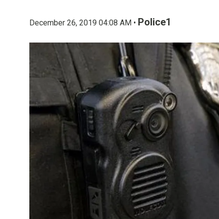
Police1
December 26, 2019 04:08 AM •