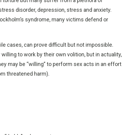
l torture but many suffer from a plethora of
stress disorder, depression, stress and anxiety.
 Stockholm’s syndrome, many victims defend or
ile cases, can prove difficult but not impossible.
lling to work by their own volition, but in actuality,
hey may be “willing” to perform sex acts in an effort
from threatened harm).