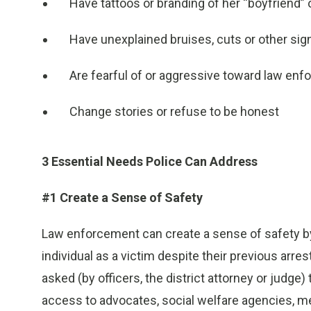
Have tattoos or branding of her “boyfriend”
Have unexplained bruises, cuts or other sig
Are fearful of or aggressive toward law en
Change stories or refuse to be honest
3 Essential Needs Police Can Address
#1 Create a Sense of Safety
Law enforcement can create a sense of safety by 
individual as a victim despite their previous arres
asked (by officers, the district attorney or judge)
access to advocates, social welfare agencies, me