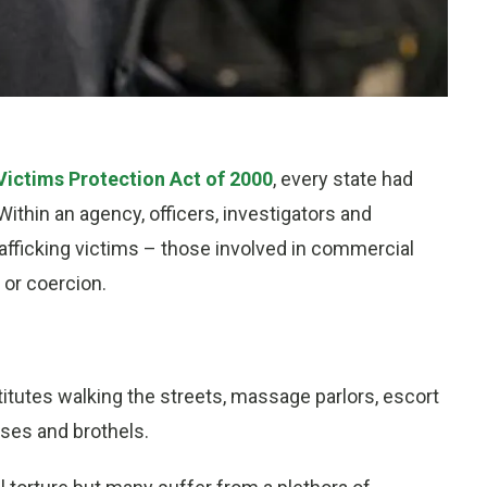
 Victims Protection Act of 2000
, every state had
Within an agency, officers, investigators and
rafficking victims – those involved in commercial
 or coercion.
stitutes walking the streets, massage parlors, escort
ases and brothels.