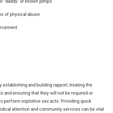
 or “daddy” or known pimps
ns of physical abuse
forcement
establishing and building rapport, treating the
ts and ensuring that they will not be required or
 to perform exploitive sex acts. Providing quick
dical attention and community services can be vital