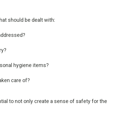
hat should be dealt with:
 addressed?
ry?
rsonal hygiene items?
taken care of?
al to not only create a sense of safety for the