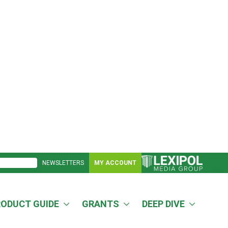
NEWSLETTERS
MY ACCOUNT
RODUCT GUIDE
GRANTS
DEEP DIVE