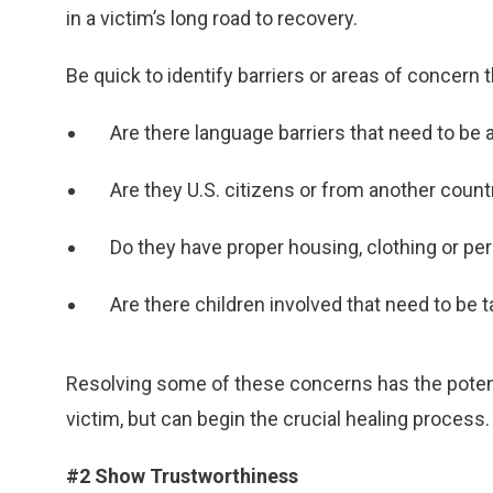
in a victim’s long road to recovery.
Be quick to identify barriers or areas of concern t
Are there language barriers that need to be
Are they U.S. citizens or from another count
Do they have proper housing, clothing or pe
Are there children involved that need to be 
Resolving some of these concerns has the potenti
victim, but can begin the crucial healing process.
#2 Show
Trustworthiness