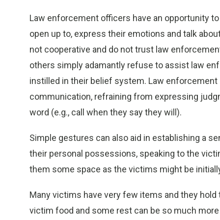
Law enforcement officers have an opportunity to
open up to, express their emotions and talk about
not cooperative and do not trust law enforcement
others simply adamantly refuse to assist law enf
instilled in their belief system. Law enforcemen
communication, refraining from expressing jud
word (e.g., call when they say they will).
Simple gestures can also aid in establishing a se
their personal possessions, speaking to the victi
them some space as the victims might be initial
Many victims have very few items and they hold the
victim food and some rest can be so much more i