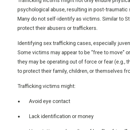
Trafficking victims might not only endure physica
psychological abuse, resulting in post-traumatic 
Many do not self-identify as victims. Similar to
protect their abusers or traffickers.
Identifying sex trafficking cases, especially juven
Some victims may appear to be “free to move” or wi
they may be operating out of force or fear (e.g., t
to protect their family, children, or themselves 
Trafficking victims might:
Avoid eye contact
Lack identification or money