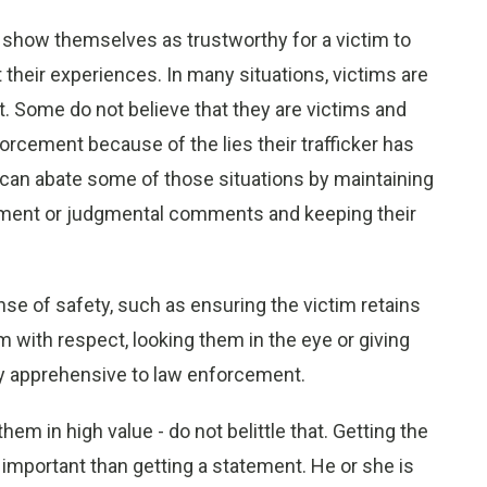
 show themselves as trustworthy for a victim to
 their experiences. In many situations, victims are
. Some do not believe that they are victims and
orcement because of the lies their trafficker has
t can abate some of those situations by maintaining
gment or judgmental comments and keeping their
nse of safety, such as ensuring the victim retains
m with respect, looking them in the eye or giving
ly apprehensive to law enforcement.
m in high value - do not belittle that. Getting the
mportant than getting a statement. He or she is