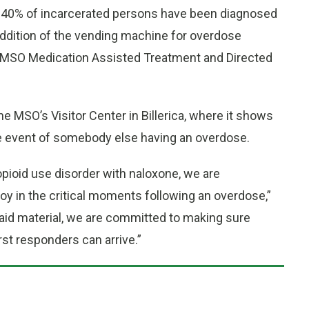
an 40% of incarcerated persons have been diagnosed
ddition of the vending machine for overdose
e MSO Medication Assisted Treatment and Directed
MSO’s Visitor Center in Billerica, where it shows
he event of somebody else having an overdose.
opioid use disorder with naloxone, we are
oy in the critical moments following an overdose,”
 aid material, we are committed to making sure
rst responders can arrive.”