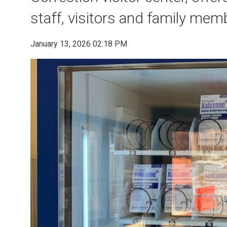
staff, visitors and family mem
January 13, 2026 02:18 PM