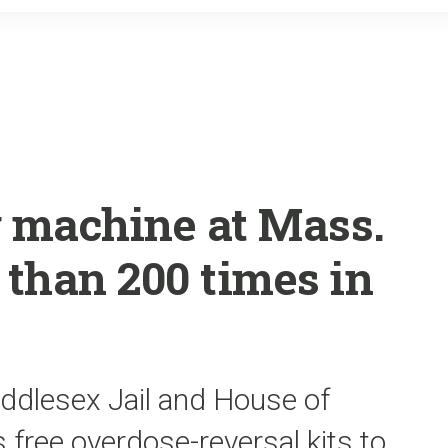
o
r
k
 machine at Mass.
 than 200 times in
iddlesex Jail and House of
s free overdose-reversal kits to