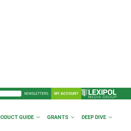
NEWSLETTERS
MY ACCOUNT
RODUCT GUIDE
GRANTS
DEEP DIVE