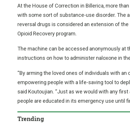
At the House of Correction in Billerica, more th
with some sort of substance-use disorder. The a
reversal drugs is considered an extension of th
Opioid Recovery program.
The machine can be accessed anonymously at the 
instructions on how to administer naloxone in t
“By arming the loved ones of individuals with an 
empowering people with a life-saving tool to depl
said Koutoujian. “Just as we would with any first
people are educated in its emergency use until fi
Trending