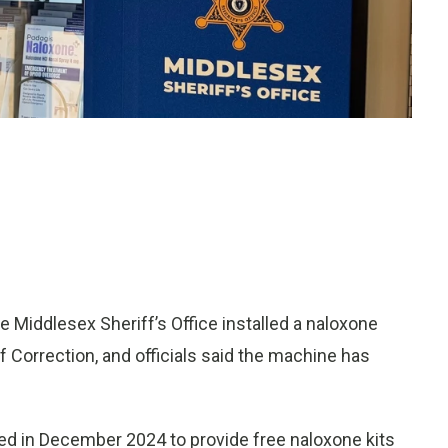
 Middlesex Sheriff’s Office installed a naloxone
 Correction, and officials said the machine has
d in December 2024 to provide free naloxone kits