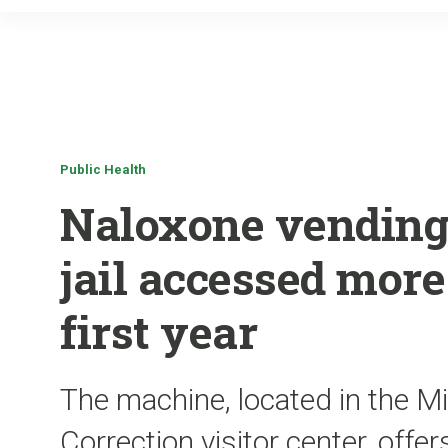
Public Health
Naloxone vending
jail accessed more
first year
The machine, located in the M
Correction visitor center, offer