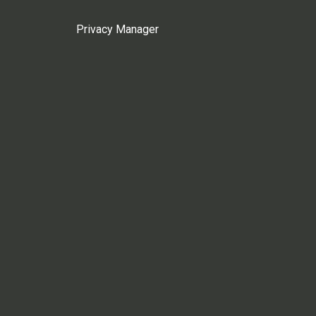
Privacy Manager