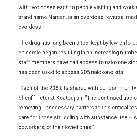
with two doses each to people visiting and worki
brand name Narcan, is an overdose-reversal medic
overdose.
The drug has long been a tool kept by law enfo
epidemic began resulting in an increasing numbe
staff members have had access to naloxone since
has been used to access 205 naloxone kits.
“Each of the 205 kits shared with our community r
Sheriff Peter J. Koutoujian. “The continued use
removing unnecessary barriers to this critical re
care for those struggling with substance use – w
coworkers, or their loved ones.”