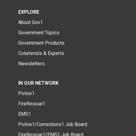
EXPLORE
About Gov1
Government Topics
Government Products
Columnists & Experts
Newsletters
IN OUR NETWORK
Police1
FireRescue1
EMS1
Police1/Corrections1 Job Board
FireRescue1/EMS1 Job Board