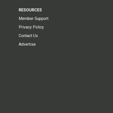
RESOURCES
Member Support
Privacy Policy
Contact Us
Advertise