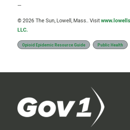
—
© 2026 The Sun, Lowell, Mass.. Visit
www.lowell
LLC.
Opioid Epidemic Resource Guide
Public Health