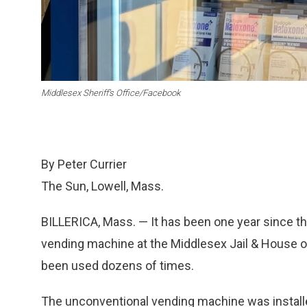
Middlesex Sheriff’s Office/Facebook
By Peter Currier
The Sun, Lowell, Mass.
BILLERICA, Mass. — It has been one year since the
vending machine at the Middlesex Jail & House of
been used dozens of times.
The unconventional vending machine was installe