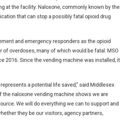
ng at the facility. Naloxone, commonly known by the
ation that can stop a possibly fatal opioid drug
rcement and emergency responders as the opioid
r of overdoses, many of which would be fatal. MSO
 2016. Since the vending machine was installed, it
epresents a potential life saved,” said Middlesex
 of the naloxone vending machine shows we are
source. We will do everything we can to support and
hether they be our visitors, agency partners,