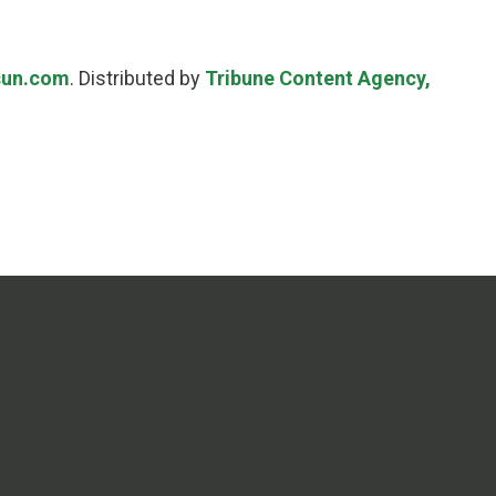
sun.com
. Distributed by
Tribune Content Agency,