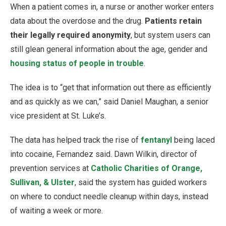
When a patient comes in, a nurse or another worker enters
data about the overdose and the drug.
Patients retain
their legally required anonymity
, but system users can
still glean general information about the age, gender and
housing status of people in trouble
.
The idea is to “get that information out there as efficiently
and as quickly as we can,” said Daniel Maughan, a senior
vice president at St. Luke’s.
The data has helped track the rise of
fentanyl
being laced
into cocaine, Fernandez said. Dawn Wilkin, director of
prevention services at
Catholic Charities of Orange,
Sullivan, & Ulster
, said the system has guided workers
on where to conduct needle cleanup within days, instead
of waiting a week or more.