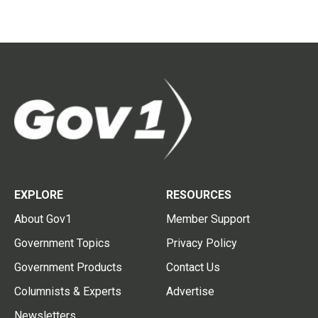
EXPLORE
RESOURCES
About Gov1
Member Support
Government Topics
Privacy Policy
Government Products
Contact Us
Columnists & Experts
Advertise
Newsletters