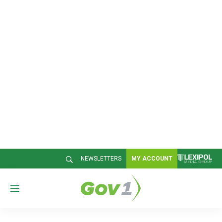
NEWSLETTERS
MY ACCOUNT
M
e
n