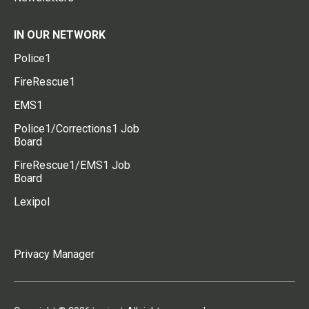
IN OUR NETWORK
Police1
FireRescue1
EMS1
Police1/Corrections1 Job
Board
FireRescue1/EMS1 Job
Board
Lexipol
Privacy Manager