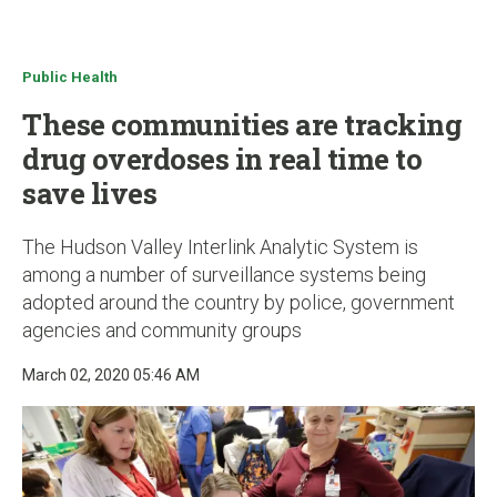
u
Public Health
These communities are tracking
drug overdoses in real time to
save lives
The Hudson Valley Interlink Analytic System is
among a number of surveillance systems being
adopted around the country by police, government
agencies and community groups
March 02, 2020 05:46 AM