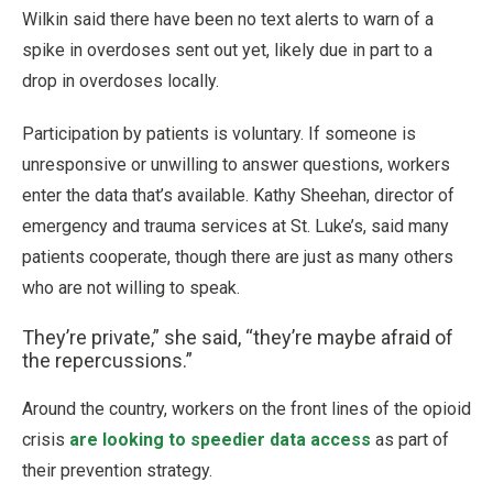
Wilkin said there have been no text alerts to warn of a
spike in overdoses sent out yet, likely due in part to a
drop in overdoses locally.
Participation by patients is voluntary. If someone is
unresponsive or unwilling to answer questions, workers
enter the data that’s available. Kathy Sheehan, director of
emergency and trauma services at St. Luke’s, said many
patients cooperate, though there are just as many others
who are not willing to speak.
They’re private,” she said, “they’re maybe afraid of
the repercussions.”
Around the country, workers on the front lines of the opioid
crisis
are looking to speedier data access
as part of
their prevention strategy.