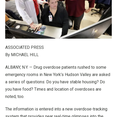
ASSOCIATED PRESS
By MICHAEL HILL
ALBANY, N.Y. — Drug overdose patients rushed to some
emergency rooms in New York’s Hudson Valley are asked
a series of questions: Do you have stable housing? Do
you have food? Times and location of overdoses are
noted, too.
The information is entered into a new overdose-tracking
system that provides near real-time glimpses into the