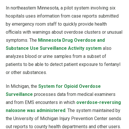
In northeastern Minnesota, a pilot system involving six
hospitals uses information from case reports submitted
by emergency room staff to quickly provide health
officials with warnings about overdose clusters or unusual
symptoms. The
Minnesota Drug Overdose and
Substance Use Surveillance Activity system
also
analyzes blood or urine samples from a subset of
patients to be able to detect patient exposure to fentanyl
or other substances.
In Michigan, the
System for Opioid Overdose
Surveillance
processes data from medical examiners
and from EMS encounters in which
overdose-reversing
naloxone was administered
. The system maintained by
the University of Michigan Injury Prevention Center sends
out reports to county health departments and other users.