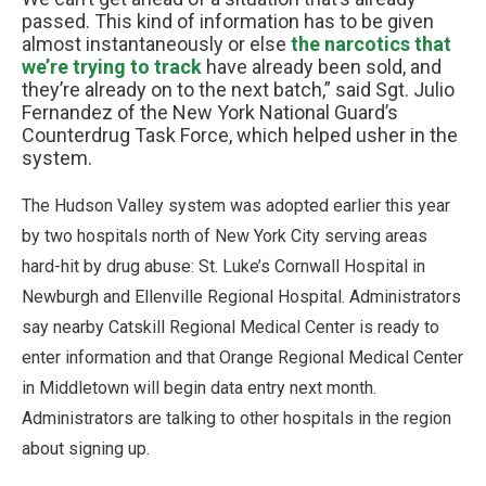
passed. This kind of information has to be given
almost instantaneously or else
the narcotics that
we’re trying to track
have already been sold, and
they’re already on to the next batch,” said Sgt. Julio
Fernandez of the New York National Guard’s
Counterdrug Task Force, which helped usher in the
system.
The Hudson Valley system was adopted earlier this year
by two hospitals north of New York City serving areas
hard-hit by drug abuse: St. Luke’s Cornwall Hospital in
Newburgh and Ellenville Regional Hospital. Administrators
say nearby Catskill Regional Medical Center is ready to
enter information and that Orange Regional Medical Center
in Middletown will begin data entry next month.
Administrators are talking to other hospitals in the region
about signing up.