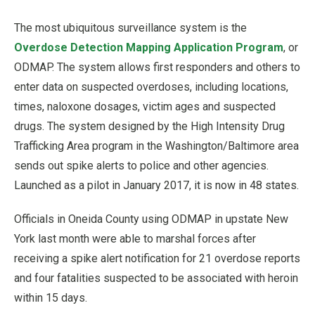
The most ubiquitous surveillance system is the
Overdose Detection Mapping Application Program
, or
ODMAP. The system allows first responders and others to
enter data on suspected overdoses, including locations,
times, naloxone dosages, victim ages and suspected
drugs. The system designed by the High Intensity Drug
Trafficking Area program in the Washington/Baltimore area
sends out spike alerts to police and other agencies.
Launched as a pilot in January 2017, it is now in 48 states.
Officials in Oneida County using ODMAP in upstate New
York last month were able to marshal forces after
receiving a spike alert notification for 21 overdose reports
and four fatalities suspected to be associated with heroin
within 15 days.