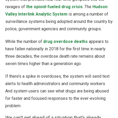
ravages of
the opioid-fueled drug crisis
. The
Hudson
Valley Interlink Analytic System
is among a number of
surveillance systems being adopted around the country by
police, government agencies and community groups.
While the number of
drug overdose deaths
appears to
have fallen nationally in 2018 for the first time in nearly
three decades, the overdose death rate remains about
seven times higher than a generation ago.
If there’s a spike in overdoses, the system will send text
alerts to health administrators and community workers.
And system users can see what drugs are being abused
for faster and focused responses to the ever-evolving
problem.
We can’t get ahead of a situation that’s already