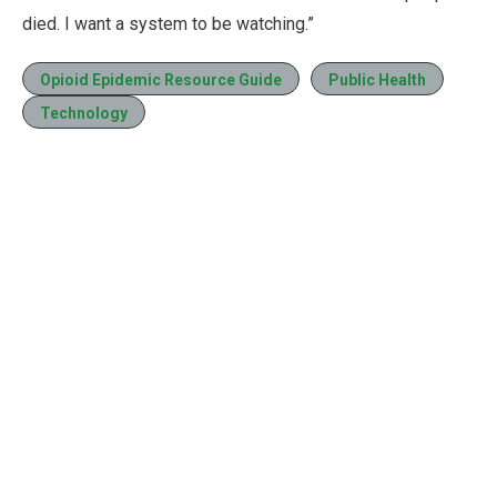
died. I want a system to be watching.”
Opioid Epidemic Resource Guide
Public Health
Technology