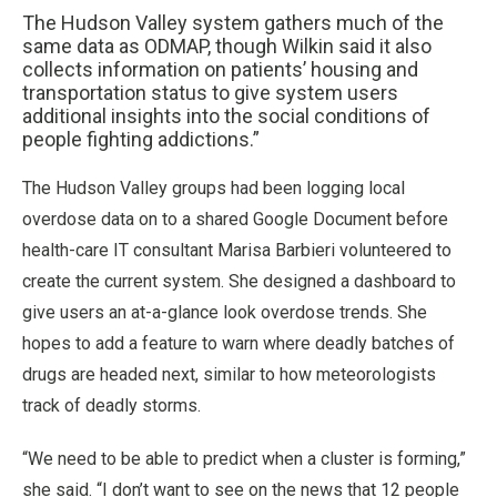
The Hudson Valley system gathers much of the
same data as ODMAP, though Wilkin said it also
collects information on patients’ housing and
transportation status to give system users
additional insights into the social conditions of
people fighting addictions.”
The Hudson Valley groups had been logging local
overdose data on to a shared Google Document before
health-care IT consultant Marisa Barbieri volunteered to
create the current system. She designed a dashboard to
give users an at-a-glance look overdose trends. She
hopes to add a feature to warn where deadly batches of
drugs are headed next, similar to how meteorologists
track of deadly storms.
“We need to be able to predict when a cluster is forming,”
she said. “I don’t want to see on the news that 12 people