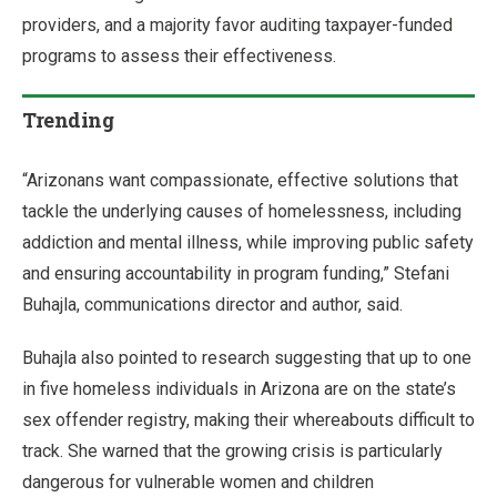
providers, and a majority favor auditing taxpayer-funded
programs to assess their effectiveness.
Trending
“Arizonans want compassionate, effective solutions that
tackle the underlying causes of homelessness, including
addiction and mental illness, while improving public safety
and ensuring accountability in program funding,” Stefani
Buhajla, communications director and author, said.
Buhajla also pointed to research suggesting that up to one
in five homeless individuals in Arizona are on the state’s
sex offender registry, making their whereabouts difficult to
track. She warned that the growing crisis is particularly
dangerous for vulnerable women and children