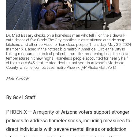
Dr. Matt Essary checks on a homeless man who fell ill on the sidewalk
outside one of five Circle The City mobile clinics stationed outside soup
kitchens and other services for homeless people, Thursday, May 30, 2024
in Phoenix. Based in the hottest big metro in America, Circle the City is
taking measures to protect patients from life-threatening heat illness as
temperatures hit new highs. Homeless people accounted for nearly half
of the record 645 heat-related deaths last year in Arizona’s Maricopa
County, which encompasses metro Phoenix.(AP Photo/Matt York)
Matt York/AP
By Gov1 Staff
PHOENIX — A majority of Arizona voters support stronger
policies to address homelessness, including measures to
direct individuals with severe mental illness or addiction