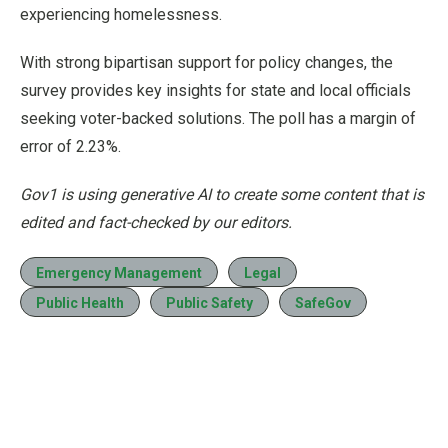
experiencing homelessness.
With strong bipartisan support for policy changes, the
survey provides key insights for state and local officials
seeking voter-backed solutions. The poll has a margin of
error of 2.23%.
Gov1 is using generative AI to create some content that is
edited and fact-checked by our editors.
Emergency Management
Legal
Public Health
Public Safety
SafeGov