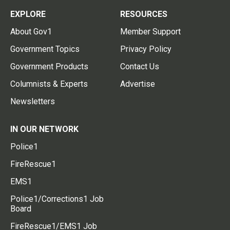
EXPLORE
RESOURCES
About Gov1
Member Support
Government Topics
Privacy Policy
Government Products
Contact Us
Columnists & Experts
Advertise
Newsletters
IN OUR NETWORK
Police1
FireRescue1
EMS1
Police1/Corrections1 Job
Board
FireRescue1/EMS1 Job