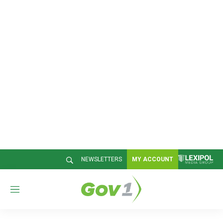
NEWSLETTERS
MY ACCOUNT
M
e
n