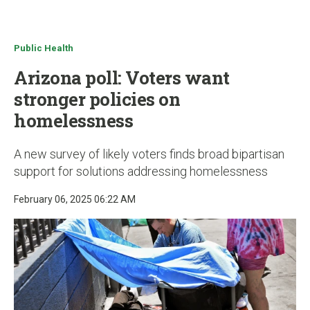
u
Public Health
Arizona poll: Voters want
stronger policies on
homelessness
A new survey of likely voters finds broad bipartisan
support for solutions addressing homelessness
February 06, 2025 06:22 AM