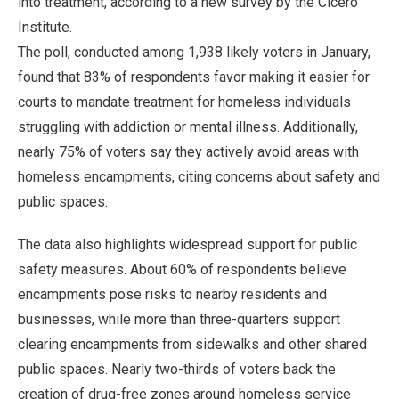
into treatment, according to a new survey by the Cicero
Institute.
The poll, conducted among 1,938 likely voters in January,
found that 83% of respondents favor making it easier for
courts to mandate treatment for homeless individuals
struggling with addiction or mental illness. Additionally,
nearly 75% of voters say they actively avoid areas with
homeless encampments, citing concerns about safety and
public spaces.
The data also highlights widespread support for public
safety measures. About 60% of respondents believe
encampments pose risks to nearby residents and
businesses, while more than three-quarters support
clearing encampments from sidewalks and other shared
public spaces. Nearly two-thirds of voters back the
creation of drug-free zones around homeless service