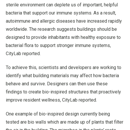
sterile environment can deplete us of important, helpful
bacteria that support our immune systems. As a result,
autoimmune and allergic diseases have increased rapidly
worldwide. The research suggests buildings should be
designed to provide inhabitants with healthy exposure to
bacterial flora to support stronger immune systems,
CityLab reported.
To achieve this, scientists and developers are working to
identify what building materials may affect how bacteria
behave and survive. Designers can then use these
findings to create bio-inspired structures that proactively
improve resident wellness, CityLab reported.
One example of bio-inspired design currently being
tested are bio walls which are made up of plants that filter