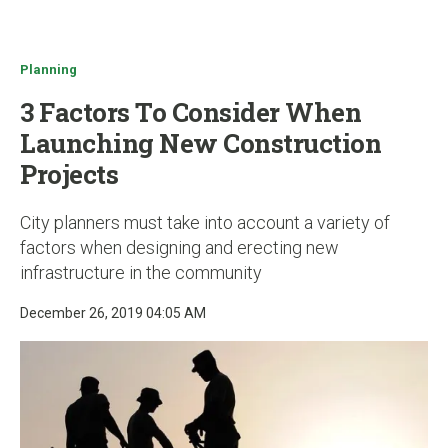
u
Planning
3 Factors To Consider When
Launching New Construction
Projects
City planners must take into account a variety of
factors when designing and erecting new
infrastructure in the community
December 26, 2019 04:05 AM