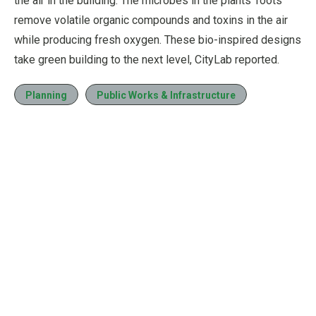
the air in the building. The microbes in the plants’ roots
remove volatile organic compounds and toxins in the air
while producing fresh oxygen. These bio-inspired designs
take green building to the next level, CityLab reported.
Planning
Public Works & Infrastructure