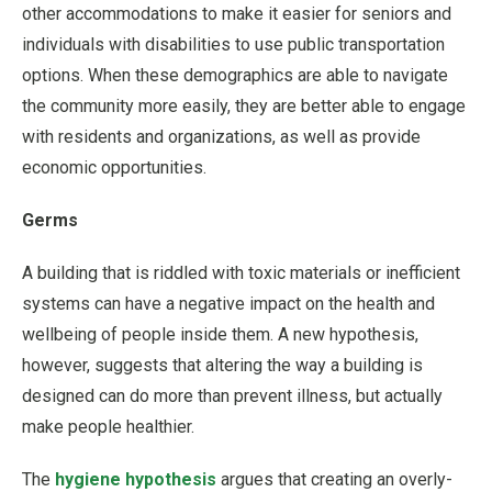
other accommodations to make it easier for seniors and
individuals with disabilities to use public transportation
options. When these demographics are able to navigate
the community more easily, they are better able to engage
with residents and organizations, as well as provide
economic opportunities.
Germs
A building that is riddled with toxic materials or inefficient
systems can have a negative impact on the health and
wellbeing of people inside them. A new hypothesis,
however, suggests that altering the way a building is
designed can do more than prevent illness, but actually
make people healthier.
The
hygiene hypothesis
argues that creating an overly-