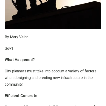
By Mary Velan
Gov1
What Happened?
City planners must take into account a variety of factors
when designing and erecting new infrastructure in the
community.
Efficient Concrete