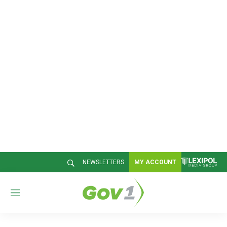
NEWSLETTERS
MY ACCOUNT
M
e
n