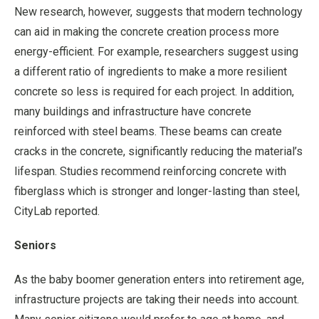
New research, however, suggests that modern technology
can aid in making the concrete creation process more
energy-efficient. For example, researchers suggest using
a different ratio of ingredients to make a more resilient
concrete so less is required for each project. In addition,
many buildings and infrastructure have concrete
reinforced with steel beams. These beams can create
cracks in the concrete, significantly reducing the material’s
lifespan. Studies recommend reinforcing concrete with
fiberglass which is stronger and longer-lasting than steel,
CityLab reported.
Seniors
As the baby boomer generation enters into retirement age,
infrastructure projects are taking their needs into account.