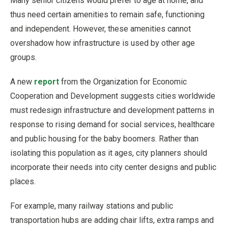
Many senior citizens would prefer to age at home, and
thus need certain amenities to remain safe, functioning
and independent. However, these amenities cannot
overshadow how infrastructure is used by other age
groups.
A new
report
from the Organization for Economic
Cooperation and Development suggests cities worldwide
must redesign infrastructure and development patterns in
response to rising demand for social services, healthcare
and public housing for the baby boomers. Rather than
isolating this population as it ages, city planners should
incorporate their needs into city center designs and public
places.
For example, many railway stations and public
transportation hubs are adding chair lifts, extra ramps and