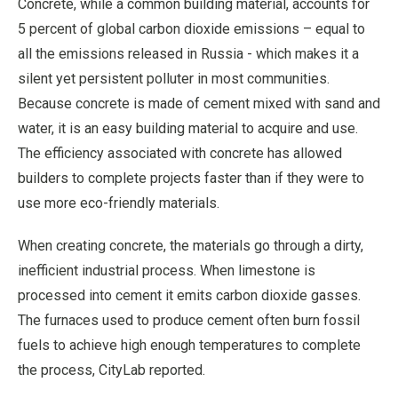
Concrete, while a common building material, accounts for
5 percent of global carbon dioxide emissions – equal to
all the emissions released in Russia - which makes it a
silent yet persistent polluter in most communities.
Because concrete is made of cement mixed with sand and
water, it is an easy building material to acquire and use.
The efficiency associated with concrete has allowed
builders to complete projects faster than if they were to
use more eco-friendly materials.
When creating concrete, the materials go through a dirty,
inefficient industrial process. When limestone is
processed into cement it emits carbon dioxide gasses.
The furnaces used to produce cement often burn fossil
fuels to achieve high enough temperatures to complete
the process, CityLab reported.