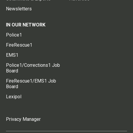
Newsletters
IN OUR NETWORK
Police1
FireRescue1
EMS1
Police1/Corrections1 Job
Board
FireRescue1/EMS1 Job
Board
Lexipol
Privacy Manager