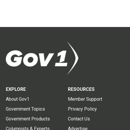
EXPLORE
RESOURCES
About Gov1
Member Support
Government Topics
Privacy Policy
Government Products
Contact Us
Columnists & Experts
Advertise