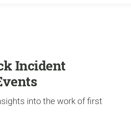
o
r
k
k Incident
Events
sights into the work of first