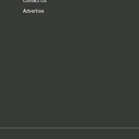
Contact Us
Advertise