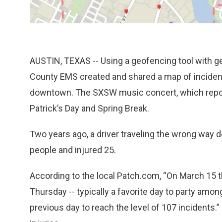
AUSTIN, TEXAS -- Using a geofencing tool with g
County EMS created and shared a map of incident
downtown. The SXSW music concert, which reporte
Patrick’s Day and Spring Break.
Two years ago, a driver traveling the wrong way 
people and injured 25.
According to the local Patch.com, “On March 15 t
Thursday -- typically a favorite day to party amo
previous day to reach the level of 107 incidents.