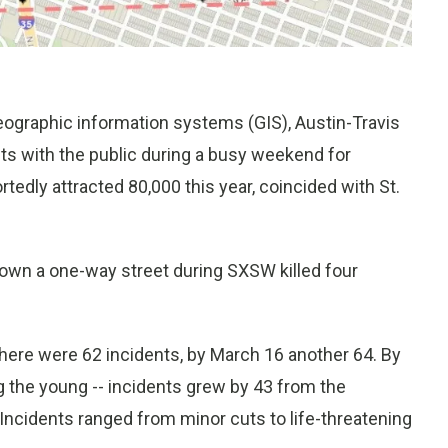
eographic information systems (GIS), Austin-Travis
s with the public during a busy weekend for
dly attracted 80,000 this year, coincided with St.
down a one-way street during SXSW killed four
here were 62 incidents, by March 16 another 64. By
ng the young -- incidents grew by 43 from the
” Incidents ranged from minor cuts to life-threatening