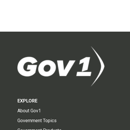
EXPLORE
About Gov1
Government Topics