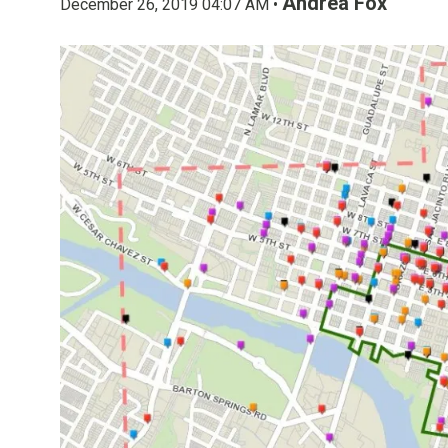
Andrea Fox
December 26, 2019 04:07 AM •