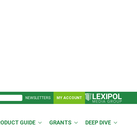
NEWSLETTERS
MY ACCOUNT
RODUCT GUIDE
GRANTS
DEEP DIVE