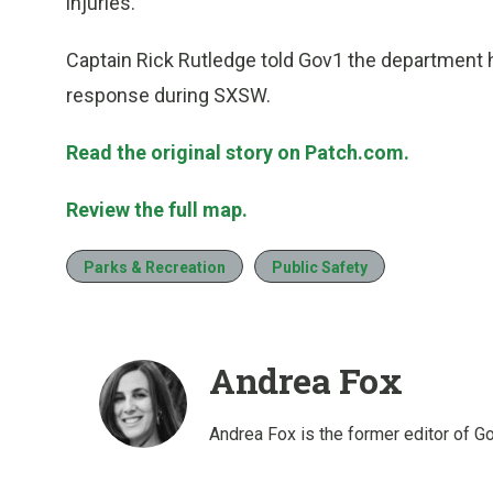
injuries.
Captain Rick Rutledge told Gov1 the department 
response during SXSW.
Read the original story on Patch.com.
Review the full map.
Parks & Recreation
Public Safety
Andrea Fox
Andrea Fox is the former editor of G