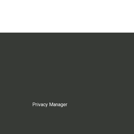
Privacy Manager