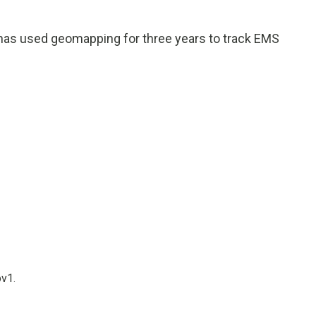
has used geomapping for three years to track EMS
ov1.