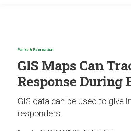
Parks & Recreation
GIS Maps Can Trac
Response During 
GIS data can be used to give in
responders.