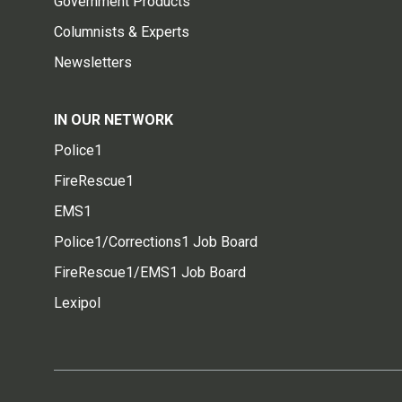
Government Products
Columnists & Experts
Newsletters
IN OUR NETWORK
Police1
FireRescue1
EMS1
Police1/Corrections1 Job Board
FireRescue1/EMS1 Job Board
Lexipol