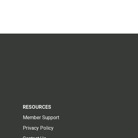
RESOURCES
Member Support
Privacy Policy