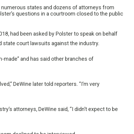
om numerous states and dozens of attorneys from
ter’s questions in a courtroom closed to the public
018, had been asked by Polster to speak on behalf
d state court lawsuits against the industry.
n-made” and has said other branches of
ed,” DeWine later told reporters. “I’m very
ry’s attorneys, DeWine said, “I didn’t expect to be