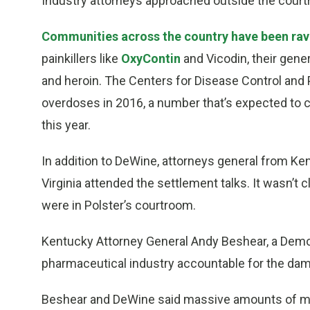
Industry attorneys approached outside the court
Communities across the country have been ra
painkillers like
OxyContin
and Vicodin, their gener
and heroin. The Centers for Disease Control and 
overdoses in 2016, a number that’s expected to c
this year.
In addition to DeWine, attorneys general from K
Virginia attended the settlement talks. It wasn’t
were in Polster’s courtroom.
Kentucky Attorney General Andy Beshear, a Democ
pharmaceutical industry accountable for the dama
Beshear and DeWine said massive amounts of mon