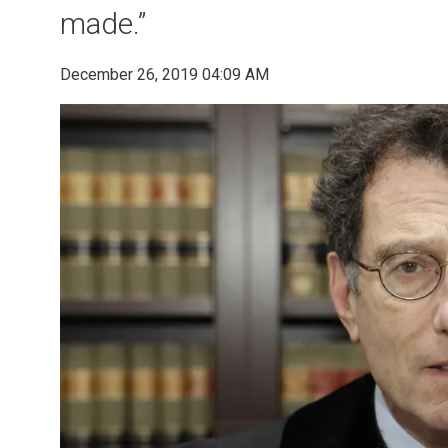
made.”
December 26, 2019 04:09 AM