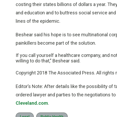
costing their states billions of dollars a year. T
and education and to buttress social service an
lines of the epidemic.
Beshear said his hope is to see multinational corp
painkillers become part of the solution.
If you call yourself a healthcare company, and not
willing to do that,” Beshear said.
Copyright 2018 The Associated Press. All rights 
Editor’s Note: After details like the possibility o
ordered lawyer and parties to the negotiations to
Cleveland.com
.
Legal
Public Health