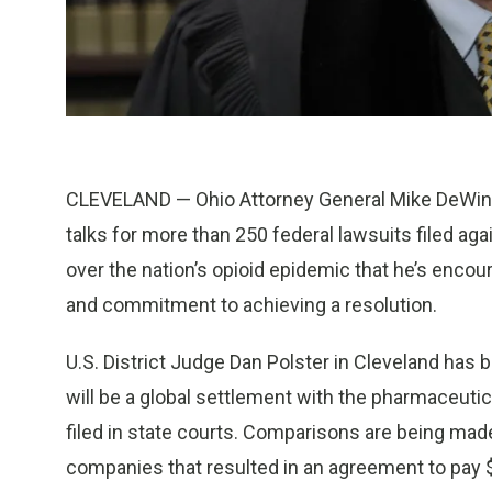
CLEVELAND — Ohio Attorney General Mike DeWine
talks for more than 250 federal lawsuits filed a
over the nation’s opioid epidemic that he’s enco
and commitment to achieving a resolution.
U.S. District Judge Dan Polster in Cleveland has
will be a global settlement with the pharmaceuti
filed in state courts. Comparisons are being mad
companies that resulted in an agreement to pay $2