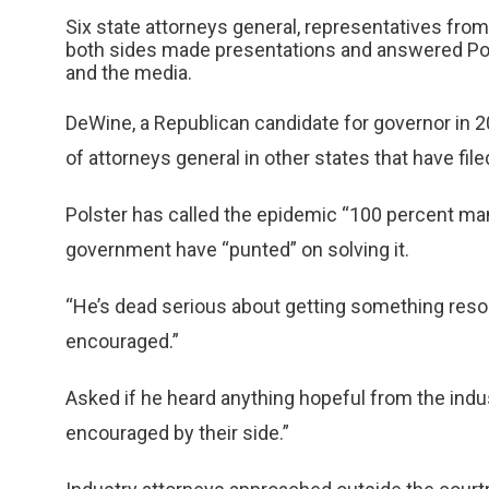
Six state attorneys general, representatives fr
both sides made presentations and answered Pols
and the media.
DeWine, a Republican candidate for governor in 2
of attorneys general in other states that have file
Polster has called the epidemic “100 percent ma
government have “punted” on solving it.
“He’s dead serious about getting something resolv
encouraged.”
Asked if he heard anything hopeful from the indust
encouraged by their side.”