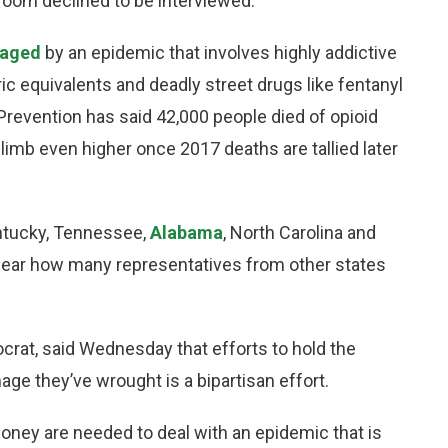
room declined to be interviewed.
vaged
by an epidemic that involves highly addictive
ic equivalents and deadly street drugs like fentanyl
Prevention has said 42,000 people died of opioid
limb even higher once 2017 deaths are tallied later
entucky, Tennessee,
Alabama
, North Carolina and
 clear how many representatives from other states
rat, said Wednesday that efforts to hold the
ge they’ve wrought is a bipartisan effort.
ey are needed to deal with an epidemic that is