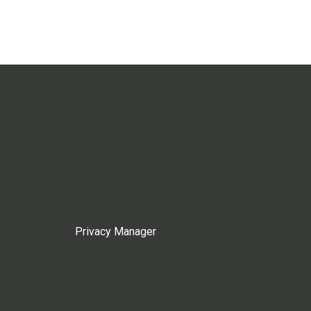
Privacy Manager