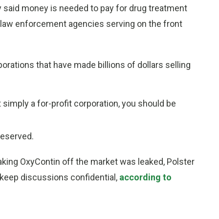
hey said money is needed to pay for drug treatment
d law enforcement agencies serving on the front
orations that have made billions of dollars selling
 simply a for-profit corporation, you should be
reserved.
f taking OxyContin off the market was leaked, Polster
 keep discussions confidential,
according to