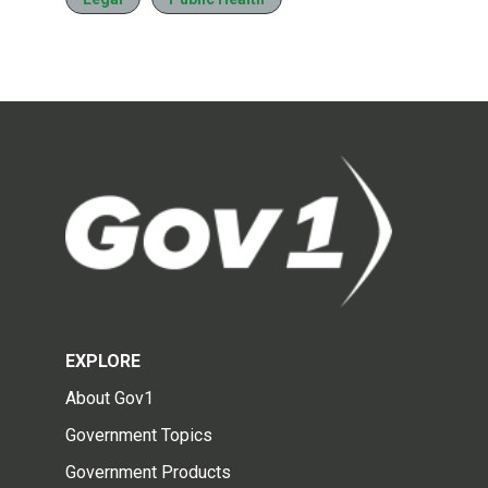
EXPLORE
About Gov1
Government Topics
Government Products