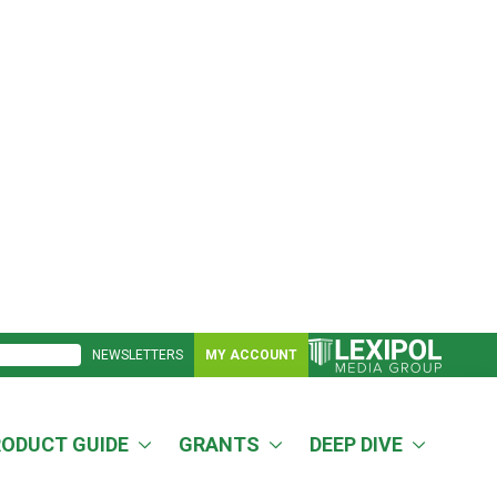
NEWSLETTERS
MY ACCOUNT
RODUCT GUIDE
GRANTS
DEEP DIVE