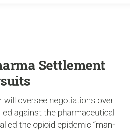
o
r
k
harma Settlement
suits
r will oversee negotiations over
iled against the pharmaceutical
called the opioid epidemic “man-