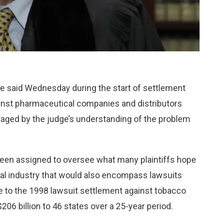
 said Wednesday during the start of settlement
gainst pharmaceutical companies and distributors
uraged by the judge’s understanding of the problem
 been assigned to oversee what many plaintiffs hope
cal industry that would also encompass lawsuits
e to the 1998 lawsuit settlement against tobacco
06 billion to 46 states over a 25-year period.