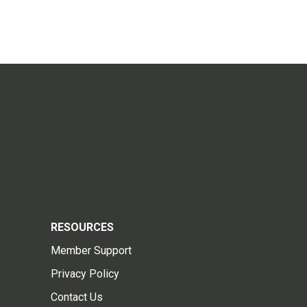
RESOURCES
Member Support
Privacy Policy
Contact Us