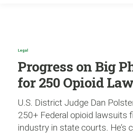
Legal
Progress on Big P
for 250 Opioid Law
U.S. District Judge Dan Polste
250+ Federal opioid lawsuits f
industry in state courts. He’s 