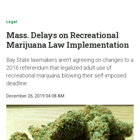
u
Legal
Mass. Delays on Recreational
Marijuana Law Implementation
Bay State lawmakers aren’t agreeing on changes to a
2016 referendum that legalized adult use of
recreational marijuana, blowing their self-imposed
deadline.
December 26, 2019 04:08 AM