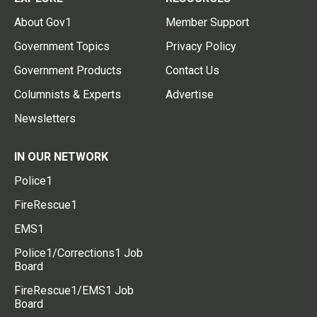
About Gov1
Member Support
Government Topics
Privacy Policy
Government Products
Contact Us
Columnists & Experts
Advertise
Newsletters
IN OUR NETWORK
Police1
FireRescue1
EMS1
Police1/Corrections1 Job
Board
FireRescue1/EMS1 Job
Board