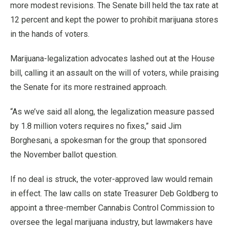
more modest revisions. The Senate bill held the tax rate at
12 percent and kept the power to prohibit marijuana stores
in the hands of voters.
Marijuana-legalization advocates lashed out at the House
bill, calling it an assault on the will of voters, while praising
the Senate for its more restrained approach.
“As we’ve said all along, the legalization measure passed
by 1.8 million voters requires no fixes,” said Jim
Borghesani, a spokesman for the group that sponsored
the November ballot question.
If no deal is struck, the voter-approved law would remain
in effect. The law calls on state Treasurer Deb Goldberg to
appoint a three-member Cannabis Control Commission to
oversee the legal marijuana industry, but lawmakers have