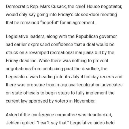
Democratic Rep. Mark Cusack, the chief House negotiator,
would only say going into Friday’s closed-door meeting
that he remained “hopeful” for an agreement.
Legislative leaders, along with the Republican governor,
had earlier expressed confidence that a deal would be
struck on a revamped recreational marijuana bill by the
Friday deadline. While there was nothing to prevent
negotiations from continuing past the deadline, the
Legislature was heading into its July 4 holiday recess and
there was pressure from marijuana-legalization advocates
on state officials to begin steps to fully implement the
current law approved by voters in November.
Asked if the conference committee was deadlocked,
Jehlen replied: “I can’t say that.” Legislative aides held