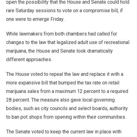
open the possibility that the House and Senate could hold
rare Saturday sessions to vote on a compromise bill, if
one were to emerge Friday.
While lawmakers from both chambers had called for
changes to the law that legalized adult use of recreational
marijuana, the House and Senate took dramatically
different approaches.
The House voted to repeal the law and replace it with a
more expansive bill that bumped the tax rate on retail
marijuana sales from a maximum 12 percent to a required
28 percent. The measure also gave local governing
bodies, such as city councils and select boards, authority
to ban pot shops from opening within their communities.
The Senate voted to keep the current law in place with