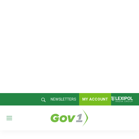
NEWSLETTERS
MY ACCOUNT
M
e
n