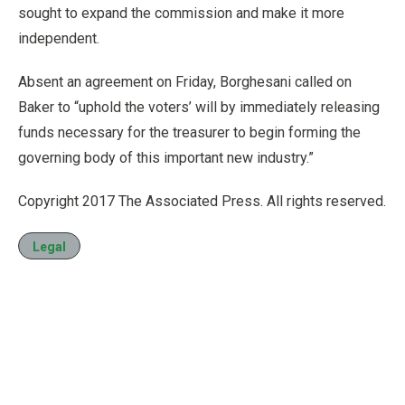
sought to expand the commission and make it more
independent.
Absent an agreement on Friday, Borghesani called on
Baker to “uphold the voters’ will by immediately releasing
funds necessary for the treasurer to begin forming the
governing body of this important new industry.”
Copyright 2017 The Associated Press. All rights reserved.
Legal