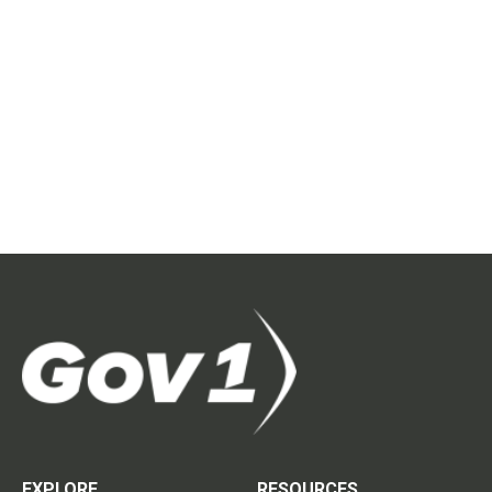
EXPLORE
RESOURCES