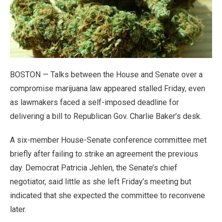
BOSTON — Talks between the House and Senate over a
compromise marijuana law appeared stalled Friday, even
as lawmakers faced a self-imposed deadline for
delivering a bill to Republican Gov. Charlie Baker’s desk.
A six-member House-Senate conference committee met
briefly after failing to strike an agreement the previous
day. Democrat Patricia Jehlen, the Senate’s chief
negotiator, said little as she left Friday’s meeting but
indicated that she expected the committee to reconvene
later.