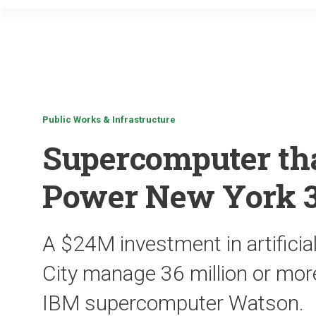
Public Works & Infrastructure
Supercomputer th
Power New York 3
A $24M investment in artificial
City manage 36 million or more
IBM supercomputer Watson.