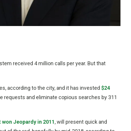
tem received 4 million calls per year. But that
, according to the city, and it has invested
$24
e requests and eliminate copious searches by 311
t won Jeopardy in 2011
, will present quick and