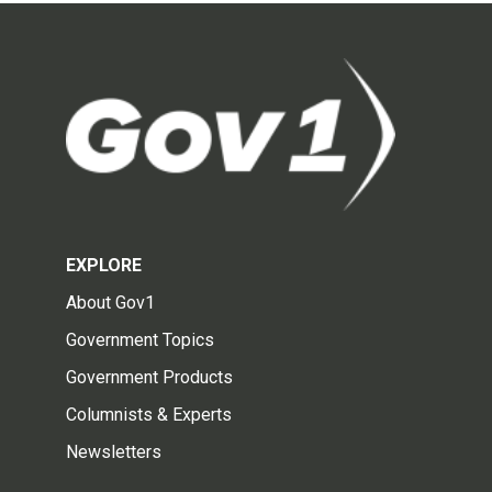
EXPLORE
About Gov1
Government Topics
Government Products
Columnists & Experts
Newsletters