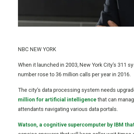
NBC NEW YORK
When it launched in 2003, New York City’s 311 sys
number rose to 36 million calls per year in 2016.
The city’s data processing system needs upgrades
million for artificial intelligence
that can manag
attendants navigating various data portals.
Watson, a cognitive supercomputer by IBM tha