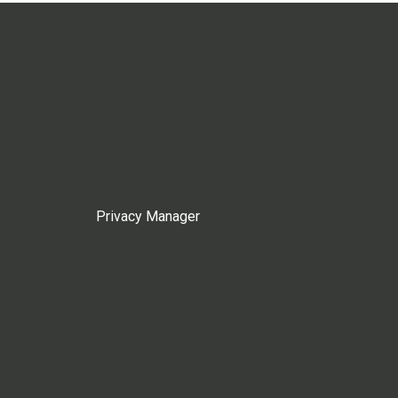
Privacy Manager