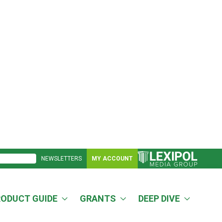
NEWSLETTERS
MY ACCOUNT
RODUCT GUIDE
GRANTS
DEEP DIVE