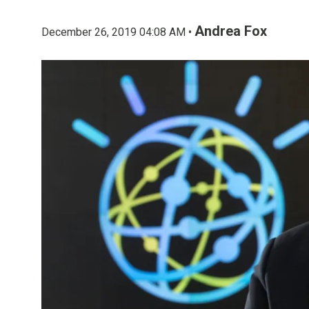
Andrea Fox
December 26, 2019 04:08 AM •