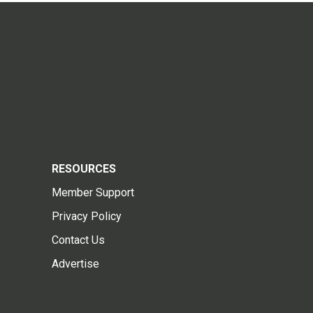
RESOURCES
Member Support
Privacy Policy
Contact Us
Advertise