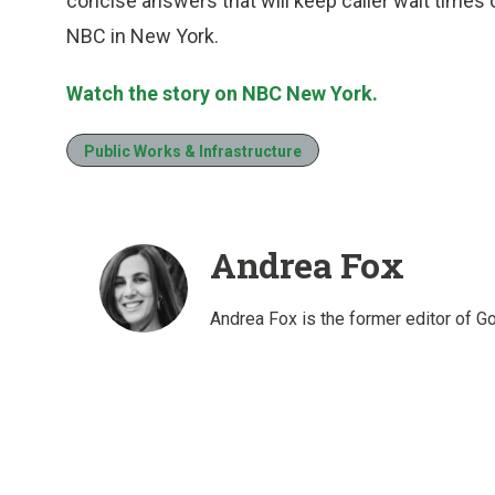
concise answers that will keep caller wait times 
NBC in New York.
Watch the story on NBC New York.
Public Works & Infrastructure
Andrea Fox
Andrea Fox is the former editor of G