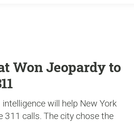
o
r
k
at Won Jeopardy to
11
 intelligence will help New York
 311 calls. The city chose the