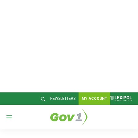
NEWSLETTERS
MY ACCOUNT
M
e
n