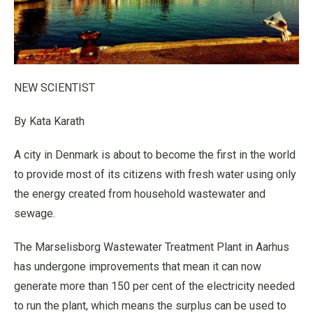
NEW SCIENTIST
By Kata Karath
A city in Denmark is about to become the first in the world
to provide most of its citizens with fresh water using only
the energy created from household wastewater and
sewage.
The Marselisborg Wastewater Treatment Plant in Aarhus
has undergone improvements that mean it can now
generate more than 150 per cent of the electricity needed
to run the plant, which means the surplus can be used to