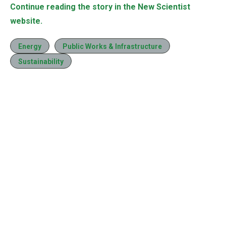
Continue reading the story in the New Scientist
website.
Energy
Public Works & Infrastructure
Sustainability