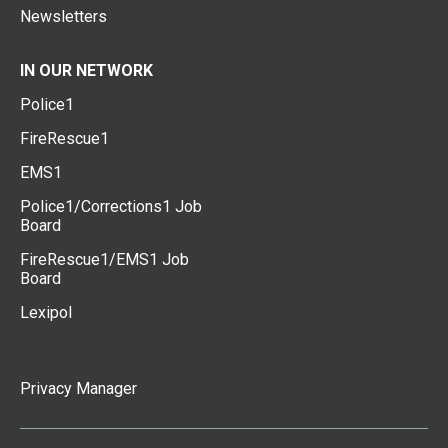
Newsletters
IN OUR NETWORK
Police1
FireRescue1
EMS1
Police1/Corrections1 Job
Board
FireRescue1/EMS1 Job
Board
Lexipol
Privacy Manager