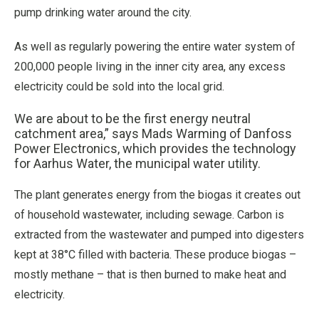
pump drinking water around the city.
As well as regularly powering the entire water system of
200,000 people living in the inner city area, any excess
electricity could be sold into the local grid.
We are about to be the first energy neutral
catchment area,” says Mads Warming of Danfoss
Power Electronics, which provides the technology
for Aarhus Water, the municipal water utility.
The plant generates energy from the biogas it creates out
of household wastewater, including sewage. Carbon is
extracted from the wastewater and pumped into digesters
kept at 38°C filled with bacteria. These produce biogas –
mostly methane – that is then burned to make heat and
electricity.