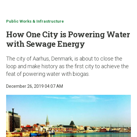
u
Public Works & Infrastructure
How One City is Powering Water
with Sewage Energy
The city of Aarhus, Denmark, is about to close the
loop and make history as the first city to achieve the
feat of powering water with biogas.
December 26, 2019 04:07 AM