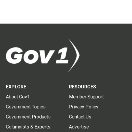
EXPLORE
RESOURCES
About Gov1
Member Support
Government Topics
Privacy Policy
Government Products
Contact Us
Columnists & Experts
Advertise