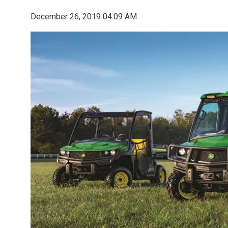
December 26, 2019 04:09 AM