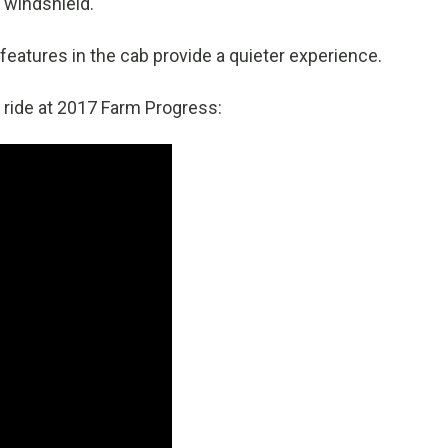
 windshield.
features in the cab provide a quieter experience.
ride at 2017 Farm Progress: