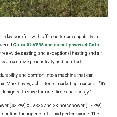
day comfort with off-road terrain capability in all
owered
Gator XUV835 and diesel-powered Gator
three-wide seating, and exceptional heating and air
hicles, maximize productivity and comfort.
urability and comfort into a machine that can
 said Mark Davey, John Deere marketing manager. “It’s
s designed to save farmers time and energy.”
sepower (43 kW) XUV835 and 23-horsepower (17 kW)
tribution for superior off-road performance. The