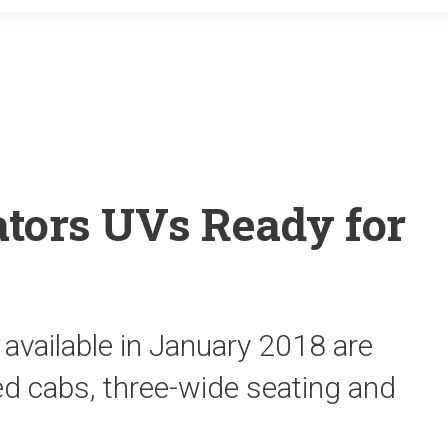
o
r
k
tors UVs Ready for
 available in January 2018 are
aled cabs, three-wide seating and