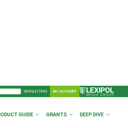
NEWSLETTERS
MY ACCOUNT
RODUCT GUIDE
GRANTS
DEEP DIVE