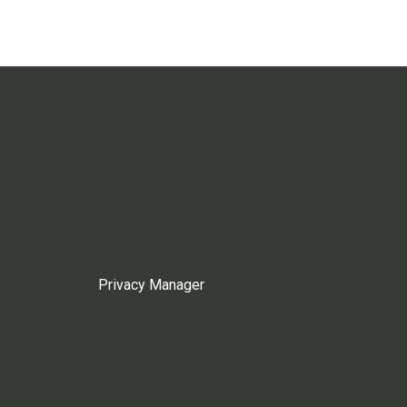
Privacy Manager