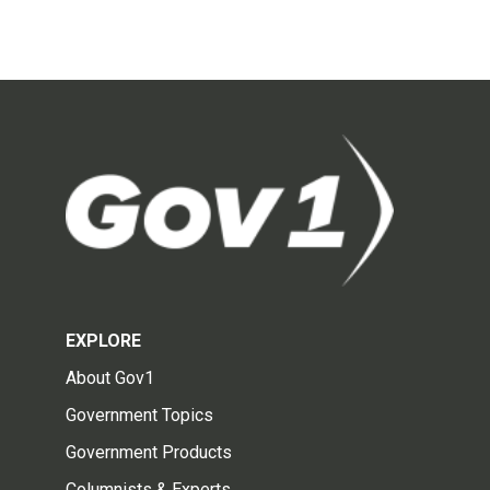
EXPLORE
About Gov1
Government Topics
Government Products
Columnists & Experts