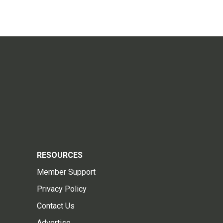
RESOURCES
Member Support
Privacy Policy
Contact Us
Advertise