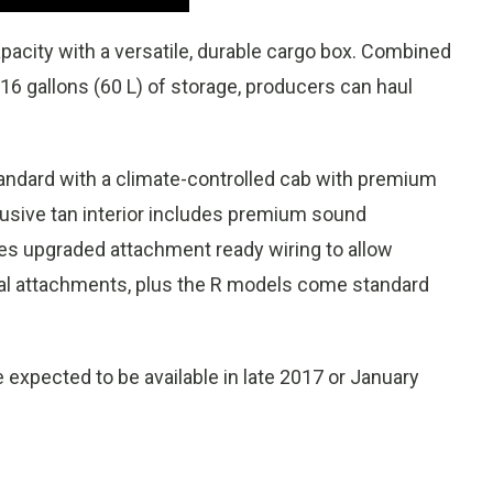
pacity with a versatile, durable cargo box. Combined
 16 gallons (60 L) of storage, producers can haul
dard with a climate-controlled cab with premium
xclusive tan interior includes premium sound
des upgraded attachment ready wiring to allow
trical attachments, plus the R models come standard
 expected to be available in late 2017 or January