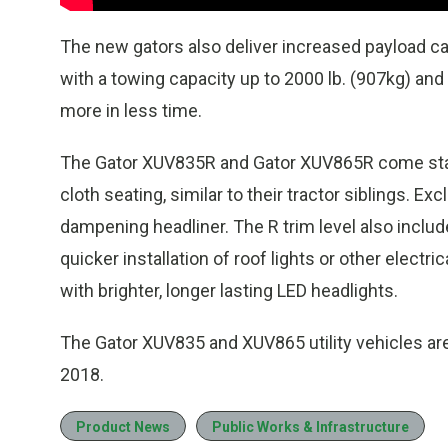
The new gators also deliver increased payload ca
with a towing capacity up to 2000 lb. (907kg) and
more in less time.
The Gator XUV835R and Gator XUV865R come stan
cloth seating, similar to their tractor siblings. E
dampening headliner. The R trim level also inclu
quicker installation of roof lights or other elec
with brighter, longer lasting LED headlights.
The Gator XUV835 and XUV865 utility vehicles are
2018.
Product News
Public Works & Infrastructure