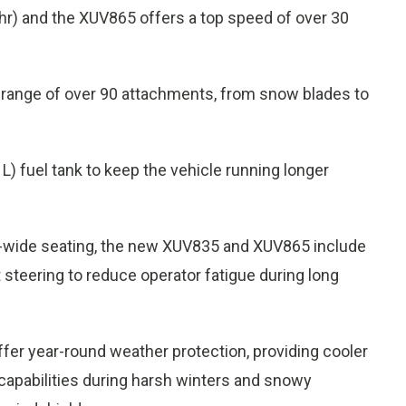
) and the XUV865 offers a top speed of over 30
ull range of over 90 attachments, from snow blades to
 L) fuel tank to keep the vehicle running longer
hree-wide seating, the new XUV835 and XUV865 include
t steering to reduce operator fatigue during long
er year-round weather protection, providing cooler
capabilities during harsh winters and snowy