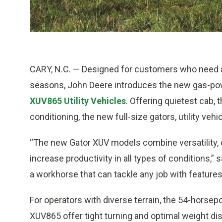
CARY, N.C. — Designed for customers who need all-
seasons, John Deere introduces the new gas-p
XUV865 Utility Vehicles
. Offering quietest cab, 
conditioning, the new full-size gators, utility ve
“The new Gator XUV models combine versatility, d
increase productivity in all types of conditions,”
a workhorse that can tackle any job with feature
For operators with diverse terrain, the 54-hor
XUV865 offer tight turning and optimal weight dis