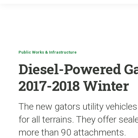
Public Works & Infrastructure
Diesel-Powered Ga
2017-2018 Winter
The new gators utility vehicles
for all terrains. They offer se
more than 90 attachments.