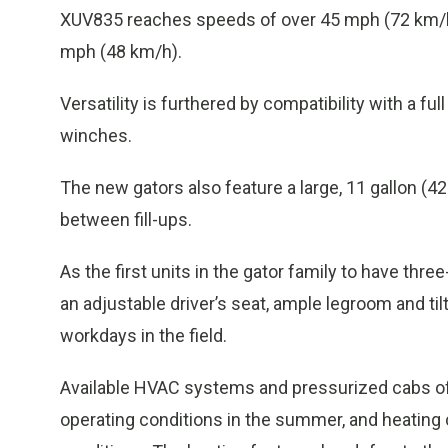
XUV835 reaches speeds of over 45 mph (72 km/hr
mph (48 km/h).
Versatility is furthered by compatibility with a f
winches.
The new gators also feature a large, 11 gallon (42
between fill-ups.
As the first units in the gator family to have t
an adjustable driver’s seat, ample legroom and til
workdays in the field.
Available HVAC systems and pressurized cabs off
operating conditions in the summer, and heating 