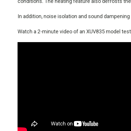
conditions. The heating feature also defrosts the
In addition, noise isolation and sound dampening 
Watch a 2-minute video of an XUV835 model test 