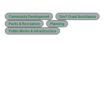
Community Development
Gov1 Grant Assistance
Parks & Recreation
Planning
Public Works & Infrastructure