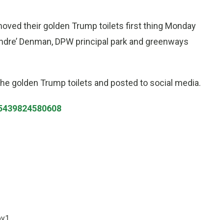
oved their golden Trump toilets first thing Monday
Andre’ Denman, DPW principal park and greenways
he golden Trump toilets and posted to social media.
485439824580608
ov1.