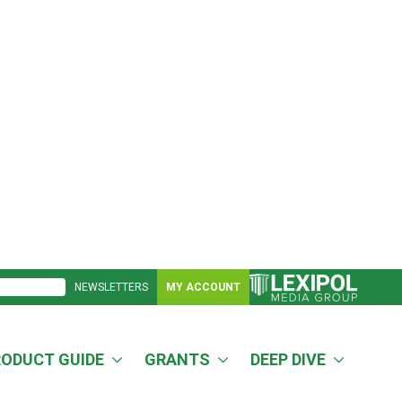
NEWSLETTERS
MY ACCOUNT
RODUCT GUIDE
GRANTS
DEEP DIVE