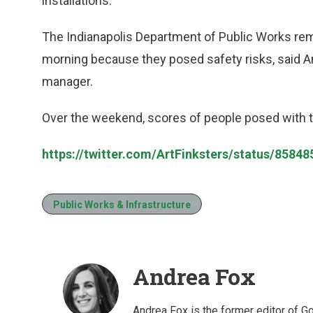
installations.
The Indianapolis Department of Public Works rem
morning because they posed safety risks, said 
manager.
Over the weekend, scores of people posed with t
https://twitter.com/ArtFinksters/status/858
Public Works & Infrastructure
Andrea Fox
Andrea Fox is the former editor of G