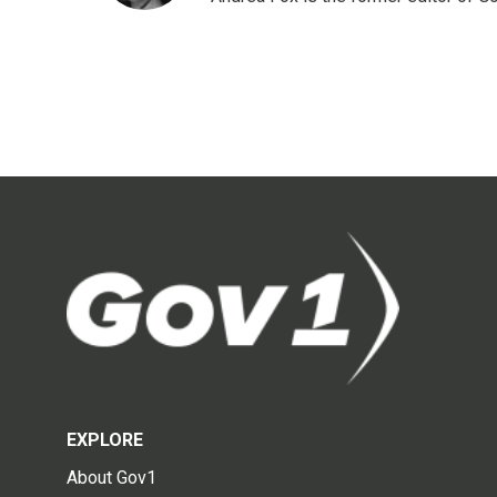
EXPLORE
About Gov1