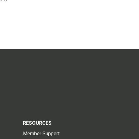
RESOURCES
Member Support