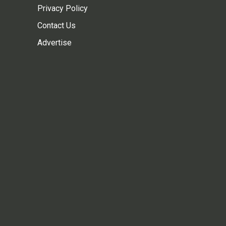
Privacy Policy
Contact Us
Advertise