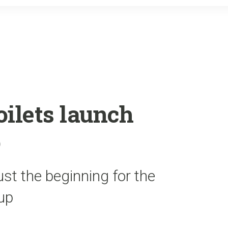
o
r
k
oilets launch
p
ust the beginning for the
oup