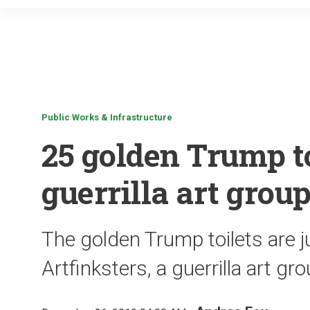
Public Works & Infrastructure
25 golden Trump t
guerrilla art grou
The golden Trump toilets are j
Artfinksters, a guerrilla art gr