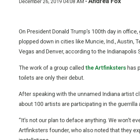
Andrea Fox
December 26, 2019 04:08 AM •
On President Donald Trump’s 100th day in office, 
plopped down in cities like Muncie, Ind., Austin, 
Vegas and Denver, according to the Indianapolis S
The work of a group called
the Artfinksters
has p
toilets are only their debut.
After speaking with the unnamed Indiana artist cl
about 100 artists are participating in the guerrilla
“It’s not our plan to deface anything. We won’t ever
Artfinksters founder, who also noted that they 