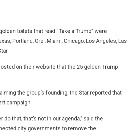
golden toilets that read “Take a Trump” were
Texas, Portland, Ore., Miami, Chicago, Los Angeles, Las
tar.
osted on their website that the 25 golden Trump
aiming the group’s founding, the Star reported that
 art campaign.
 do that, that’s not in our agenda,” said the
expected city governments to remove the