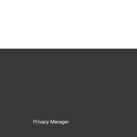
Privacy Manager