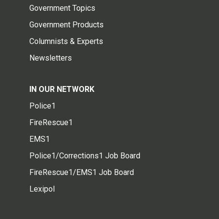
Government Topics
Government Products
Columnists & Experts
Newsletters
IN OUR NETWORK
Police1
FireRescue1
EMS1
Police1/Corrections1 Job Board
FireRescue1/EMS1 Job Board
Lexipol