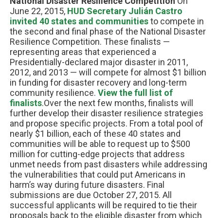
National Disaster Resilience Competition
On
June 22, 2015,
HUD Secretary Julián Castro
invited 40 states and communities
to compete in
the second and final phase of the National Disaster
Resilience Competition. These finalists —
representing areas that experienced a
Presidentially-declared major disaster in 2011,
2012, and 2013 — will compete for almost $1 billion
in funding for disaster recovery and long-term
community resilience.
View the full list of
finalists
.Over the next few months, finalists will
further develop their disaster resilience strategies
and propose specific projects. From a total pool of
nearly $1 billion, each of these 40 states and
communities will be able to request up to $500
million for cutting-edge projects that address
unmet needs from past disasters while addressing
the vulnerabilities that could put Americans in
harm’s way during future disasters. Final
submissions are due October 27, 2015. All
successful applicants will be required to tie their
proposals back to the eligible disaster from which