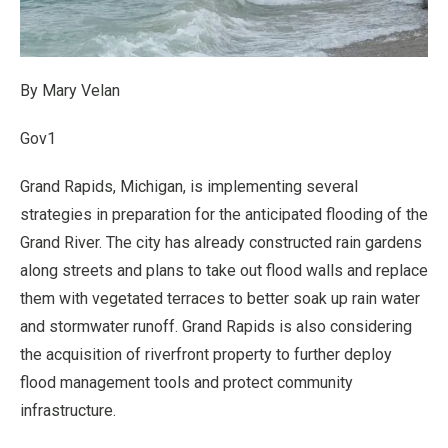
By Mary Velan
Gov1
Grand Rapids, Michigan, is implementing several
strategies in preparation for the anticipated flooding of the
Grand River. The city has already constructed rain gardens
along streets and plans to take out flood walls and replace
them with vegetated terraces to better soak up rain water
and stormwater runoff. Grand Rapids is also considering
the acquisition of riverfront property to further deploy
flood management tools and protect community
infrastructure.