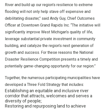
River and build up our region’s resilience to extreme
flooding will not only help stave off expensive and
debilitating disaster,” said Andy Guy, Chief Outcomes
Officer at Downtown Grand Rapids Inc. “The initiative will
significantly improve West Michigan’s quality of life,
leverage substantial private investment in community
building, and catalyze the region’s next generation of
growth and success. For these reasons the National
Disaster Resilience Competition presents a timely and
potentially game-changing opportunity for our region.”
Together, the numerous participating municipalities have
developed a Three Fold Strategy that includes:
Establishing an equitable and inclusive river
corridor that attracts, welcomes and serves a
diversity of people;
Restoring and repurposing land to achieve