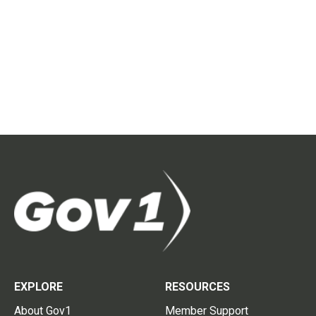
EXPLORE
RESOURCES
About Gov1
Member Support