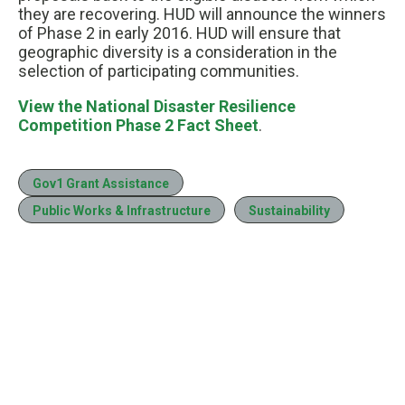
they are recovering. HUD will announce the winners
of Phase 2 in early 2016. HUD will ensure that
geographic diversity is a consideration in the
selection of participating communities.
View the National Disaster Resilience
Competition Phase 2 Fact Sheet
.
Gov1 Grant Assistance
Public Works & Infrastructure
Sustainability