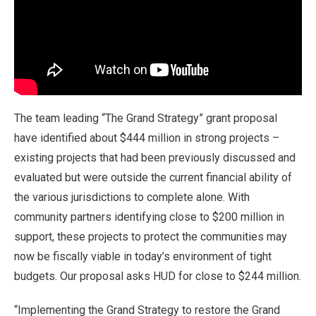
The team leading “The Grand Strategy” grant proposal
have identified about $444 million in strong projects –
existing projects that had been previously discussed and
evaluated but were outside the current financial ability of
the various jurisdictions to complete alone. With
community partners identifying close to $200 million in
support, these projects to protect the communities may
now be fiscally viable in today’s environment of tight
budgets. Our proposal asks HUD for close to $244 million.
“Implementing the Grand Strategy to restore the Grand