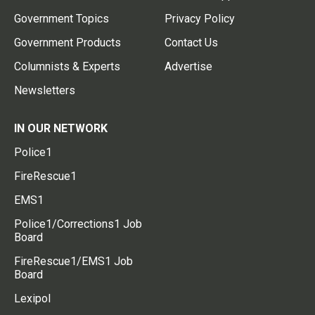
Government Topics
Privacy Policy
Government Products
Contact Us
Columnists & Experts
Advertise
Newsletters
IN OUR NETWORK
Police1
FireRescue1
EMS1
Police1/Corrections1 Job
Board
FireRescue1/EMS1 Job
Board
Lexipol