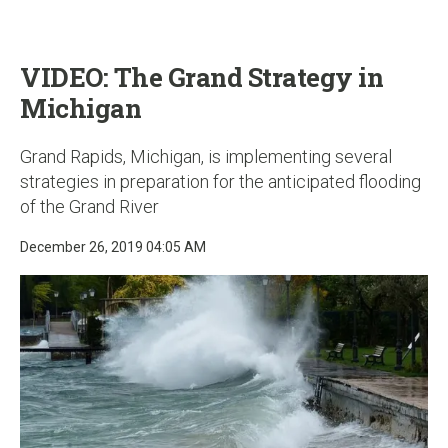
u
VIDEO: The Grand Strategy in
Michigan
Grand Rapids, Michigan, is implementing several
strategies in preparation for the anticipated flooding
of the Grand River
December 26, 2019 04:05 AM