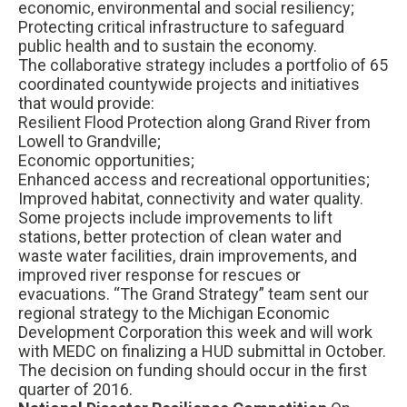
economic, environmental and social resiliency;
Protecting critical infrastructure to safeguard
public health and to sustain the economy.
The collaborative strategy includes a portfolio of 65
coordinated countywide projects and initiatives
that would provide:
Resilient Flood Protection along Grand River from
Lowell to Grandville;
Economic opportunities;
Enhanced access and recreational opportunities;
Improved habitat, connectivity and water quality.
Some projects include improvements to lift
stations, better protection of clean water and
waste water facilities, drain improvements, and
improved river response for rescues or
evacuations. “The Grand Strategy” team sent our
regional strategy to the Michigan Economic
Development Corporation this week and will work
with MEDC on finalizing a HUD submittal in October.
The decision on funding should occur in the first
quarter of 2016.