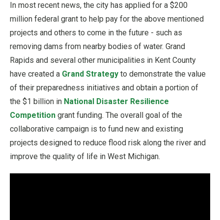
In most recent news, the city has applied for a $200
million federal grant to help pay for the above mentioned
projects and others to come in the future - such as
removing dams from nearby bodies of water. Grand
Rapids and several other municipalities in Kent County
have created a
Grand Strategy
to demonstrate the value
of their preparedness initiatives and obtain a portion of
the $1 billion in
National Disaster Resilience
Competition
grant funding. The overall goal of the
collaborative campaign is to fund new and existing
projects designed to reduce flood risk along the river and
improve the quality of life in West Michigan.