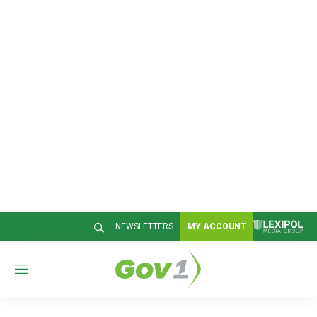
NEWSLETTERS
MY ACCOUNT
M
e
n