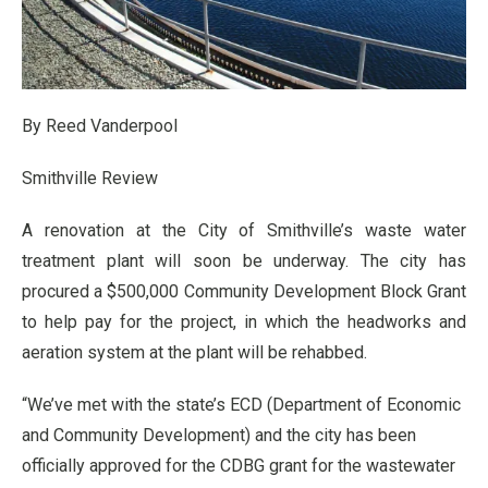
By Reed Vanderpool
Smithville Review
A renovation at the City of Smithville’s waste water
treatment plant will soon be underway. The city has
procured a $500,000 Community Development Block Grant
to help pay for the project, in which the headworks and
aeration system at the plant will be rehabbed.
“We’ve met with the state’s ECD (Department of Economic
and Community Development) and the city has been
officially approved for the CDBG grant for the wastewater