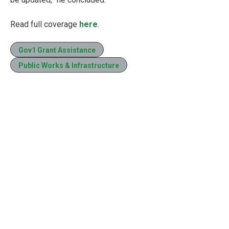
Read full coverage
here
.
Gov1 Grant Assistance
Public Works & Infrastructure