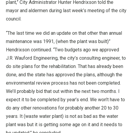
plant,” City Administrator Hunter Hendrixson told the
mayor and aldermen during last week’s meeting of the city
council.
“The last time we did an update on that other than annual
maintenance was 1991, (when the plant was built)”
Hendrixson continued. “Two budgets ago we approved
J.R. Wauford Engineering, the city’s consulting engineer, to
do site plans for the rehabilitation. That has already been
done, and the state has approved the plans, although the
environmental review process has not been completed.
We’ll probably bid that out within the next two months. I
expect it to be completed by year’s end. We won’t have to
do any other renovations for probably another 20 to 30
years. It (waste water plant) is not as bad as the water
plant was but it is getting some age on it and it needs to
be updated,” he concluded.