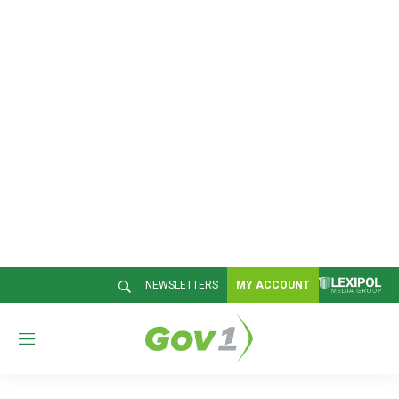
NEWSLETTERS
MY ACCOUNT
M
e
n