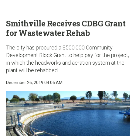
u
Smithville Receives CDBG Grant
for Wastewater Rehab
The city has procured a $500,000 Community
Development Block Grant to help pay for the project,
in which the headworks and aeration system at the
plant will be rehabbed
December 26, 2019 04:06 AM