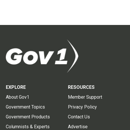
EXPLORE
RESOURCES
About Gov1
Member Support
Government Topics
Privacy Policy
Government Products
Contact Us
Columnists & Experts
Advertise