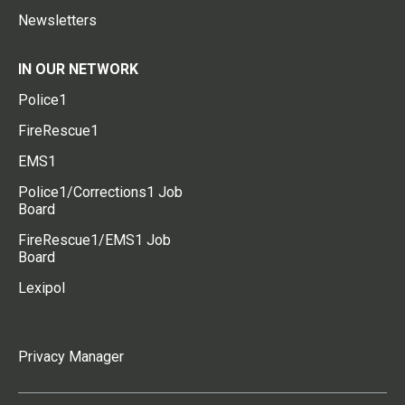
Newsletters
IN OUR NETWORK
Police1
FireRescue1
EMS1
Police1/Corrections1 Job
Board
FireRescue1/EMS1 Job
Board
Lexipol
Privacy Manager