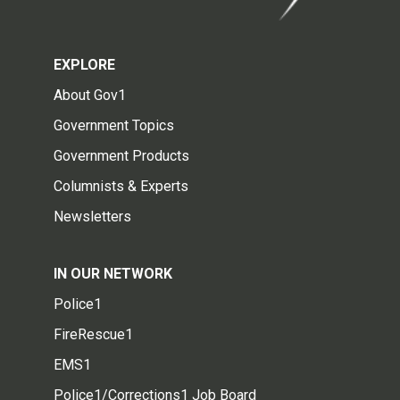
EXPLORE
About Gov1
Government Topics
Government Products
Columnists & Experts
Newsletters
IN OUR NETWORK
Police1
FireRescue1
EMS1
Police1/Corrections1 Job Board