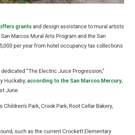
ffers grants
and design assistance to mural artists
the San Marcos Mural Arts Program and the San
,000 per year from hotel occupancy tax collections
 dedicated “The Electric Juice Progression,”
ey Huckaby,
according to the San Marcos Mercury
,
ast June.
’s Children’s Park, Crook Park, Root Cellar Bakery,
round, such as the current Crockett Elementary