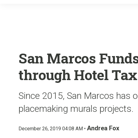
San Marcos Funds
through Hotel Tax
Since 2015, San Marcos has of
placemaking murals projects.
Andrea Fox
December 26, 2019 04:08 AM •