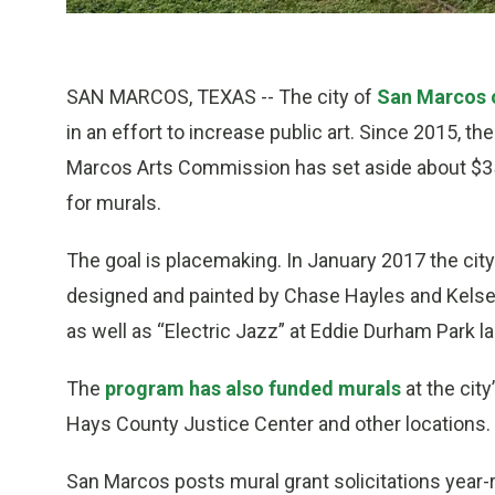
SAN MARCOS, TEXAS -- The city of
San Marcos o
in an effort to increase public art. Since 2015, 
Marcos Arts Commission has set aside about $35
for murals.
The goal is placemaking. In January 2017 the city
designed and painted by Chase Hayles and Kels
as well as “Electric Jazz” at Eddie Durham Park l
The
program has also funded murals
at the city
Hays County Justice Center and other locations.
San Marcos posts mural grant solicitations year-