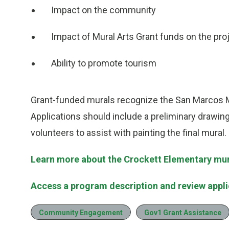
Impact on the community
Impact of Mural Arts Grant funds on the pro
Ability to promote tourism
Grant-funded murals recognize the San Marcos Mu
Applications should include a preliminary drawin
volunteers to assist with painting the final mural.
Learn more about the Crockett Elementary mura
Access a program description and review applic
Community Engagement
Gov1 Grant Assistance