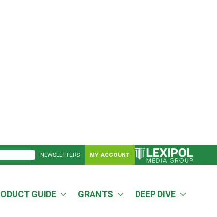
NEWSLETTERS
MY ACCOUNT
RODUCT GUIDE
GRANTS
DEEP DIVE