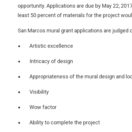
opportunity. Applications are due by May 22, 2017.
least 50 percent of materials for the project woul
San Marcos mural grant applications are judged on
Artistic excellence
Intricacy of design
Appropriateness of the mural design and lo
Visibility
Wow factor
Ability to complete the project