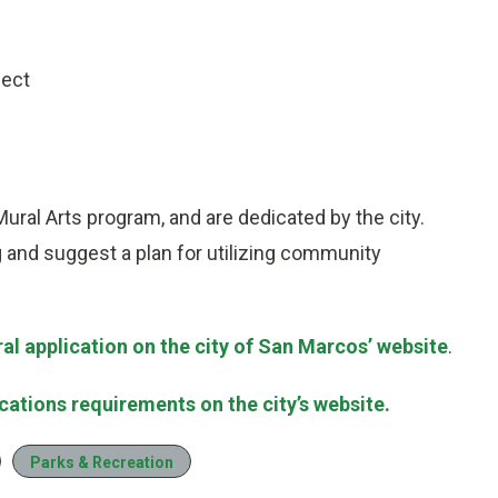
ject
ral Arts program, and are dedicated by the city.
g and suggest a plan for utilizing community
l application on the city of San Marcos’ website
.
ations requirements on the city’s website.
Parks & Recreation