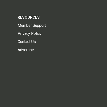
RESOURCES
Member Support
Privacy Policy
Contact Us
Advertise