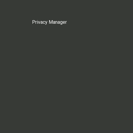
Privacy Manager