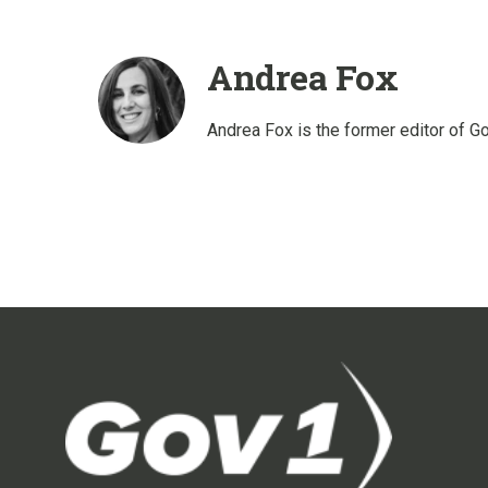
Andrea Fox
Andrea Fox is the former editor of G