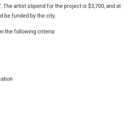
 The artist stipend for the project is $3,700, and at
d be funded by the city.
 the following criteria:
cation