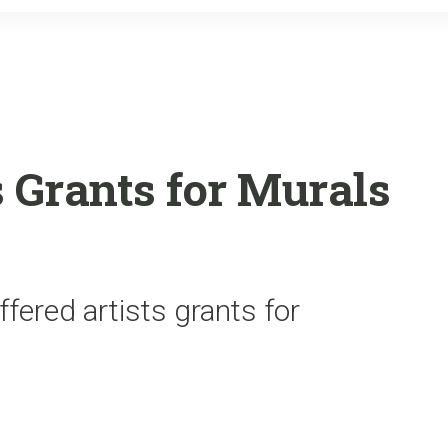
o
r
k
 Grants for Murals
fered artists grants for