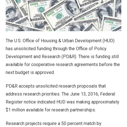
The U.S. Office of Housing & Urban Development (HUD)
has unsolicited funding through the Office of Policy
Development and Research (PD&R). There is funding still
available for cooperative research agreements before the
next budget is approved.
PD&R accepts unsolicited research proposals that
address research priorities. The June 13, 2016, Federal
Register notice indicated HUD was making approximately
$1 million available for research partnerships.
Research projects require a 50 percent match by