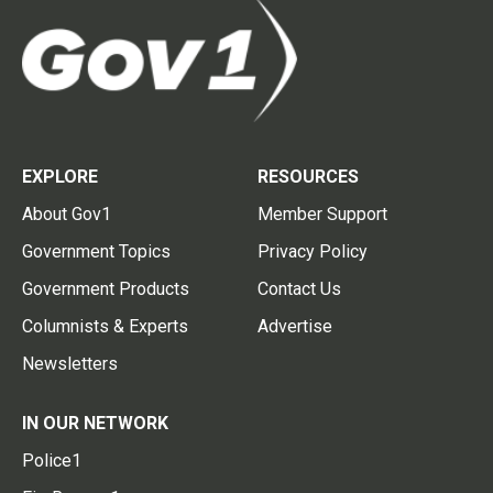
EXPLORE
RESOURCES
About Gov1
Member Support
Government Topics
Privacy Policy
Government Products
Contact Us
Columnists & Experts
Advertise
Newsletters
IN OUR NETWORK
Police1