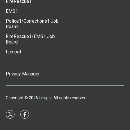
FireRescue1
EMS1
Police1/Corrections1 Job
Board
FireRescue1/EMS1 Job
Board
Lexipol
Privacy Manager
Copyright © 2026
Lexipol
. All rights reserved.
t
f
w
a
i
c