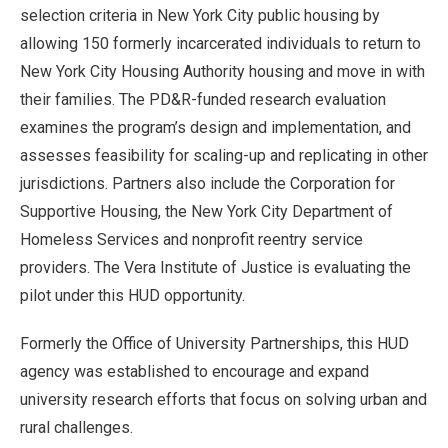
selection criteria in New York City public housing by
allowing 150 formerly incarcerated individuals to return to
New York City Housing Authority housing and move in with
their families. The PD&R-funded research evaluation
examines the program’s design and implementation, and
assesses feasibility for scaling-up and replicating in other
jurisdictions. Partners also include the Corporation for
Supportive Housing, the New York City Department of
Homeless Services and nonprofit reentry service
providers. The Vera Institute of Justice is evaluating the
pilot under this HUD opportunity.
Formerly the Office of University Partnerships, this HUD
agency was established to encourage and expand
university research efforts that focus on solving urban and
rural challenges.