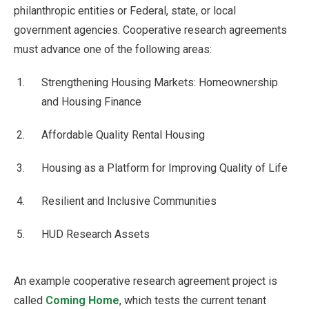
philanthropic entities or Federal, state, or local
government agencies. Cooperative research agreements
must advance one of the following areas:
Strengthening Housing Markets: Homeownership
and Housing Finance
Affordable Quality Rental Housing
Housing as a Platform for Improving Quality of Life
Resilient and Inclusive Communities
HUD Research Assets
An example cooperative research agreement project is
called
Coming Home
, which tests the current tenant