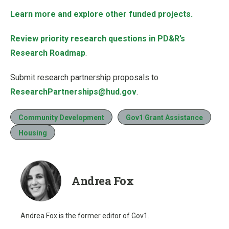
Learn more and explore other funded projects.
Review priority research questions in PD&R’s
Research Roadmap
.
Submit research partnership proposals to
ResearchPartnerships@hud.gov
.
Community Development
Gov1 Grant Assistance
Housing
Andrea Fox
Andrea Fox is the former editor of Gov1.