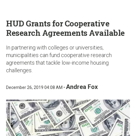
u
HUD Grants for Cooperative
Research Agreements Available
In partnering with colleges or universities,
municipalities can fund cooperative research
agreements that tackle low-income housing
challenges.
Andrea Fox
December 26, 2019 04:08 AM •