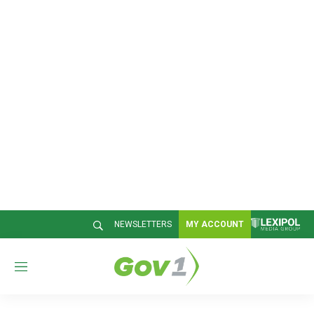
NEWSLETTERS
MY ACCOUNT
M
e
n