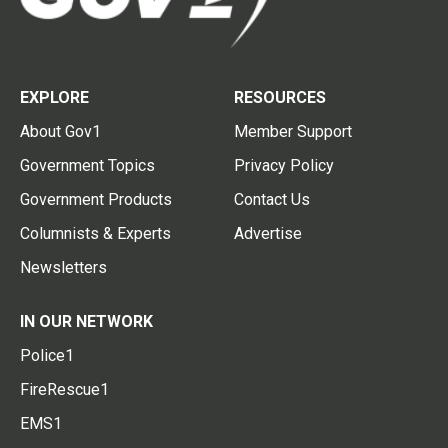
EXPLORE
RESOURCES
About Gov1
Member Support
Government Topics
Privacy Policy
Government Products
Contact Us
Columnists & Experts
Advertise
Newsletters
IN OUR NETWORK
Police1
FireRescue1
EMS1