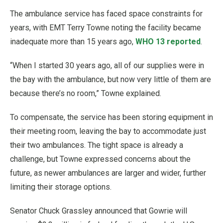
The ambulance service has faced space constraints for
years, with EMT Terry Towne noting the facility became
inadequate more than 15 years ago,
WHO 13 reported
.
“When I started 30 years ago, all of our supplies were in
the bay with the ambulance, but now very little of them are
because there’s no room,” Towne explained.
To compensate, the service has been storing equipment in
their meeting room, leaving the bay to accommodate just
their two ambulances. The tight space is already a
challenge, but Towne expressed concerns about the
future, as newer ambulances are larger and wider, further
limiting their storage options.
Senator Chuck Grassley announced that Gowrie will