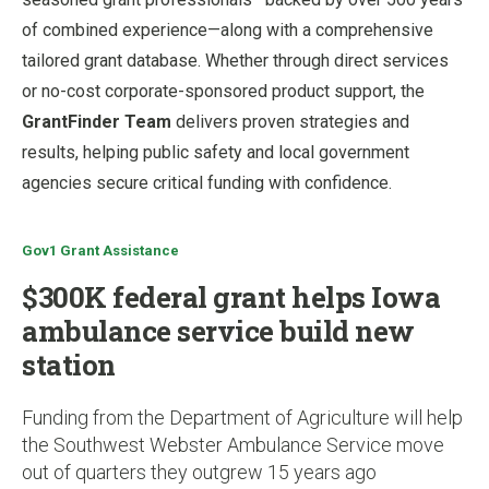
of combined experience—along with a comprehensive
tailored grant database. Whether through direct services
or no-cost corporate-sponsored product support, the
GrantFinder Team
delivers proven strategies and
results, helping public safety and local government
agencies secure critical funding with confidence.
Gov1 Grant Assistance
$300K federal grant helps Iowa
ambulance service build new
station
Funding from the Department of Agriculture will help
the Southwest Webster Ambulance Service move
out of quarters they outgrew 15 years ago