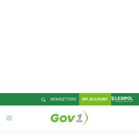
NEWSLETTERS
MY ACCOUNT
M
e
n