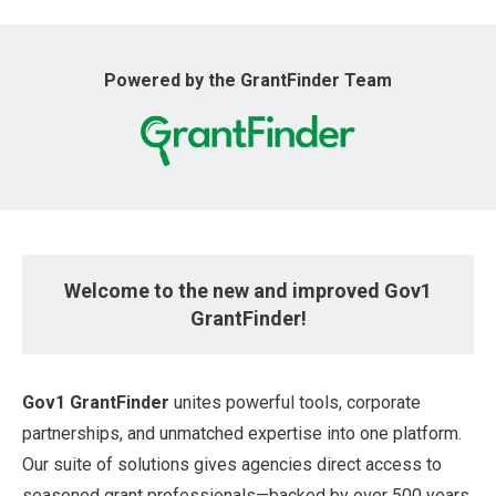
u
Powered by the GrantFinder Team
Welcome to the new and improved Gov1
GrantFinder!
Gov1 GrantFinder
unites powerful tools, corporate
partnerships, and unmatched expertise into one platform.
Our suite of solutions gives agencies direct access to
seasoned grant professionals—backed by over 500 years