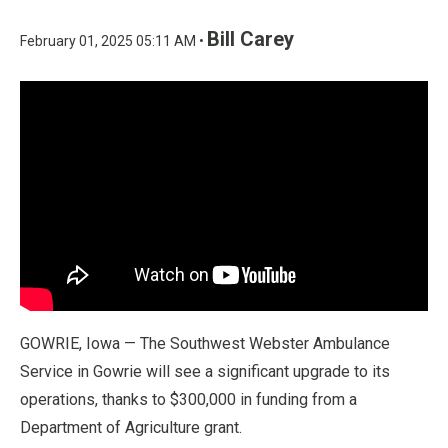
Bill Carey
February 01, 2025 05:11 AM •
GOWRIE, Iowa — The Southwest Webster Ambulance
Service in Gowrie will see a significant upgrade to its
operations, thanks to $300,000 in funding from a
Department of Agriculture grant.