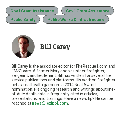
Gov1 Grant Assistance
Gov1 Grant Assistance
Public Safety
Public Works & Infrastructure
Bill Carey
Bill Carey is the associate editor for FireRescue1.com and
EMS1.com. A former Maryland volunteer firefighter,
sergeant, and lieutenant, Bill has written for several fire
service publications and platforms. His work on firefighter
behavioral health garnered a 2014 Neal Award
nomination. His ongoing research and writings about line-
of-duty death data is frequently cited in articles,
presentations, and trainings. Have a news tip? He can be
reached at
news@lexipol.com
.