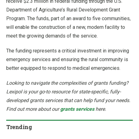
receive $2.3 million in federal funding through the U.S.
Department of Agriculture’s Rural Development Grant
Program. The funds, part of an award to five communities,
will enable the construction of a new, modern facility to
meet the growing demands of the service.
The funding represents a critical investment in improving
emergency services and ensuring the rural community is
better equipped to respond to medical emergencies.
Looking to navigate the complexities of grants funding?
Lexipol is your go-to resource for state-specific, fully-
developed grants services that can help fund your needs.
Find out more about our
grants services
here.
Trending