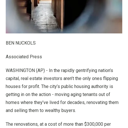
BEN NUCKOLS
Associated Press
WASHINGTON (AP) - In the rapidly gentrifying nation’s
capital, real estate investors aren’t the only ones flipping
houses for profit. The city’s public housing authority is
getting in on the action - moving aging tenants out of
homes where they’ve lived for decades, renovating them
and selling them to wealthy buyers.
The renovations, at a cost of more than $300,000 per