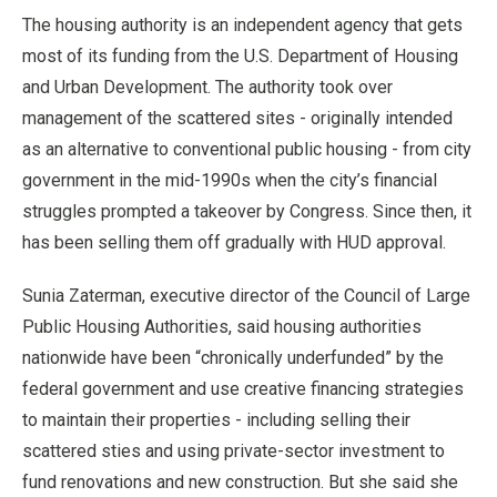
The housing authority is an independent agency that gets
most of its funding from the U.S. Department of Housing
and Urban Development. The authority took over
management of the scattered sites - originally intended
as an alternative to conventional public housing - from city
government in the mid-1990s when the city’s financial
struggles prompted a takeover by Congress. Since then, it
has been selling them off gradually with HUD approval.
Sunia Zaterman, executive director of the Council of Large
Public Housing Authorities, said housing authorities
nationwide have been “chronically underfunded” by the
federal government and use creative financing strategies
to maintain their properties - including selling their
scattered sties and using private-sector investment to
fund renovations and new construction. But she said she