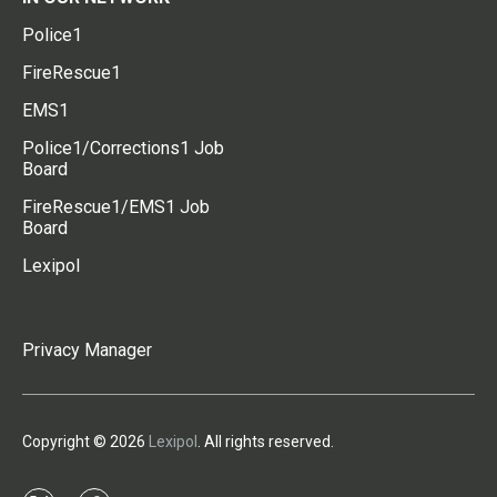
Police1
FireRescue1
EMS1
Police1/Corrections1 Job
Board
FireRescue1/EMS1 Job
Board
Lexipol
Privacy Manager
Copyright © 2026
Lexipol
. All rights reserved.