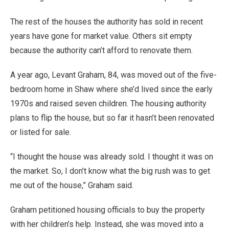
The rest of the houses the authority has sold in recent
years have gone for market value. Others sit empty
because the authority can’t afford to renovate them.
A year ago, Levant Graham, 84, was moved out of the five-
bedroom home in Shaw where she’d lived since the early
1970s and raised seven children. The housing authority
plans to flip the house, but so far it hasn’t been renovated
or listed for sale.
“I thought the house was already sold. I thought it was on
the market. So, I don’t know what the big rush was to get
me out of the house,” Graham said.
Graham petitioned housing officials to buy the property
with her children’s help. Instead, she was moved into a