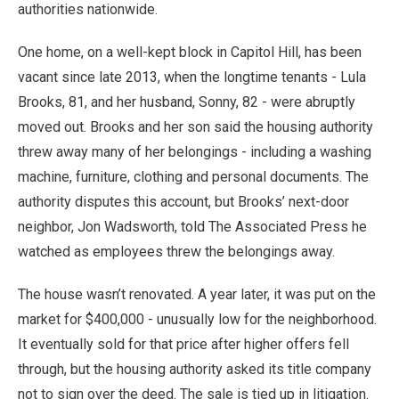
authorities nationwide.
One home, on a well-kept block in Capitol Hill, has been
vacant since late 2013, when the longtime tenants - Lula
Brooks, 81, and her husband, Sonny, 82 - were abruptly
moved out. Brooks and her son said the housing authority
threw away many of her belongings - including a washing
machine, furniture, clothing and personal documents. The
authority disputes this account, but Brooks’ next-door
neighbor, Jon Wadsworth, told The Associated Press he
watched as employees threw the belongings away.
The house wasn’t renovated. A year later, it was put on the
market for $400,000 - unusually low for the neighborhood.
It eventually sold for that price after higher offers fell
through, but the housing authority asked its title company
not to sign over the deed. The sale is tied up in litigation.