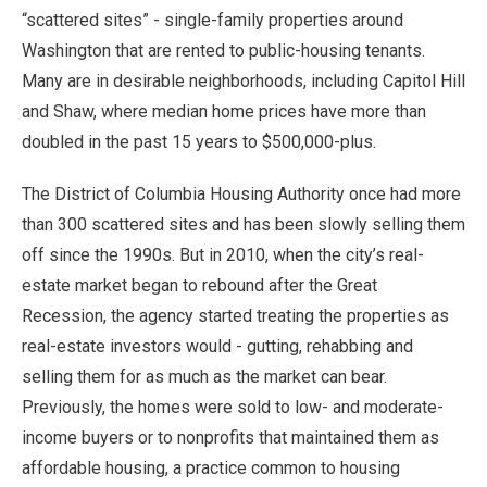
“scattered sites” - single-family properties around
Washington that are rented to public-housing tenants.
Many are in desirable neighborhoods, including Capitol Hill
and Shaw, where median home prices have more than
doubled in the past 15 years to $500,000-plus.
The District of Columbia Housing Authority once had more
than 300 scattered sites and has been slowly selling them
off since the 1990s. But in 2010, when the city’s real-
estate market began to rebound after the Great
Recession, the agency started treating the properties as
real-estate investors would - gutting, rehabbing and
selling them for as much as the market can bear.
Previously, the homes were sold to low- and moderate-
income buyers or to nonprofits that maintained them as
affordable housing, a practice common to housing