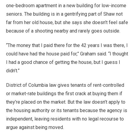
one-bedroom apartment in a new building for low-income
seniors. The building is in a gentrifying part of Shaw not
far from her old house, but she says she doesn’t feel safe
because of a shooting nearby and rarely goes outside.
“The money that I paid there for the 42 years I was there, I
could have had the house paid for,” Graham said. “I thought
I had a good chance of getting the house, but I guess I
didn’t.”
District of Columbia law gives tenants of rent-controlled
or market-rate buildings the first crack at buying them if
they’re placed on the market. But the law doesn’t apply to
the housing authority or its tenants because the agency is
independent, leaving residents with no legal recourse to
argue against being moved.