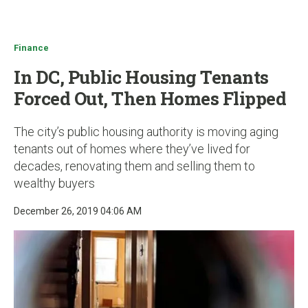
u
Finance
In DC, Public Housing Tenants
Forced Out, Then Homes Flipped
The city’s public housing authority is moving aging
tenants out of homes where they’ve lived for
decades, renovating them and selling them to
wealthy buyers
December 26, 2019 04:06 AM