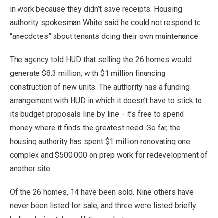
in work because they didn’t save receipts. Housing
authority spokesman White said he could not respond to
“anecdotes” about tenants doing their own maintenance.
The agency told HUD that selling the 26 homes would
generate $8.3 million, with $1 million financing
construction of new units. The authority has a funding
arrangement with HUD in which it doesn’t have to stick to
its budget proposals line by line - it’s free to spend
money where it finds the greatest need. So far, the
housing authority has spent $1 million renovating one
complex and $500,000 on prep work for redevelopment of
another site.
Of the 26 homes, 14 have been sold. Nine others have
never been listed for sale, and three were listed briefly