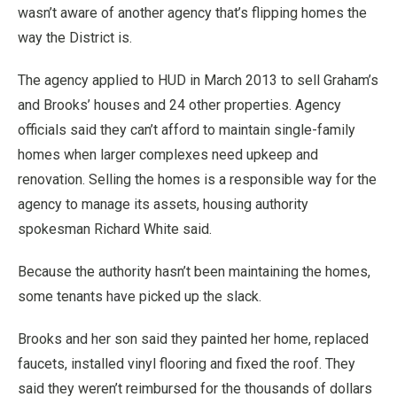
wasn’t aware of another agency that’s flipping homes the
way the District is.
The agency applied to HUD in March 2013 to sell Graham’s
and Brooks’ houses and 24 other properties. Agency
officials said they can’t afford to maintain single-family
homes when larger complexes need upkeep and
renovation. Selling the homes is a responsible way for the
agency to manage its assets, housing authority
spokesman Richard White said.
Because the authority hasn’t been maintaining the homes,
some tenants have picked up the slack.
Brooks and her son said they painted her home, replaced
faucets, installed vinyl flooring and fixed the roof. They
said they weren’t reimbursed for the thousands of dollars