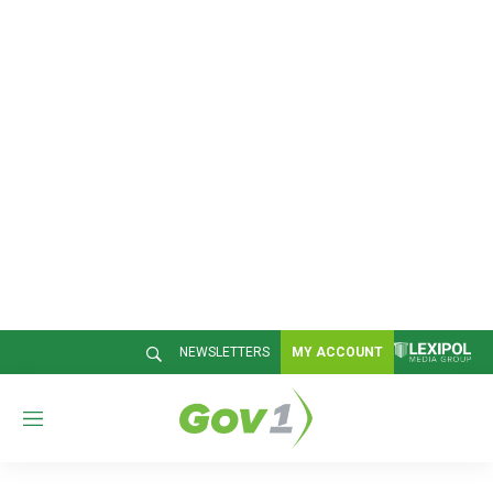
NEWSLETTERS
MY ACCOUNT
M
e
n