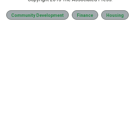
Community Development
Finance
Housing