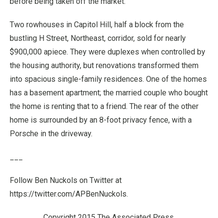
before being taken off the market.
Two rowhouses in Capitol Hill, half a block from the
bustling H Street, Northeast, corridor, sold for nearly
$900,000 apiece. They were duplexes when controlled by
the housing authority, but renovations transformed them
into spacious single-family residences. One of the homes
has a basement apartment; the married couple who bought
the home is renting that to a friend. The rear of the other
home is surrounded by an 8-foot privacy fence, with a
Porsche in the driveway.
___
Follow Ben Nuckols on Twitter at
https://twitter.com/APBenNuckols.
Copyright 2015 The Associated Press.