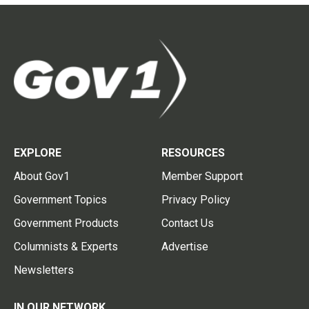
EXPLORE
RESOURCES
About Gov1
Member Support
Government Topics
Privacy Policy
Government Products
Contact Us
Columnists & Experts
Advertise
Newsletters
IN OUR NETWORK