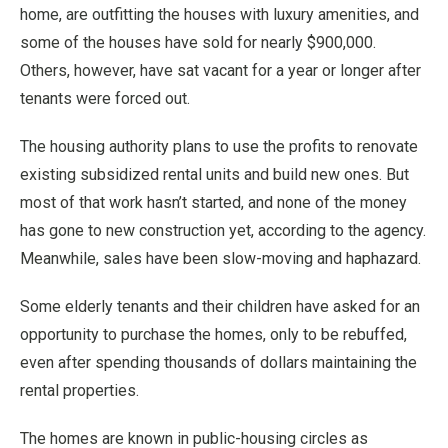
home, are outfitting the houses with luxury amenities, and
some of the houses have sold for nearly $900,000.
Others, however, have sat vacant for a year or longer after
tenants were forced out.
The housing authority plans to use the profits to renovate
existing subsidized rental units and build new ones. But
most of that work hasn’t started, and none of the money
has gone to new construction yet, according to the agency.
Meanwhile, sales have been slow-moving and haphazard.
Some elderly tenants and their children have asked for an
opportunity to purchase the homes, only to be rebuffed,
even after spending thousands of dollars maintaining the
rental properties.
The homes are known in public-housing circles as