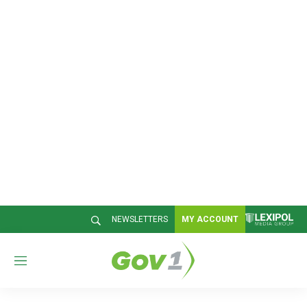
NEWSLETTERS
MY ACCOUNT
M
e
n