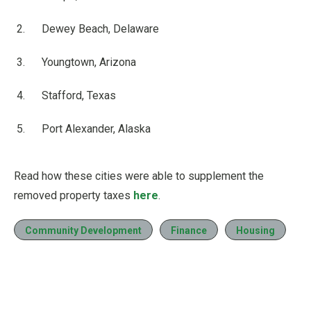
Dewey Beach, Delaware
Youngtown, Arizona
Stafford, Texas
Port Alexander, Alaska
Read how these cities were able to supplement the
removed property taxes
here
.
Community Development
Finance
Housing