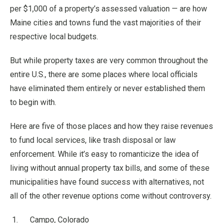
per $1,000 of a property’s assessed valuation — are how
Maine cities and towns fund the vast majorities of their
respective local budgets.
But while property taxes are very common throughout the
entire U.S., there are some places where local officials
have eliminated them entirely or never established them
to begin with.
Here are five of those places and how they raise revenues
to fund local services, like trash disposal or law
enforcement. While it’s easy to romanticize the idea of
living without annual property tax bills, and some of these
municipalities have found success with alternatives, not
all of the other revenue options come without controversy.
Campo, Colorado