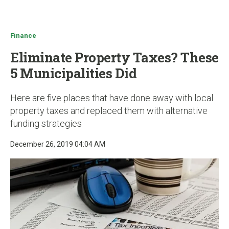
u
Finance
Eliminate Property Taxes? These
5 Municipalities Did
Here are five places that have done away with local
property taxes and replaced them with alternative
funding strategies
December 26, 2019 04:04 AM