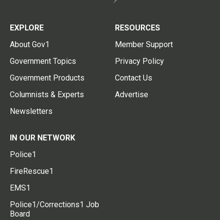
EXPLORE
RESOURCES
About Gov1
Member Support
Government Topics
Privacy Policy
Government Products
Contact Us
Columnists & Experts
Advertise
Newsletters
IN OUR NETWORK
Police1
FireRescue1
EMS1
Police1/Corrections1 Job
Board