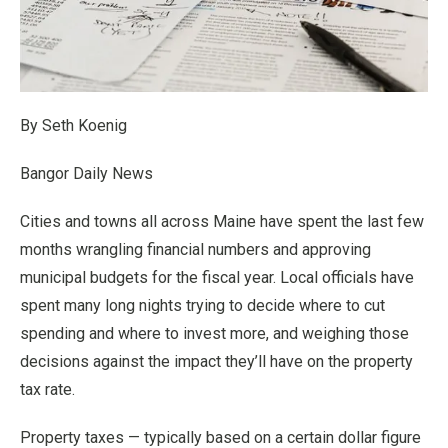
By Seth Koenig
Bangor Daily News
Cities and towns all across Maine have spent the last few
months wrangling financial numbers and approving
municipal budgets for the fiscal year. Local officials have
spent many long nights trying to decide where to cut
spending and where to invest more, and weighing those
decisions against the impact they’ll have on the property
tax rate.
Property taxes — typically based on a certain dollar figure