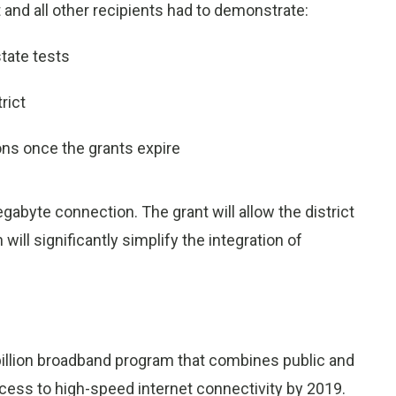
t and all other recipients had to demonstrate:
tate tests
rict
ns once the grants expire
gabyte connection. The grant will allow the district
ll significantly simplify the integration of
illion broadband program that combines public and
ccess to high-speed internet connectivity by 2019.