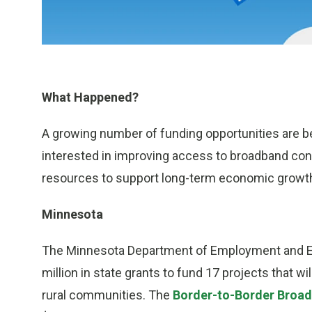
What Happened?
A growing number of funding opportunities are b
interested in improving access to broadband conn
resources to support long-term economic growth 
Minnesota
The Minnesota Department of Employment and E
million in state grants to fund 17 projects that 
rural communities. The
Border-to-Border Broa