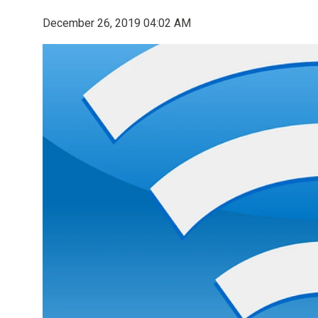
December 26, 2019 04:02 AM