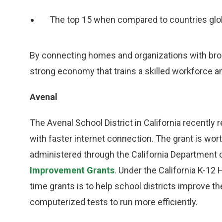
The top 15 when compared to countries glob
By connecting homes and organizations with bro
strong economy that trains a skilled workforce an
Avenal
The Avenal School District in California recently r
with faster internet connection. The grant is wo
administered through the California Department 
Improvement Grants
. Under the California K-12
time grants is to help school districts improve th
computerized tests to run more efficiently.