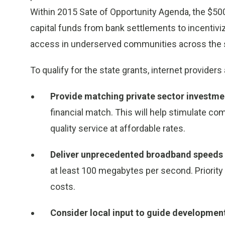
Within 2015 Sate of Opportunity Agenda, the $50
capital funds from bank settlements to incentivi
access in underserved communities across the s
To qualify for the state grants, internet provide
Provide matching private sector investm
financial match. This will help stimulate co
quality service at affordable rates.
Deliver unprecedented broadband speeds
at least 100 megabytes per second. Priority 
costs.
Consider local input to guide developmen