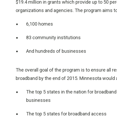
$19.4 million in grants which provide up to 50 pe
organizations and agencies. The program aims to 
6,100 homes
83 community institutions
And hundreds of businesses
The overall goal of the program is to ensure all
broadband by the end of 2015. Minnesota would al
The top 5 states in the nation for broadban
businesses
The top 5 states for broadband access