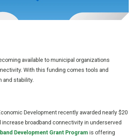
ecoming available to municipal organizations
ectivity. With this funding comes tools and
and stability.
conomic Development recently awarded nearly $20
will increase broadband connectivity in underserved
dband Development Grant Program
is offering