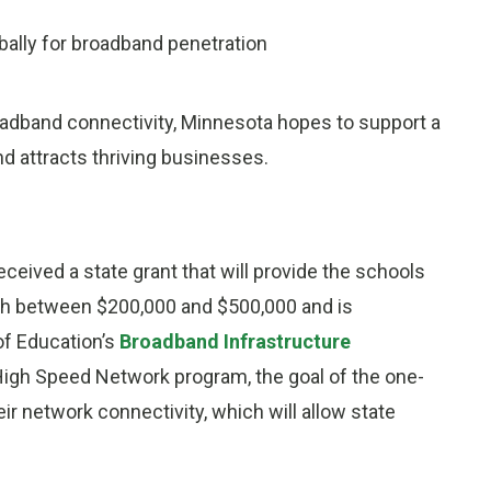
ally for broadband penetration
adband connectivity, Minnesota hopes to support a
d attracts thriving businesses.
eceived a state grant that will provide the schools
rth between $200,000 and $500,000 and is
of Education’s
Broadband Infrastructure
 High Speed Network program, the goal of the one-
eir network connectivity, which will allow state