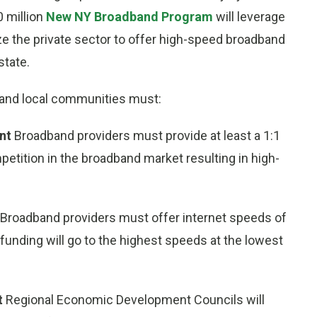
0 million
New NY Broadband Program
will leverage
ze the private sector to offer high-speed broadband
tate.
rs and local communities must:
ent
Broadband providers must provide at least a 1:1
mpetition in the broadband market resulting in high-
Broadband providers must offer internet speeds of
funding will go to the highest speeds at the lowest
t
Regional Economic Development Councils will