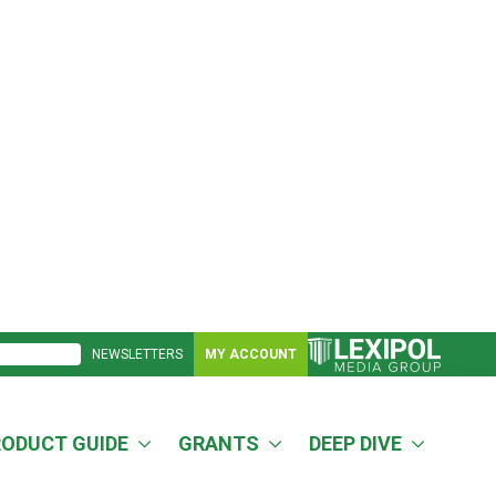
NEWSLETTERS
MY ACCOUNT
RODUCT GUIDE
GRANTS
DEEP DIVE