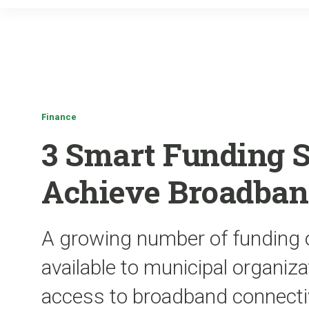
Finance
3 Smart Funding S
Achieve Broadban
A growing number of funding 
available to municipal organiz
access to broadband connecti