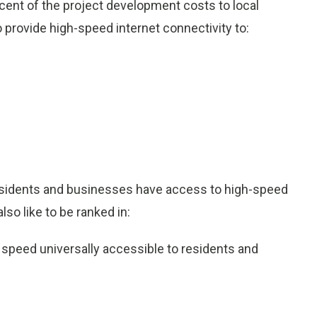
rcent of the project development costs to local
provide high-speed internet connectivity to:
 residents and businesses have access to high-speed
so like to be ranked in:
d speed universally accessible to residents and