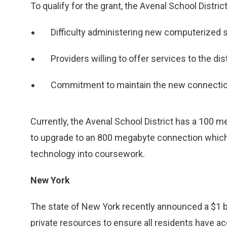
To qualify for the grant, the Avenal School Distric
Difficulty administering new computerized s
Providers willing to offer services to the dist
Commitment to maintain the new connectio
Currently, the Avenal School District has a 100 me
to upgrade to an 800 megabyte connection which wi
technology into coursework.
New York
The state of New York recently announced a $1 b
private resources to ensure all residents have a