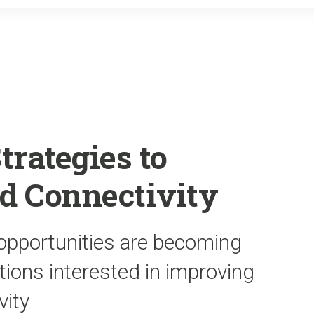
o
r
k
trategies to
d Connectivity
opportunities are becoming
ations interested in improving
vity