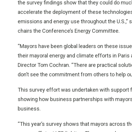
the survey findings show that they could do much
accelerate the deployment of these technologies
emissions and energy use throughout the U.S.,”
chairs the Conference’s Energy Committee.
“Mayors have been global leaders on these issu
their mayoral energy and climate efforts in
Paris
Director
Tom Cochran
. “There are practical solu
don’t see the commitment from others to help ou
This survey effort was undertaken with support f
showing how business partnerships with mayors 
business.
“This year’s survey shows that mayors across the