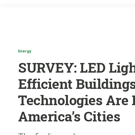
Energy
SURVEY: LED Ligh
Efficient Building
Technologies Are
America’s Cities