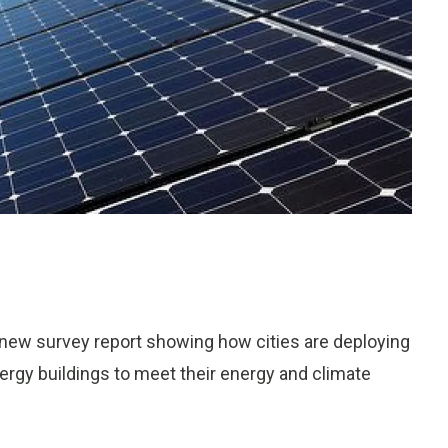
 new survey report showing how cities are deploying
nergy buildings to meet their energy and climate