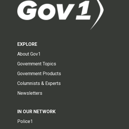
EXPLORE
About Gov1
Government Topics
Government Products
Columnists & Experts
Newsletters
IN OUR NETWORK
Police1