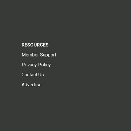
RESOURCES
Member Support
Privacy Policy
Contact Us
Advertise