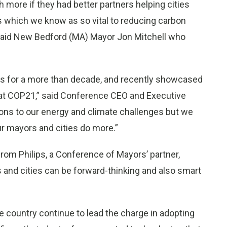
 more if they had better partners helping cities
 which we know as so vital to reducing carbon
 said New Bedford (MA) Mayor
Jon Mitchell
who
es for a more than decade, and recently showcased
at
COP21
,” said Conference CEO and Executive
tions to our energy and climate challenges but we
r mayors and cities do more.”
rom Philips, a Conference of Mayors’ partner,
and cities can be forward-thinking and also smart
 country continue to lead the charge in adopting