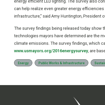
energy efficient LED lighting. The survey also co
can help realize even greater energy efficiencies 
infrastructure,” said
Amy Huntington
, President o
The survey findings being released today show th
technologies mayors have determined are the mo
climate emissions. The survey findings, which c
www.usmayors.org/2016energysurvey
, are ba
Energy
Public Works & Infrastructure
Sustain