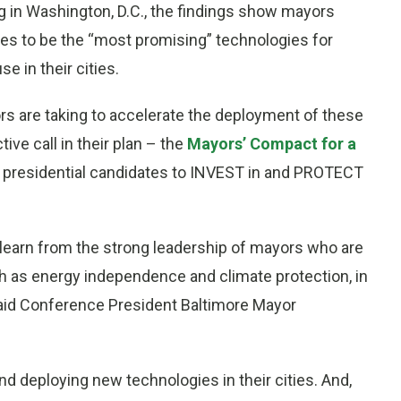
g in
Washington, D.C.
, the findings show mayors
ies to be the “most promising” technologies for
 in their cities.
rs are taking to accelerate the deployment of these
ve call in their plan – the
Mayors’ Compact for a
e presidential candidates to INVEST in and PROTECT
 learn from the strong leadership of mayors who are
ch as energy independence and climate protection, in
said Conference President Baltimore Mayor
d deploying new technologies in their cities. And,