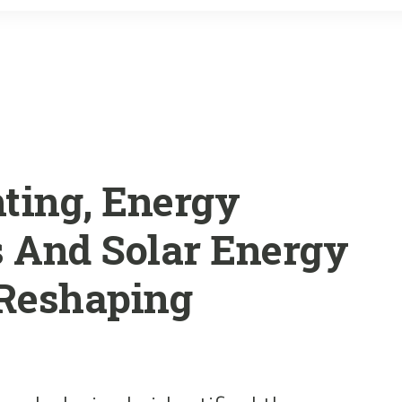
o
r
k
ting, Energy
s And Solar Energy
 Reshaping