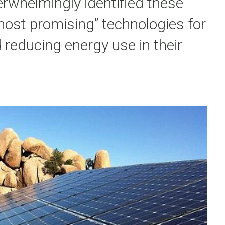
rwhelmingly identified these
most promising” technologies for
 reducing energy use in their