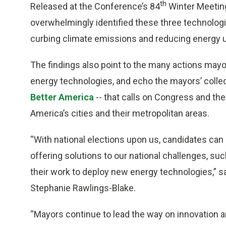
th
Released at the Conference’s 84
Winter Meetin
overwhelmingly identified these three technolog
curbing climate emissions and reducing energy use
The findings also point to the many actions mayo
energy technologies, and echo the mayors’ collecti
Better America
-- that calls on Congress and th
America’s cities and their metropolitan areas.
“With national elections upon us, candidates can
offering solutions to our national challenges, su
their work to deploy new energy technologies,” 
Stephanie Rawlings-Blake
.
“Mayors continue to lead the way on innovation an