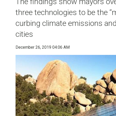
The findings show mayors ove
three technologies to be the “
curbing climate emissions and
cities
December 26, 2019 04:06 AM