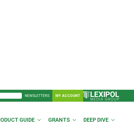
NEWSLETTERS
MY ACCOUNT
RODUCT GUIDE
GRANTS
DEEP DIVE