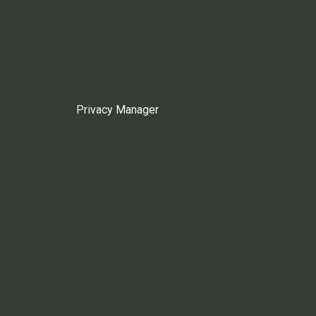
Privacy Manager