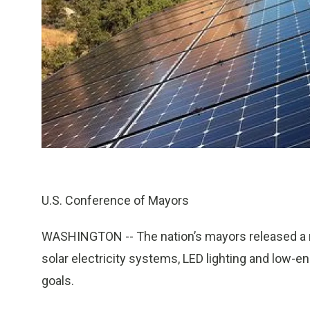
U.S. Conference of Mayors
WASHINGTON
-- The nation’s mayors released a
solar electricity systems, LED lighting and low-e
goals.