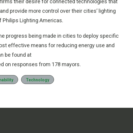
nfirms their desire for connected technologies that
and provide more control over their cities’ lighting
f Philips Lighting Americas.
e progress being made in cities to deploy specific
st effective means for reducing energy use and
an be found at
sed on responses from 178 mayors.
ability
Technology