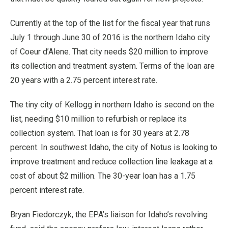
Currently at the top of the list for the fiscal year that runs
July 1 through June 30 of 2016 is the northern Idaho city
of Coeur d’Alene. That city needs $20 million to improve
its collection and treatment system. Terms of the loan are
20 years with a 2.75 percent interest rate.
The tiny city of Kellogg in northern Idaho is second on the
list, needing $10 million to refurbish or replace its
collection system. That loan is for 30 years at 2.78
percent. In southwest Idaho, the city of Notus is looking to
improve treatment and reduce collection line leakage at a
cost of about $2 million. The 30-year loan has a 1.75
percent interest rate.
Bryan Fiedorczyk, the EPA’s liaison for Idaho’s revolving