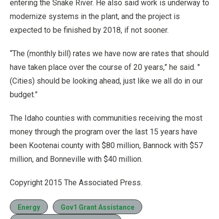
entering the Snake River. He also said work is underway to
modernize systems in the plant, and the project is
expected to be finished by 2018, if not sooner.
“The (monthly bill) rates we have now are rates that should
have taken place over the course of 20 years,” he said. "
(Cities) should be looking ahead, just like we all do in our
budget.”
The Idaho counties with communities receiving the most
money through the program over the last 15 years have
been Kootenai county with $80 million, Bannock with $57
million, and Bonneville with $40 million.
Copyright 2015 The Associated Press.
Energy
Gov1 Grant Assistance