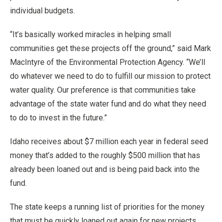
individual budgets.
“It’s basically worked miracles in helping small
communities get these projects off the ground,” said Mark
MacIntyre of the Environmental Protection Agency. “We’ll
do whatever we need to do to fulfill our mission to protect
water quality. Our preference is that communities take
advantage of the state water fund and do what they need
to do to invest in the future.”
Idaho receives about $7 million each year in federal seed
money that’s added to the roughly $500 million that has
already been loaned out and is being paid back into the
fund.
The state keeps a running list of priorities for the money
that must be quickly loaned out again for new projects.