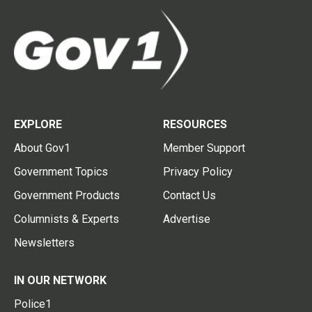
EXPLORE
RESOURCES
About Gov1
Member Support
Government Topics
Privacy Policy
Government Products
Contact Us
Columnists & Experts
Advertise
Newsletters
IN OUR NETWORK
Police1