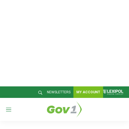
NEWSLETTERS
MY ACCOUNT
M
e
n