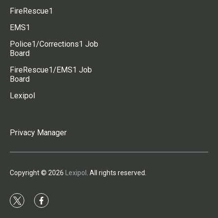
FireRescue1
EMS1
Police1/Corrections1 Job
Board
FireRescue1/EMS1 Job
Board
Lexipol
Privacy Manager
Copyright © 2026
Lexipol
. All rights reserved.
t
f
w
a