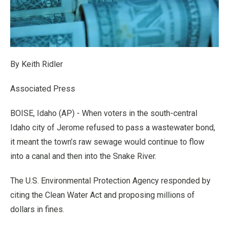
By Keith Ridler
Associated Press
BOISE, Idaho (AP) - When voters in the south-central
Idaho city of Jerome refused to pass a wastewater bond,
it meant the town’s raw sewage would continue to flow
into a canal and then into the Snake River.
The U.S. Environmental Protection Agency responded by
citing the Clean Water Act and proposing millions of
dollars in fines.