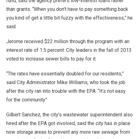
fund, said the agency prefers low-interest loans rather
than grants. “When you don’t have to pay something back
you kind of get a little bit fuzzy with the effectiveness,” he
said.
Jerome received $22 million through the program with an
interest rate of 1.5 percent. City leaders in the fall of 2013
voted to increase sewer bills to pay for it.
“The rates have essentially doubled for our residents,”
said City Administrator Mike Williams, who took the job
after the city ran into trouble with the EPA. “It’s not easy
for the community”
Gilbert Sanchez, the city’s wastewater superintendent also
hired after the EPA got involved, said the city has in place
now storage areas to prevent any more raw sewage from