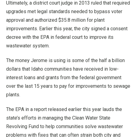
Ultimately, a district court judge in 2013 ruled that required
upgrades met legal standards needed to bypass voter
approval and authorized $35.8 million for plant
improvements. Earlier this year, the city signed a consent
decree with the EPA in federal court to improve its
wastewater system.
The money Jerome is using is some of the half a billion
dollars that Idaho communities have received in low-
interest loans and grants from the federal government
over the last 15 years to pay for improvements to sewage
plants.
The EPA in a report released earlier this year lauds the
state’s efforts in managing the Clean Water State
Revolving Fund to help communities solve wastewater
problems with fixes that can often strain both city and