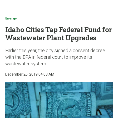
u
Energy
Idaho Cities Tap Federal Fund for
Wastewater Plant Upgrades
Earlier this year, the city signed a consent decree
with the EPA in federal court to improve its
wastewater system
December 26, 2019 04:03 AM