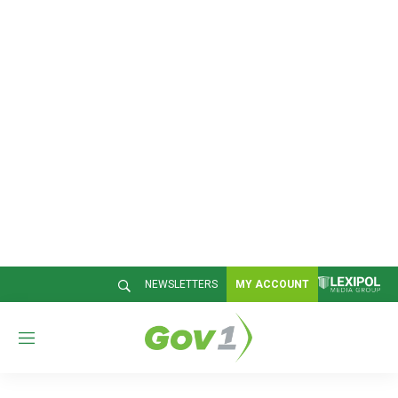
NEWSLETTERS
MY ACCOUNT
M
e
n