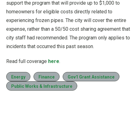
support the program that will provide up to $1,000 to
homeowners for eligible costs directly related to
experiencing frozen pipes. The city will cover the entire
expense, rather than a 50/50 cost sharing agreement that
city staff had recommended. The program only applies to
incidents that occurred this past season.
Read full coverage
here
.
Energy
Finance
Gov1 Grant Assistance
Public Works & Infrastructure