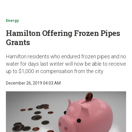
u
Energy
Hamilton Offering Frozen Pipes
Grants
Hamilton residents who endured frozen pipes and no
water for days last winter will now be able to receive
up to $1,000 in compensation from the city
December 26, 2019 04:03 AM