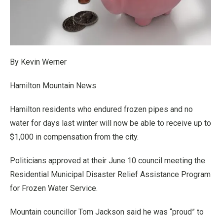
By Kevin Werner
Hamilton Mountain News
Hamilton residents who endured frozen pipes and no
water for days last winter will now be able to receive up to
$1,000 in compensation from the city.
Politicians approved at their June 10 council meeting the
Residential Municipal Disaster Relief Assistance Program
for Frozen Water Service.
Mountain councillor Tom Jackson said he was “proud” to