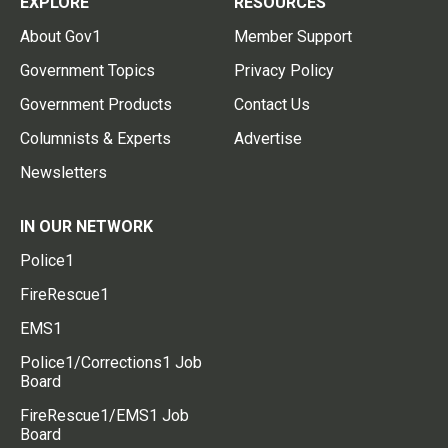
EXPLORE
RESOURCES
About Gov1
Member Support
Government Topics
Privacy Policy
Government Products
Contact Us
Columnists & Experts
Advertise
Newsletters
IN OUR NETWORK
Police1
FireRescue1
EMS1
Police1/Corrections1 Job
Board
FireRescue1/EMS1 Job
Board