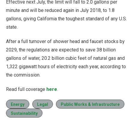
Effective next July, the limit will fall to 2.0 gallons per
minute and will be reduced again in July 2018, to 1.8
gallons, giving California the toughest standard of any U.S.
state.
After a full turnover of shower head and faucet stocks by
2029, the regulations are expected to save 38 billion
gallons of water, 20.2 billion cubic feet of natural gas and
1,322 gigawatt hours of electricity each year, according to
the commission.
Read full coverage
here
.
Energy
Legal
Public Works & Infrastructure
Sustainability