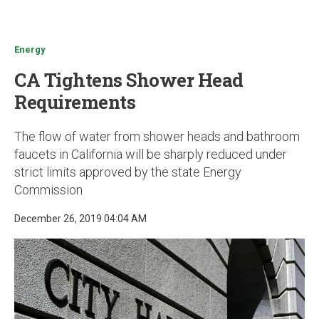
u
Energy
CA Tightens Shower Head
Requirements
The flow of water from shower heads and bathroom
faucets in California will be sharply reduced under
strict limits approved by the state Energy
Commission
December 26, 2019 04:04 AM