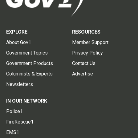
EXPLORE
RESOURCES
About Gov1
Member Support
Government Topics
Privacy Policy
Government Products
Contact Us
Columnists & Experts
Advertise
Newsletters
IN OUR NETWORK
Police1
FireRescue1
EMS1