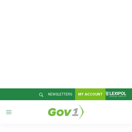
NEWSLETTERS
MY ACCOUNT
M
e
n