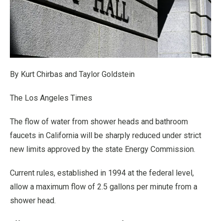
By Kurt Chirbas and Taylor Goldstein
The Los Angeles Times
The flow of water from shower heads and bathroom
faucets in California will be sharply reduced under strict
new limits approved by the state Energy Commission.
Current rules, established in 1994 at the federal level,
allow a maximum flow of 2.5 gallons per minute from a
shower head.