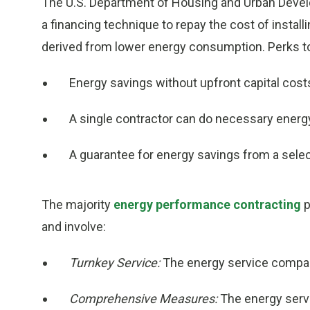
The U.S. Department of Housing and Urban Deve
a financing technique to repay the cost of instal
derived from lower energy consumption. Perks t
Energy savings without upfront capital cost
A single contractor can do necessary energ
A guarantee for energy savings from a sele
The majority
energy performance contracting
p
and involve:
Turnkey Service:
The energy service company
Comprehensive Measures:
The energy serv