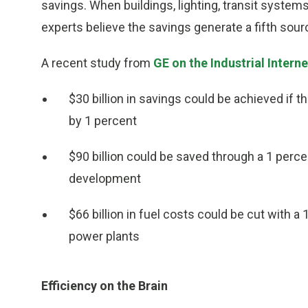
savings. When buildings, lighting, transit systems,
experts believe the savings generate a fifth sour
A recent study from
GE on the Industrial Interne
$30 billion in savings could be achieved if 
by 1 percent
$90 billion could be saved through a 1 percen
development
$66 billion in fuel costs could be cut with a
power plants
Efficiency on the Brain