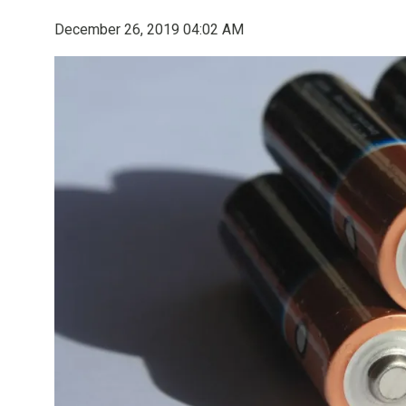
December 26, 2019 04:02 AM