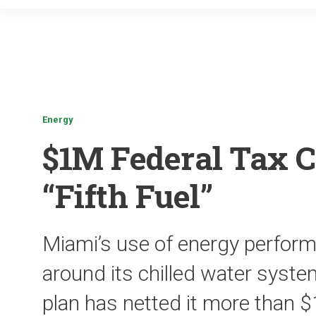
Energy
$1M Federal Tax C
“Fifth Fuel”
Miami’s use of energy perform
around its chilled water system
plan has netted it more than $