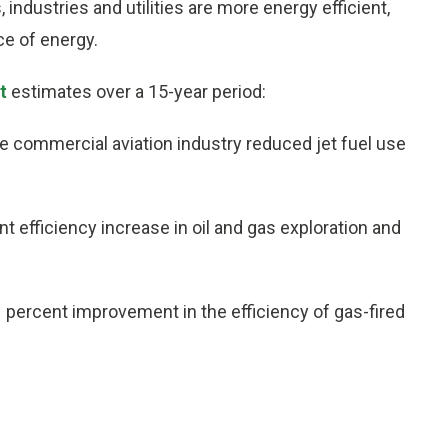
 industries and utilities are more energy efficient,
ce of energy.
t
estimates over a 15-year period:
the commercial aviation industry reduced jet fuel use
t efficiency increase in oil and gas exploration and
 1 percent improvement in the efficiency of gas-fired