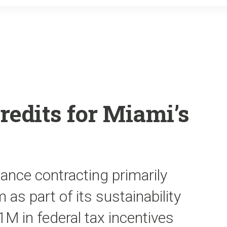
o
r
k
redits for Miami’s
ance contracting primarily
 as part of its sustainability
1M in federal tax incentives