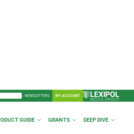
NEWSLETTERS
MY ACCOUNT
RODUCT GUIDE
GRANTS
DEEP DIVE