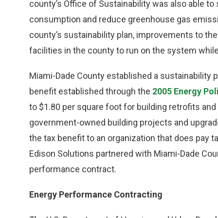
county’s Office of Sustainability was also able to
consumption and reduce greenhouse gas emission
county’s sustainability plan, improvements to t
facilities in the county to run on the system whil
Miami-Dade County established a sustainability p
benefit established through the
2005 Energy Pol
to $1.80 per square foot for building retrofits an
government-owned building projects and upgrades
the tax benefit to an organization that does pay 
Edison Solutions partnered with Miami-Dade Coun
performance contract.
Energy Performance Contracting