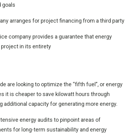
d goals
y arranges for project financing from a third party
ice company provides a guarantee that energy
project in its entirety
are looking to optimize the “fifth fuel”, or energy
ses it is cheaper to save kilowatt hours through
 additional capacity for generating more energy.
ensive energy audits to pinpoint areas of
nts for long-term sustainability and energy