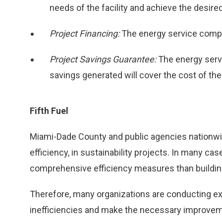
needs of the facility and achieve the desire
Project Financing:
The energy service compan
Project Savings Guarantee:
The energy serv
savings generated will cover the cost of the 
Fifth Fuel
Miami-Dade County and public agencies nationwide 
efficiency, in sustainability projects. In many ca
comprehensive efficiency measures than building
Therefore, many organizations are conducting ext
inefficiencies and make the necessary improveme