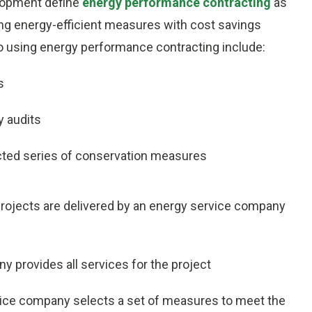
lopment define
energy performance contracting
as
ling energy-efficient measures with cost savings
o using energy performance contracting include:
s
y audits
cted series of conservation measures
rojects are delivered by an energy service company
 provides all services for the project
ice company selects a set of measures to meet the