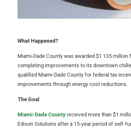
What Happened?
Miami-Dade County was awarded $1.135 million f
completing improvements to its downtown chill
qualified Miami-Dade County for federal tax incen
improvements through energy cost reductions.
The Goal
Miami-Dade County
received more than $1 milli
Edison Solutions after a 15-year period of self-