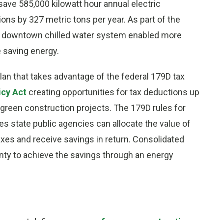
 save 585,000 kilowatt hour annual electric
s by 327 metric tons per year. As part of the
he downtown chilled water system enabled more
e saving energy.
lan that takes advantage of the federal 179D tax
icy Act
creating opportunities for tax deductions up
d green construction projects. The 179D rules for
 state public agencies can allocate the value of
taxes and receive savings in return. Consolidated
ty to achieve the savings through an energy