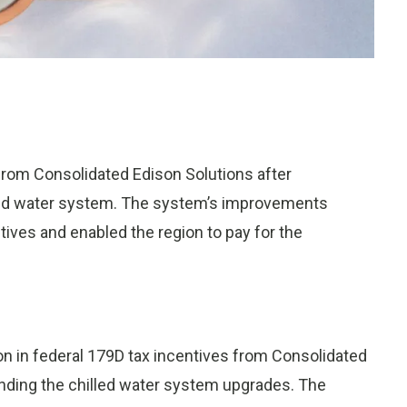
rom Consolidated Edison Solutions after
ed water system. The system’s improvements
tives and enabled the region to pay for the
on in federal 179D tax incentives from Consolidated
funding the chilled water system upgrades. The