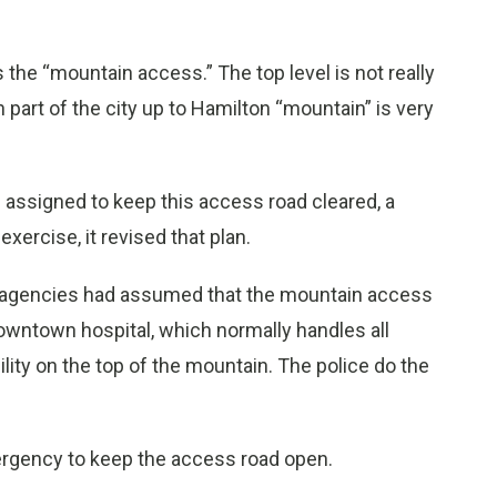
s the “mountain access.” The top level is not really
part of the city up to Hamilton “mountain” is very
s assigned to keep this access road cleared, a
xercise, it revised that plan.
r agencies had assumed that the mountain access
downtown hospital, which normally handles all
ity on the top of the mountain. The police do the
ergency to keep the access road open.