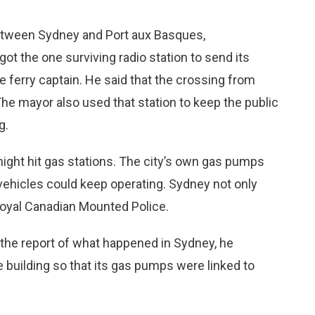
between Sydney and Port aux Basques,
t the one surviving radio station to send its
he ferry captain. He said that the crossing from
he mayor also used that station to keep the public
g.
might hit gas stations. The city’s own gas pumps
hicles could keep operating. Sydney not only
 Royal Canadian Mounted Police.
d the report of what happened in Sydney, he
 building so that its gas pumps were linked to