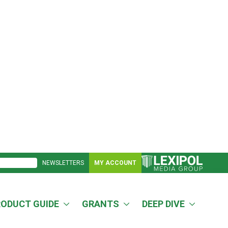
NEWSLETTERS
MY ACCOUNT
RODUCT GUIDE
GRANTS
DEEP DIVE