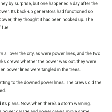
ney by surprise, but one happened a day after the
ower. Its back-up generators had functioned so
 power; they thought it had been hooked up. The
 fuel.
all over the city, as were power lines, and the two
works crews whether the power was out, they were
en power lines were tangled in the trees.
tting to the downed power lines. The crews did the
ed.
 its plans. Now, when there’s a storm warning,
he power garage and power crews move some