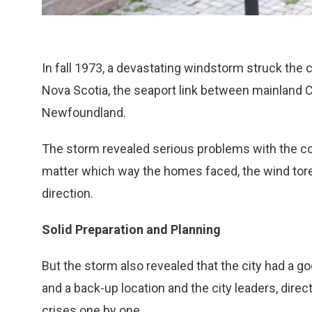
In fall 1973, a devastating windstorm struck the ci
Nova Scotia, the seaport link between mainland 
Newfoundland.
The storm revealed serious problems with the con
matter which way the homes faced, the wind tore
direction.
Solid Preparation and Planning
But the storm also revealed that the city had a 
and a back-up location and the city leaders, direc
crises one by one.