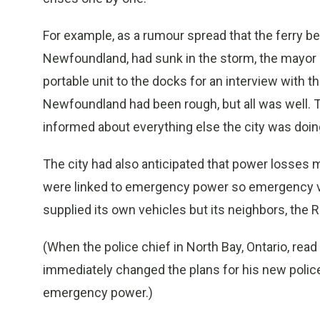
For example, as a rumour spread that the ferry 
Newfoundland, had sunk in the storm, the mayor go
portable unit to the docks for an interview with t
Newfoundland had been rough, but all was well. T
informed about everything else the city was doin
The city had also anticipated that power losses 
were linked to emergency power so emergency ve
supplied its own vehicles but its neighbors, the
(When the police chief in North Bay, Ontario, rea
immediately changed the plans for his new police
emergency power.)