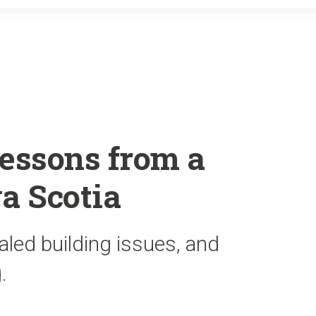
o
r
k
essons from a
a Scotia
led building issues, and
.