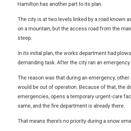
Hamilton has another part to its plan.
The city is at two levels linked by a road known a
on a mountain, but the access road from the main 
steep.
In its initial plan, the works department had plow
demanding task. After the city ran an emergency e
The reason was that during an emergency, othe
would be out of operation. Because of that, the 
emergencies, opens a temporary urgent-care facil
same, and the fire department is already there.
That means there’s no priority during a snow em