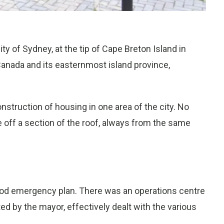
ty of Sydney, at the tip of Cape Breton Island in
Canada and its easternmost island province,
struction of housing in one area of the city. No
 off a section of the roof, always from the same
good emergency plan. There was an operations centre
ted by the mayor, effectively dealt with the various