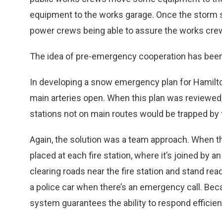
equipment to the works garage. Once the storm 
power crews being able to assure the works crew
The idea of pre-emergency cooperation has bee
In developing a snow emergency plan for Hamilton, 
main arteries open. When this plan was reviewed, 
stations not on main routes would be trapped b
Again, the solution was a team approach. When 
placed at each fire station, where it’s joined by
clearing roads near the fire station and stand rea
a police car when there’s an emergency call. Beca
system guarantees the ability to respond efficient