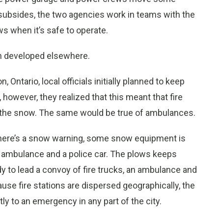
subsides, the two agencies work in teams with the
s when it’s safe to operate.
n developed elsewhere.
Ontario, local officials initially planned to keep
however, they realized that this meant that fire
y the snow. The same would be true of ambulances.
there’s a snow warning, some snow equipment is
 an ambulance and a police car. The plows keeps
dy to lead a convoy of fire trucks, an ambulance and
use fire stations are dispersed geographically, the
ly to an emergency in any part of the city.