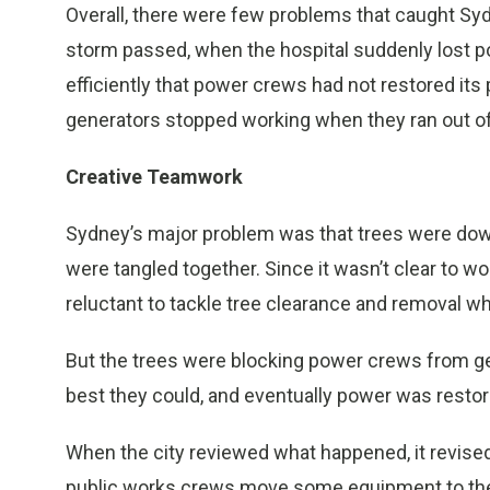
Overall, there were few problems that caught Syd
storm passed, when the hospital suddenly lost p
efficiently that power crews had not restored its
generators stopped working when they ran out of
Creative Teamwork
Sydney’s major problem was that trees were down 
were tangled together. Since it wasn’t clear to 
reluctant to tackle tree clearance and removal wh
But the trees were blocking power crews from ge
best they could, and eventually power was restor
When the city reviewed what happened, it revised
public works crews move some equipment to t