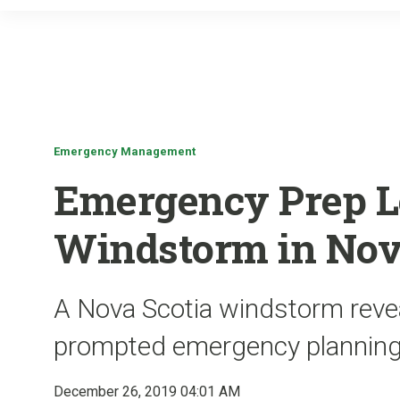
Emergency Management
Emergency Prep L
Windstorm in Nov
A Nova Scotia windstorm revea
prompted emergency planning
December 26, 2019 04:01 AM