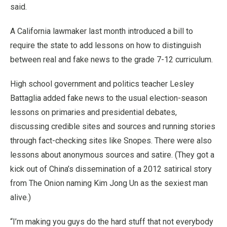
said.
A California lawmaker last month introduced a bill to
require the state to add lessons on how to distinguish
between real and fake news to the grade 7-12 curriculum.
High school government and politics teacher Lesley
Battaglia added fake news to the usual election-season
lessons on primaries and presidential debates,
discussing credible sites and sources and running stories
through fact-checking sites like Snopes. There were also
lessons about anonymous sources and satire. (They got a
kick out of China’s dissemination of a 2012 satirical story
from The Onion naming Kim Jong Un as the sexiest man
alive.)
“I’m making you guys do the hard stuff that not everybody