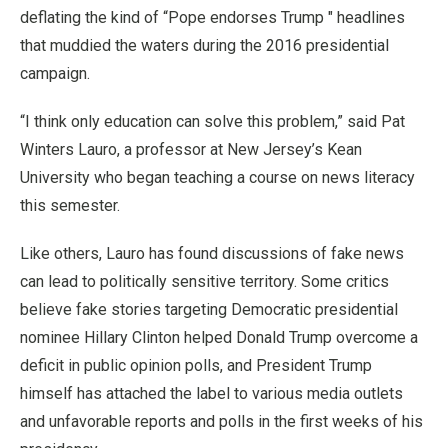
deflating the kind of “Pope endorses Trump " headlines
that muddied the waters during the 2016 presidential
campaign.
“I think only education can solve this problem,” said Pat
Winters Lauro, a professor at New Jersey’s Kean
University who began teaching a course on news literacy
this semester.
Like others, Lauro has found discussions of fake news
can lead to politically sensitive territory. Some critics
believe fake stories targeting Democratic presidential
nominee Hillary Clinton helped Donald Trump overcome a
deficit in public opinion polls, and President Trump
himself has attached the label to various media outlets
and unfavorable reports and polls in the first weeks of his