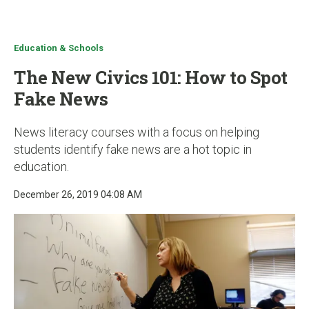
u
Education & Schools
The New Civics 101: How to Spot
Fake News
News literacy courses with a focus on helping
students identify fake news are a hot topic in
education.
December 26, 2019 04:08 AM