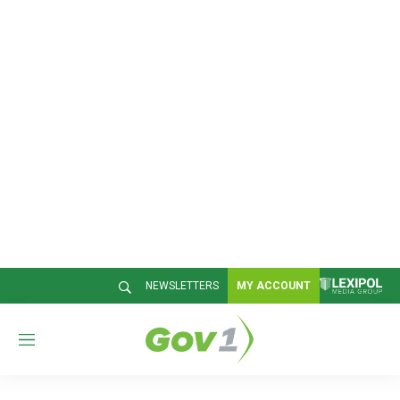
NEWSLETTERS
MY ACCOUNT
M
e
n