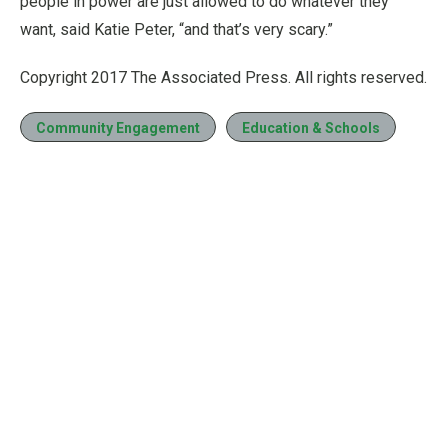
people in power are just allowed to do whatever they
want, said Katie Peter, “and that’s very scary.”
Copyright 2017 The Associated Press. All rights reserved.
Community Engagement
Education & Schools