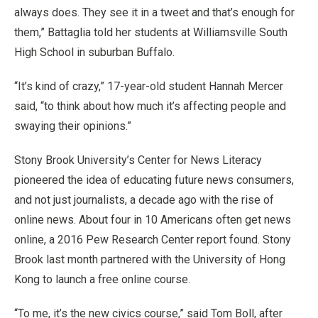
always does. They see it in a tweet and that’s enough for
them,” Battaglia told her students at Williamsville South
High School in suburban Buffalo.
“It’s kind of crazy,” 17-year-old student Hannah Mercer
said, “to think about how much it’s affecting people and
swaying their opinions.”
Stony Brook University’s Center for News Literacy
pioneered the idea of educating future news consumers,
and not just journalists, a decade ago with the rise of
online news. About four in 10 Americans often get news
online, a 2016 Pew Research Center report found. Stony
Brook last month partnered with the University of Hong
Kong to launch a free online course.
“To me, it’s the new civics course,” said Tom Boll, after