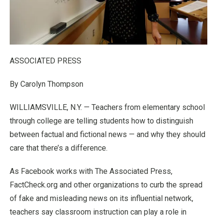
ASSOCIATED PRESS
By Carolyn Thompson
WILLIAMSVILLE, N.Y. — Teachers from elementary school
through college are telling students how to distinguish
between factual and fictional news — and why they should
care that there’s a difference.
As Facebook works with The Associated Press,
FactCheck.org and other organizations to curb the spread
of fake and misleading news on its influential network,
teachers say classroom instruction can play a role in