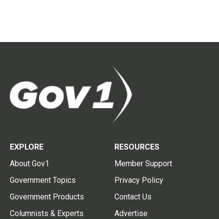
EXPLORE
RESOURCES
About Gov1
Member Support
Government Topics
Privacy Policy
Government Products
Contact Us
Columnists & Experts
Advertise