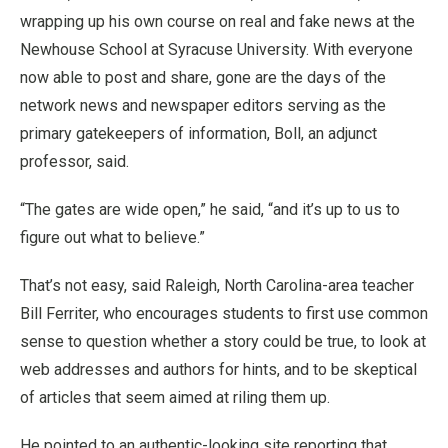
wrapping up his own course on real and fake news at the
Newhouse School at Syracuse University. With everyone
now able to post and share, gone are the days of the
network news and newspaper editors serving as the
primary gatekeepers of information, Boll, an adjunct
professor, said.
“The gates are wide open,” he said, “and it’s up to us to
figure out what to believe.”
That’s not easy, said Raleigh, North Carolina-area teacher
Bill Ferriter, who encourages students to first use common
sense to question whether a story could be true, to look at
web addresses and authors for hints, and to be skeptical
of articles that seem aimed at riling them up.
He pointed to an authentic-looking site reporting that