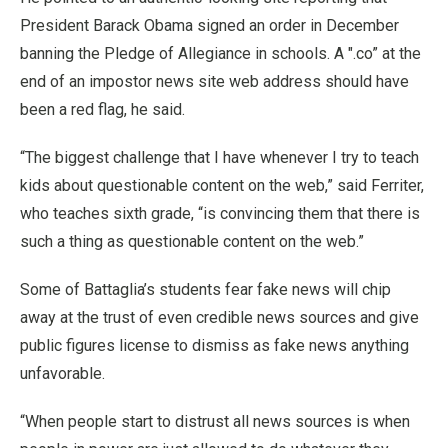
President Barack Obama signed an order in December
banning the Pledge of Allegiance in schools. A ".co” at the
end of an impostor news site web address should have
been a red flag, he said.
“The biggest challenge that I have whenever I try to teach
kids about questionable content on the web,” said Ferriter,
who teaches sixth grade, “is convincing them that there is
such a thing as questionable content on the web.”
Some of Battaglia’s students fear fake news will chip
away at the trust of even credible news sources and give
public figures license to dismiss as fake news anything
unfavorable.
“When people start to distrust all news sources is when