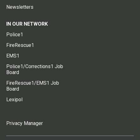
Newsletters
IN OUR NETWORK
Police1
FireRescue1
EMS1
Police1/Corrections1 Job
Board
FireRescue1/EMS1 Job
Board
Lexipol
Privacy Manager