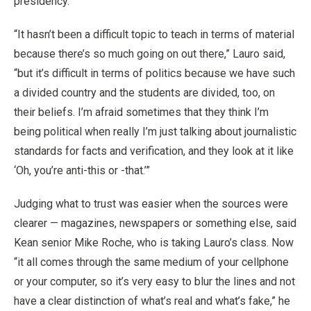
presidency.
“It hasn’t been a difficult topic to teach in terms of material
because there’s so much going on out there,” Lauro said,
“but it’s difficult in terms of politics because we have such
a divided country and the students are divided, too, on
their beliefs. I’m afraid sometimes that they think I’m
being political when really I’m just talking about journalistic
standards for facts and verification, and they look at it like
‘Oh, you’re anti-this or -that.’”
Judging what to trust was easier when the sources were
clearer — magazines, newspapers or something else, said
Kean senior Mike Roche, who is taking Lauro’s class. Now
“it all comes through the same medium of your cellphone
or your computer, so it’s very easy to blur the lines and not
have a clear distinction of what’s real and what’s fake,” he