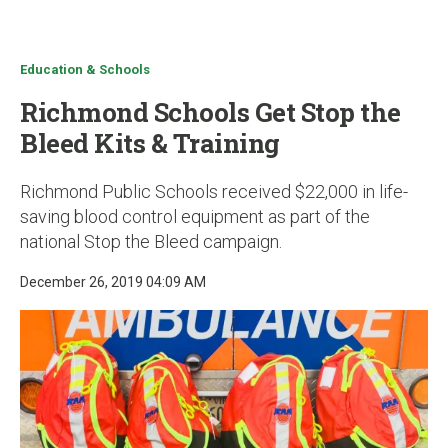
u
Education & Schools
Richmond Schools Get Stop the
Bleed Kits & Training
Richmond Public Schools received $22,000 in life-
saving blood control equipment as part of the
national Stop the Bleed campaign.
December 26, 2019 04:09 AM