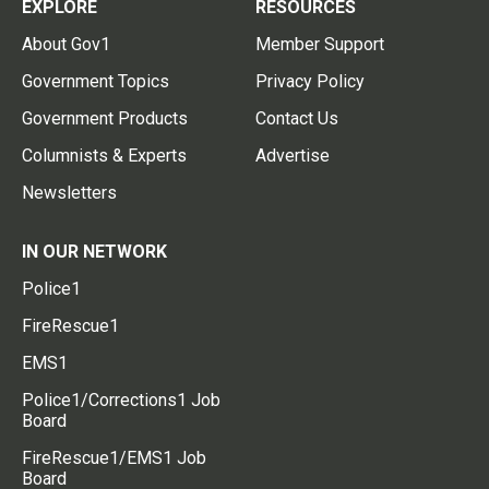
EXPLORE
RESOURCES
About Gov1
Member Support
Government Topics
Privacy Policy
Government Products
Contact Us
Columnists & Experts
Advertise
Newsletters
IN OUR NETWORK
Police1
FireRescue1
EMS1
Police1/Corrections1 Job
Board
FireRescue1/EMS1 Job
Board