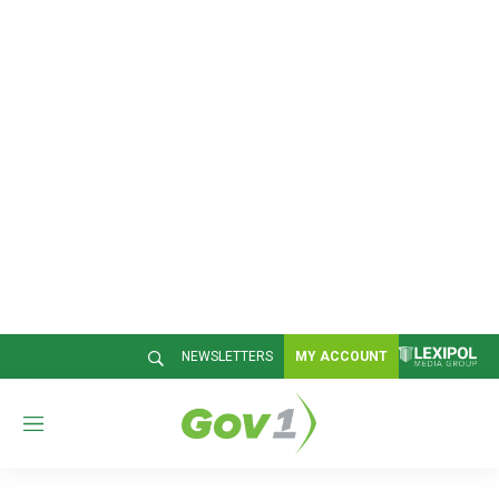
NEWSLETTERS
MY ACCOUNT
M
e
n