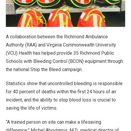
A collaboration between the Richmond Ambulance
Authority (RAA) and Virginia Commonwealth University
(VCU) Health has helped provide 35 Richmond Public
Schools with Bleeding Control (BCON) equipment through
the national Stop the Bleed campaign.
Statistics show that uncontrolled bleeding is responsible
for 40 percent of deaths within the first 24 hours of an
incident, and the ability to stop blood loss is crucial to
saving the life of victims.
“A trained person on site can make a lifesaving
difference,” Michel Aboutanos, M.D., medical director of