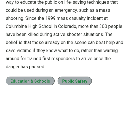
way to educate the public on life-saving techniques that
could be used during an emergency, such as a mass
shooting. Since the 1999 mass casualty incident at
Columbine High School in Colorado, more than 300 people
have been killed during active shooter situations. The
belief is that those already on the scene can best help and
save victims if they know what to do, rather than waiting
around for trained first responders to arrive once the
danger has passed.
Education & Schools
Public Safety