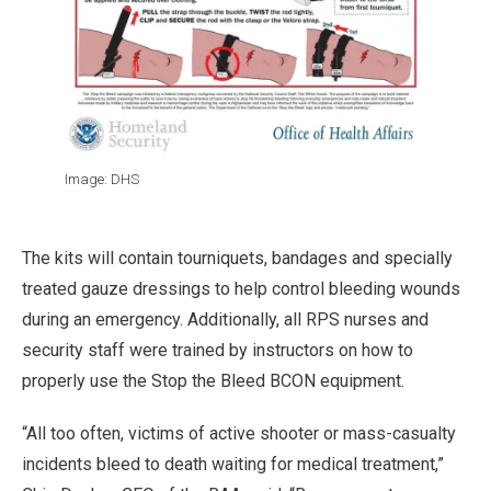
Image: DHS
The kits will contain tourniquets, bandages and specially
treated gauze dressings to help control bleeding wounds
during an emergency. Additionally, all RPS nurses and
security staff were trained by instructors on how to
properly use the Stop the Bleed BCON equipment.
“All too often, victims of active shooter or mass-casualty
incidents bleed to death waiting for medical treatment,”