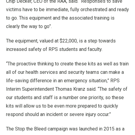
Chip Decker, CEO of the RAA, said. “Responses to save
victims have to be immediate, fully orchestrated and ready
to go. This equipment and the associated training is
clearly the way to go”.
The equipment, valued at $22,000, is a step towards
increased safety of RPS students and faculty.
“The proactive thinking to create these kits as well as train
all of our health services and security teams can make a
life-saving difference in an emergency situation,” RPS
Interim Superintendent Thomas Kranz said. “The safety of
our students and staff is a number one priority, so these
kits will allow us to be even more prepared to quickly
respond should an incident or severe injury occur.”
The Stop the Bleed campaign was launched in 2015 as a