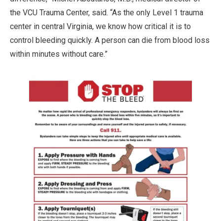
the VCU Trauma Center, said. “As the only Level 1 trauma
center in central Virginia, we know how critical it is to
control bleeding quickly. A person can die from blood loss
within minutes without care.”