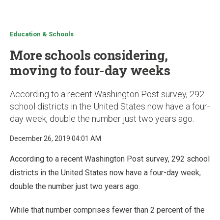
u
Education & Schools
More schools considering,
moving to four-day weeks
According to a recent Washington Post survey, 292
school districts in the United States now have a four-
day week, double the number just two years ago.
December 26, 2019 04:01 AM
According to a recent Washington Post survey, 292 school
districts in the United States now have a four-day week,
double the number just two years ago.
While that number comprises fewer than 2 percent of the