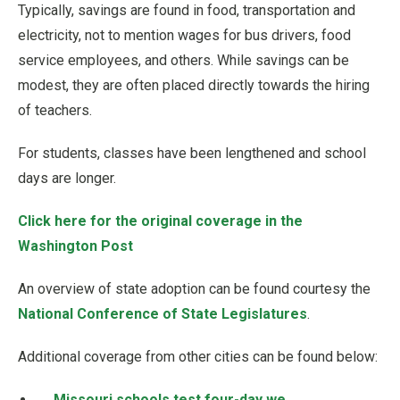
Typically, savings are found in food, transportation and
electricity, not to mention wages for bus drivers, food
service employees, and others. While savings can be
modest, they are often placed directly towards the hiring
of teachers.
For students, classes have been lengthened and school
days are longer.
Click here for the original coverage in the
Washington Post
An overview of state adoption can be found courtesy the
National Conference of State Legislatures
.
Additional coverage from other cities can be found below:
Missouri schools test four-day we