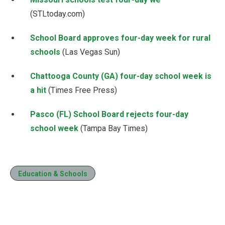
(STLtoday.com)
School Board approves four-day week for rural
schools
(Las Vegas Sun)
Chattooga County (GA) four-day school week is
a hit
(Times Free Press)
Pasco (FL) School Board rejects four-day
school week
(Tampa Bay Times)
Education & Schools