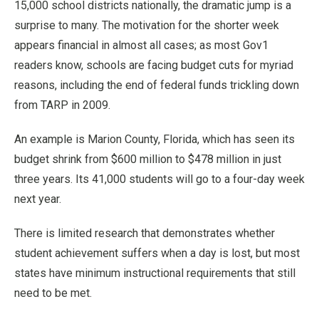
15,000 school districts nationally, the dramatic jump is a
surprise to many. The motivation for the shorter week
appears financial in almost all cases; as most Gov1
readers know, schools are facing budget cuts for myriad
reasons, including the end of federal funds trickling down
from TARP in 2009.
An example is Marion County, Florida, which has seen its
budget shrink from $600 million to $478 million in just
three years. Its 41,000 students will go to a four-day week
next year.
There is limited research that demonstrates whether
student achievement suffers when a day is lost, but most
states have minimum instructional requirements that still
need to be met.