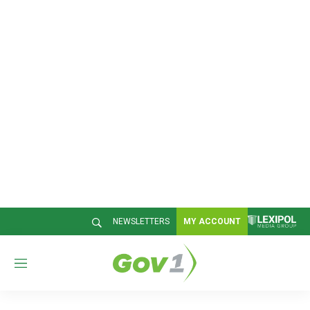
NEWSLETTERS
MY ACCOUNT
M
e
n