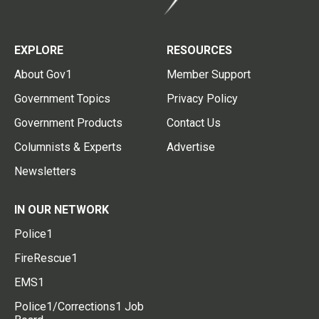
EXPLORE
RESOURCES
About Gov1
Member Support
Government Topics
Privacy Policy
Government Products
Contact Us
Columnists & Experts
Advertise
Newsletters
IN OUR NETWORK
Police1
FireRescue1
EMS1
Police1/Corrections1 Job