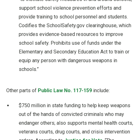
support school violence prevention efforts and
provide training to school personnel and students.
Codifies the SchoolSafety.gov clearinghouse, which
provides evidence-based resources to improve
school safety. Prohibits use of funds under the
Elementary and Secondary Education Act to train or
equip any person with dangerous weapons in
schools.”
Other parts of
Public Law No. 117-159
include:
$750 million in state funding to help keep weapons
out of the hands of convicted criminals who may
endanger others; also supports mental health courts,
veterans courts, drug courts, and crisis intervention