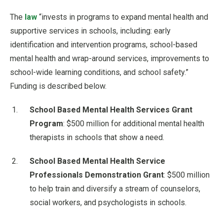
The
law
“invests in programs to expand mental health and
supportive services in schools, including: early
identification and intervention programs, school-based
mental health and wrap-around services, improvements to
school-wide learning conditions, and school safety.”
Funding is described below.
School Based Mental Health Services Grant
Program
: $500 million for additional mental health
therapists in schools that show a need.
School Based Mental Health Service
Professionals Demonstration Grant
: $500 million
to help train and diversify a stream of counselors,
social workers, and psychologists in schools.