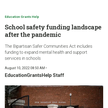
u
Education Grants Help
School safety funding landscape
after the pandemic
The Bipartisan Safer Communities Act includes
funding to expand mental health and support
services in schools
August 10, 2022 08:50 AM •
EducationGrantsHelp Staff