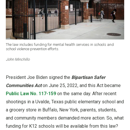
The law includes funding for mental health services in schools and
school violence prevention efforts.
John Minchillo
President Joe Biden signed the
Bipartisan Safer
Communities Act
on June 25, 2022, and this Act became
Public Law No. 117-159
on the same day. After recent
shootings in a Uvalde, Texas public elementary school and
a grocery store in Buffalo, New York, parents, students,
and community members demanded more action. So, what
funding for K12 schools will be available from this law?