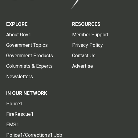
EXPLORE
RESOURCES
About Gov1
Member Support
Government Topics
Privacy Policy
Government Products
Contact Us
Columnists & Experts
Advertise
Newsletters
IN OUR NETWORK
Police1
FireRescue1
EMS1
Police1/Corrections1 Job