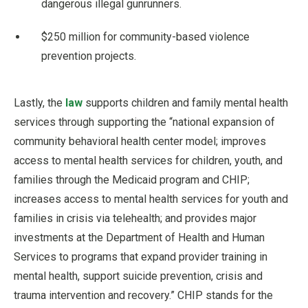
dangerous illegal gunrunners.
$250 million for community-based violence
prevention projects.
Lastly, the
law
supports children and family mental health
services through supporting the “national expansion of
community behavioral health center model; improves
access to mental health services for children, youth, and
families through the Medicaid program and CHIP;
increases access to mental health services for youth and
families in crisis via telehealth; and provides major
investments at the Department of Health and Human
Services to programs that expand provider training in
mental health, support suicide prevention, crisis and
trauma intervention and recovery.” CHIP stands for the