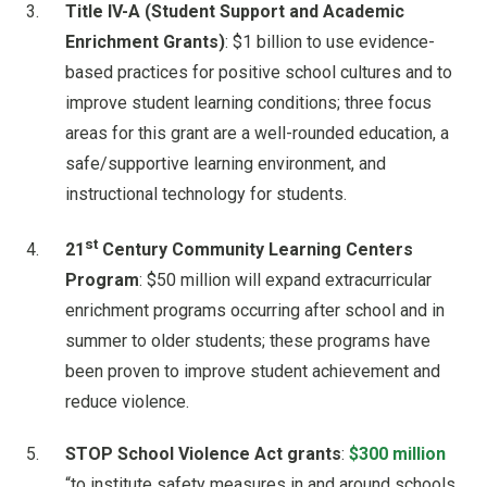
Title IV-A (Student Support and Academic
Enrichment Grants)
: $1 billion to use evidence-
based practices for positive school cultures and to
improve student learning conditions; three focus
areas for this grant are a well-rounded education, a
safe/supportive learning environment, and
instructional technology for students.
st
21
Century Community Learning Centers
Program
: $50 million will expand extracurricular
enrichment programs occurring after school and in
summer to older students; these programs have
been proven to improve student achievement and
reduce violence.
STOP School Violence Act grants
:
$300 million
“to institute safety measures in and around schools,