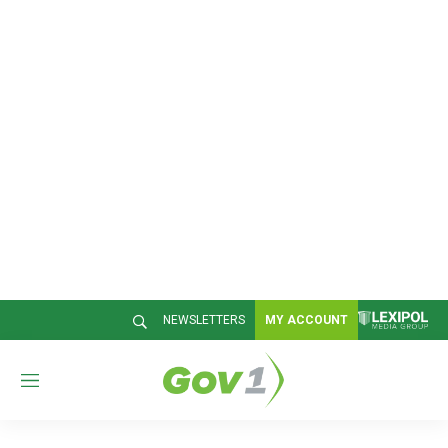
NEWSLETTERS
MY ACCOUNT
M
e
n