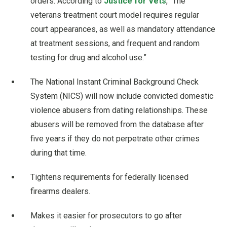
orders. According to
Justice for Vets
, “The
veterans treatment court model requires regular
court appearances, as well as mandatory attendance
at treatment sessions, and frequent and random
testing for drug and alcohol use.”
The National Instant Criminal Background Check
System (NICS) will now include convicted domestic
violence abusers from dating relationships. These
abusers will be removed from the database after
five years if they do not perpetrate other crimes
during that time.
Tightens requirements for federally licensed
firearms dealers.
Makes it easier for prosecutors to go after