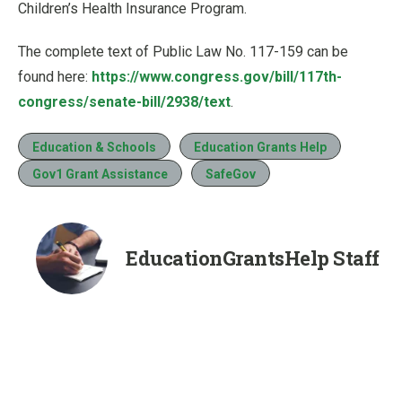
Children’s Health Insurance Program.
The complete text of Public Law No. 117-159 can be
found here:
https://www.congress.gov/bill/117th-
congress/senate-bill/2938/text
.
Education & Schools
Education Grants Help
Gov1 Grant Assistance
SafeGov
EducationGrantsHelp Staff