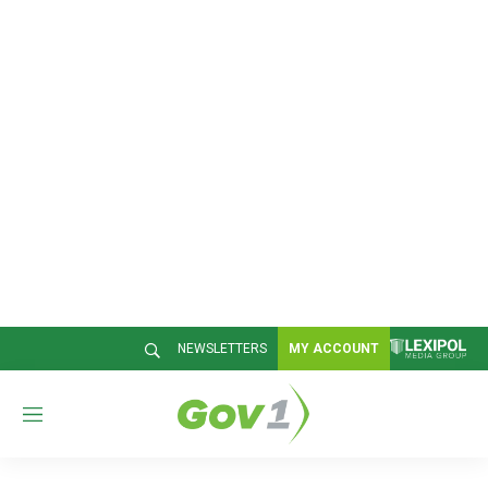
NEWSLETTERS
MY ACCOUNT
M
e
n