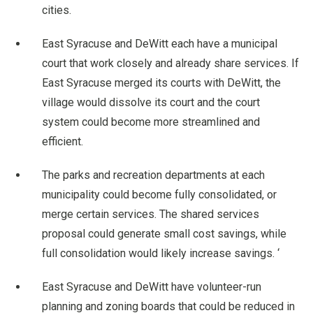
cities.
East Syracuse and DeWitt each have a municipal
court that work closely and already share services. If
East Syracuse merged its courts with DeWitt, the
village would dissolve its court and the court
system could become more streamlined and
efficient.
The parks and recreation departments at each
municipality could become fully consolidated, or
merge certain services. The shared services
proposal could generate small cost savings, while
full consolidation would likely increase savings. ‘
East Syracuse and DeWitt have volunteer-run
planning and zoning boards that could be reduced in