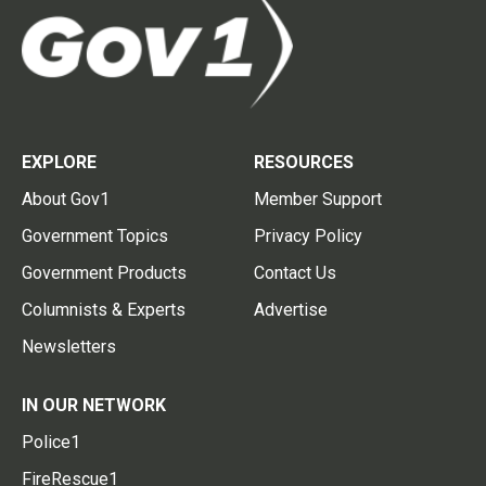
EXPLORE
RESOURCES
About Gov1
Member Support
Government Topics
Privacy Policy
Government Products
Contact Us
Columnists & Experts
Advertise
Newsletters
IN OUR NETWORK
Police1
FireRescue1