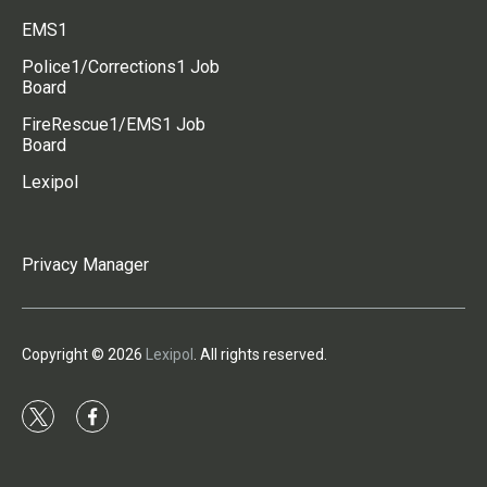
EMS1
Police1/Corrections1 Job
Board
FireRescue1/EMS1 Job
Board
Lexipol
Privacy Manager
Copyright © 2026
Lexipol
. All rights reserved.
t
f
w
a
i
c