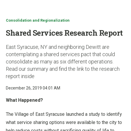
u
Consolidation and Regionalization
Shared Services Research Report
East Syracuse, NY and neighboring Dewitt are
contemplating a shared services pact that could
consolidate as many as six different operations.
Read our summary and find the link to the research
report inside
December 26, 2019 04:01 AM
What Happened?
The Village of East Syracuse launched a study to identify
what service sharing options were available to the city to
help reduce costs without sacrificing quality of life to