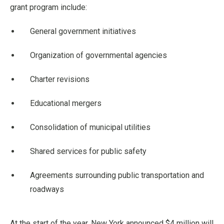
grant program include:
General government initiatives
Organization of governmental agencies
Charter revisions
Educational mergers
Consolidation of municipal utilities
Shared services for public safety
Agreements surrounding public transportation and
roadways
At the start of the year, New York announced $4 million will