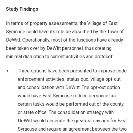
Study Findings
In terms of property assessments, the Village of East
Syracuse could have its role be absorbed by the Town of
DeWitt. Operationally, most of the functions have already
been taken over by DeWitt personnel, thus creating
minimal disruption to current activities and protocol:
Three options have been presented to improve code
enforcement activities: status quo, village opt-out
and consolidation with DeWitt. The opt-out option
would have East Syracuse reduce personnel as
certain tasks would be performed out of the county
or state office. The consolidation strategy with
DeWitt would generate the greatest savings for East
Syracuse and require an agreement between the two