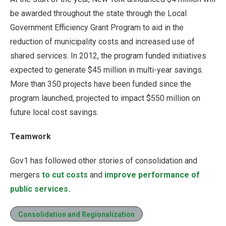
be awarded throughout the state through the Local
Government Efficiency Grant Program to aid in the
reduction of municipality costs and increased use of
shared services. In 2012, the program funded initiatives
expected to generate $45 million in multi-year savings.
More than 350 projects have been funded since the
program launched, projected to impact $550 million on
future local cost savings.
Teamwork
Gov1 has followed other stories of consolidation and
mergers
to cut costs
and
improve performance of
public services.
Consolidation and Regionalization