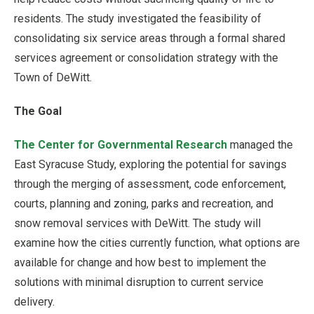
residents. The study investigated the feasibility of
consolidating six service areas through a formal shared
services agreement or consolidation strategy with the
Town of DeWitt.
The Goal
The Center for Governmental Research
managed the
East Syracuse Study, exploring the potential for savings
through the merging of assessment, code enforcement,
courts, planning and zoning, parks and recreation, and
snow removal services with DeWitt. The study will
examine how the cities currently function, what options are
available for change and how best to implement the
solutions with minimal disruption to current service
delivery.