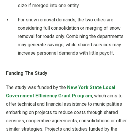
size if merged into one entity.
For snow removal demands, the two cities are
considering full consolidation or merging of snow
removal for roads only. Combining the departments
may generate savings, while shared services may
increase personnel demands with little payoff.
Funding The Study
The study was funded by the
New York State Local
Government Efficiency Grant Program
, which aims to
offer technical and financial assistance to municipalities
embarking on projects to reduce costs through shared
services, cooperative agreements, consolidations or other
similar strategies. Projects and studies funded by the