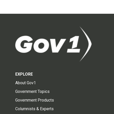
EXPLORE
About Gov1
Government Topics
Government Products
Columnists & Experts