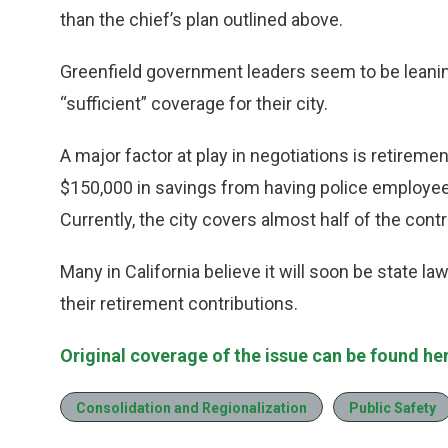
than the chief’s plan outlined above.
Greenfield government leaders seem to be leani
“sufficient” coverage for their city.
A major factor at play in negotiations is retireme
$150,000 in savings from having police employees
Currently, the city covers almost half of the contr
Many in California believe it will soon be state la
their retirement contributions.
Original coverage of the issue can be found he
Consolidation and Regionalization
Public Safety