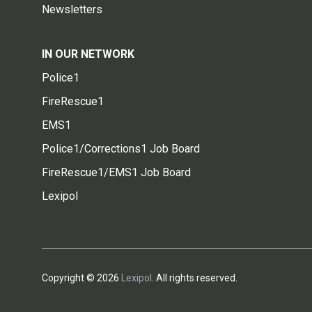
Newsletters
IN OUR NETWORK
Police1
FireRescue1
EMS1
Police1/Corrections1 Job Board
FireRescue1/EMS1 Job Board
Lexipol
Copyright © 2026
Lexipol
. All rights reserved.