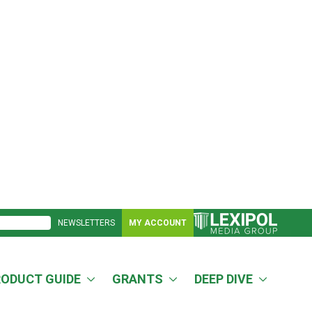
NEWSLETTERS
MY ACCOUNT
RODUCT GUIDE
GRANTS
DEEP DIVE