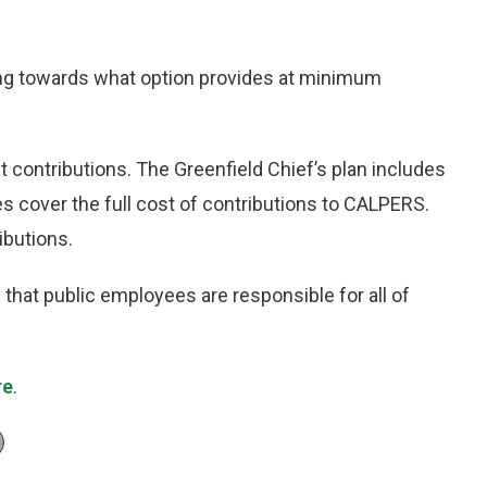
ng towards what option provides at minimum
nt contributions. The Greenfield Chief’s plan includes
 cover the full cost of contributions to CALPERS.
ibutions.
w that public employees are responsible for all of
re
.