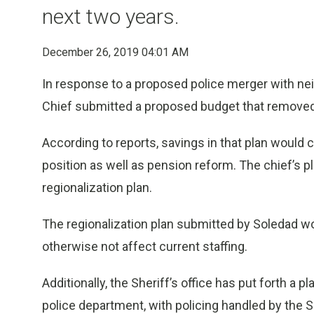
next two years.
December 26, 2019 04:01 AM
In response to a proposed police merger with neig
Chief submitted a proposed budget that removed 
According to reports, savings in that plan would 
position as well as pension reform. The chief’s p
regionalization plan.
The regionalization plan submitted by Soledad wou
otherwise not affect current staffing.
Additionally, the Sheriff’s office has put forth a
police department, with policing handled by the S