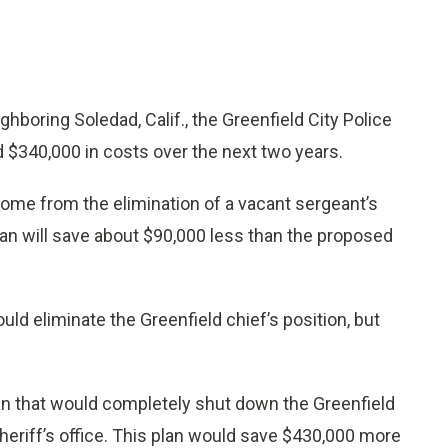
hboring Soledad, Calif., the Greenfield City Police
$340,000 in costs over the next two years.
come from the elimination of a vacant sergeant’s
lan will save about $90,000 less than the proposed
ld eliminate the Greenfield chief’s position, but
 plan that would completely shut down the Greenfield
heriff’s office. This plan would save $430,000 more