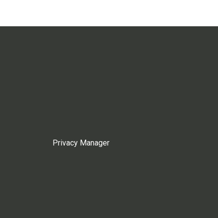
Privacy Manager