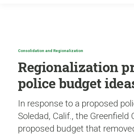
Consolidation and Regionalization
Regionalization p
police budget idea
In response to a proposed pol
Soledad, Calif., the Greenfield
proposed budget that removed