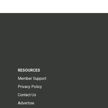
RESOURCES
Member Support
Privacy Policy
Contact Us
Advertise