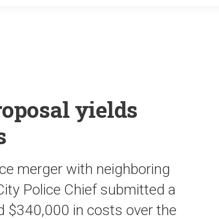
o
r
k
roposal yields
s
ice merger with neighboring
 City Police Chief submitted a
 $340,000 in costs over the