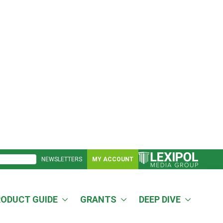
NEWSLETTERS
MY ACCOUNT
RODUCT GUIDE
GRANTS
DEEP DIVE