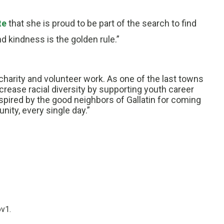
te
that she is proud to be part of the search to find
d kindness is the golden rule.”
charity and volunteer work. As one of the last towns
crease racial diversity by supporting youth career
ired by the good neighbors of Gallatin for coming
ity, every single day.”
ov1.