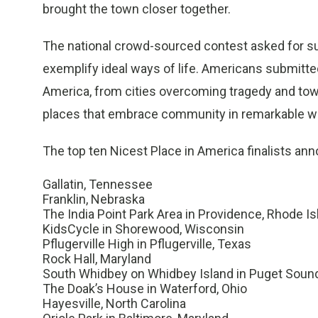
brought the town closer together.
The national crowd-sourced contest asked for s
exemplify ideal ways of life. Americans submitte
America, from cities overcoming tragedy and town
places that embrace community in remarkable w
The top ten Nicest Place in America finalists an
Gallatin, Tennessee
Franklin, Nebraska
The India Point Park Area in Providence, Rhode Is
KidsCycle in Shorewood, Wisconsin
Pflugerville High in Pflugerville, Texas
Rock Hall, Maryland
South Whidbey on Whidbey Island in Puget Soun
The Doak’s House in Waterford, Ohio
Hayesville, North Carolina