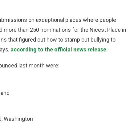
ubmissions on exceptional places where people
d more than 250 nominations for the Nicest Place in
s that figured out how to stamp out bullying to
ays,
according to the official news release
.
nounced last month were:
land
d, Washington