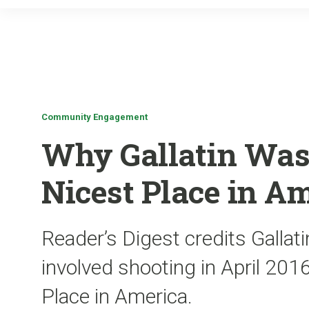
Community Engagement
Why Gallatin Was
Nicest Place in A
Reader’s Digest credits Gallati
involved shooting in April 20
Place in America.