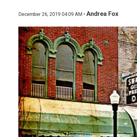
Andrea Fox
December 26, 2019 04:09 AM •