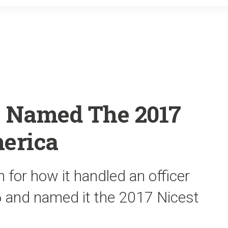
o
r
k
 Named The 2017
merica
n for how it handled an officer
16 and named it the 2017 Nicest