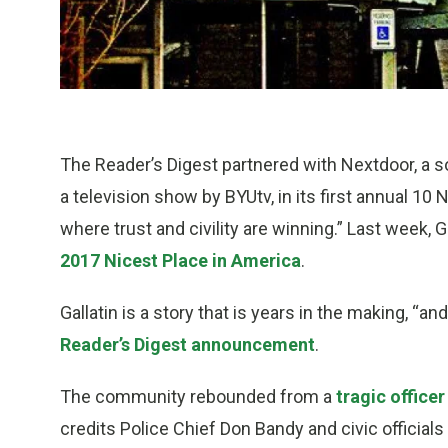
The Reader’s Digest partnered with Nextdoor, a 
a television show by BYUtv, in its first annual 10
where trust and civility are winning.” Last week,
2017 Nicest Place in America
.
Gallatin is a story that is years in the making, “an
Reader’s Digest announcement
.
The community rebounded from a
tragic officer
credits Police Chief Don Bandy and civic official