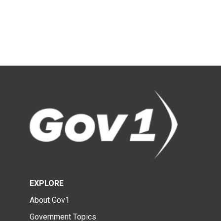
EXPLORE
About Gov1
Government Topics