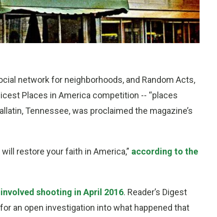
social network for neighborhoods, and Random Acts,
 Nicest Places in America competition -- “places
 Gallatin, Tennessee, was proclaimed the magazine’s
d will restore your faith in America,”
according to the
 involved shooting in April 2016
. Reader’s Digest
s for an open investigation into what happened that