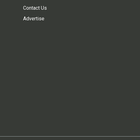
Contact Us
Advertise