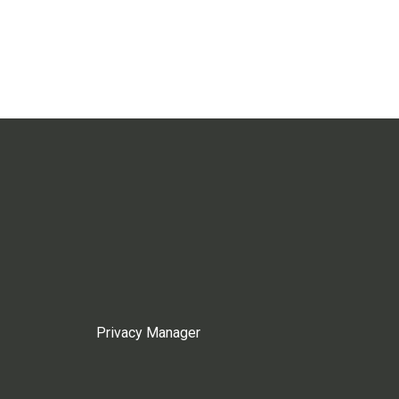
Privacy Manager