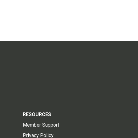
RESOURCES
Member Support
Privacy Policy