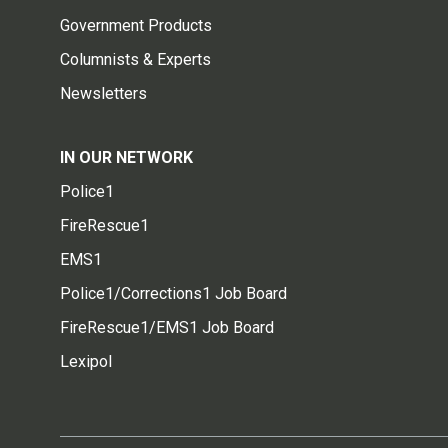
Government Products
Columnists & Experts
Newsletters
IN OUR NETWORK
Police1
FireRescue1
EMS1
Police1/Corrections1 Job Board
FireRescue1/EMS1 Job Board
Lexipol