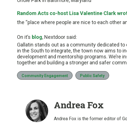
Oriole Park in Baltimore, Maryland
Random Acts co-host Lisa Valentine Clark wro
the “place where people are nice to each other an
On it’s
blog
, Nextdoor said:
Gallatin stands out as a community dedicated to 
in the South to integrate, the town now aims to in
development and mentorship programs. We’re insp
together and building a stronger and safer commun
Community Engagement
Public Safety
Andrea Fox
Andrea Fox is the former editor of G