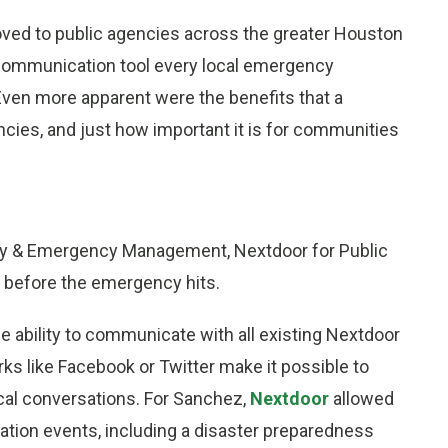
ved to public agencies across the greater Houston
 communication tool every local emergency
 Even more apparent were the benefits that a
cies, and just how important it is for communities
ity & Emergency Management, Nextdoor for Public
s before the emergency hits.
e ability to communicate with all existing Nextdoor
rks like Facebook or Twitter make it possible to
local conversations. For Sanchez,
Nextdoor
allowed
tion events, including a disaster preparedness