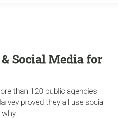
o
r
k
& Social Media for
more than 120 public agencies
rvey proved they all use social
 why.