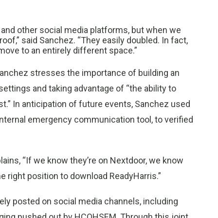
a and other social media platforms, but when we
roof,” said Sanchez. “They easily doubled. In fact,
ove to an entirely different space.”
anchez stresses the importance of building an
ttings and taking advantage of “the ability to
ust.” In anticipation of future events, Sanchez used
 internal emergency communication tool, to verified
lains, “If we know they’re on Nextdoor, we know
the right position to download ReadyHarris.”
ely posted on social media channels, including
aging pushed out by HCOHSEM. Through this joint