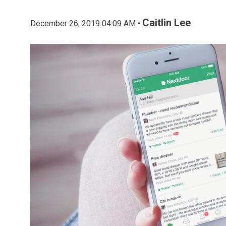
Caitlin Lee
December 26, 2019 04:09 AM •