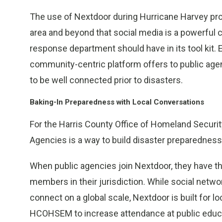
The use of Nextdoor during Hurricane Harvey pro
area and beyond that social media is a powerful
response department should have in its tool kit.
community-centric platform offers to public agen
to be well connected prior to disasters.
Baking-In Preparedness with Local Conversations
For the Harris County Office of Homeland Secur
Agencies is a way to build disaster preparednes
When public agencies join Nextdoor, they have th
members in their jurisdiction. While social netwo
connect on a global scale, Nextdoor is built for 
HCOHSEM to increase attendance at public educa