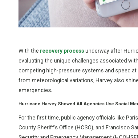
With the
recovery process
underway after Hurric
evaluating the unique challenges associated with 
competing high-pressure systems and speed at w
from meteorological variations, Harvey also shined
emergencies.
Hurricane Harvey Showed All Agencies Use Social Me
For the first time, public agency officials like Pa
County Sheriff’s Office (HCSO), and Francisco S
Security and Emergency Management (HCOHSEM), l