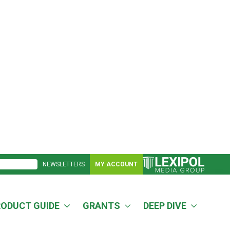
NEWSLETTERS
MY ACCOUNT
RODUCT GUIDE
GRANTS
DEEP DIVE