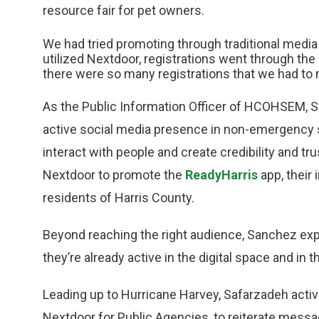
resource fair for pet owners.
We had tried promoting through traditional medi
utilized Nextdoor, registrations went through the 
there were so many registrations that we had to m
As the Public Information Officer of HCOHSEM, S
active social media presence in non-emergency se
interact with people and create credibility and tr
Nextdoor to promote the
ReadyHarris
app, their
residents of Harris County.
Beyond reaching the right audience, Sanchez exp
they’re already active in the digital space and in 
Leading up to Hurricane Harvey, Safarzadeh activ
Nextdoor for Public Agencies, to reiterate mess