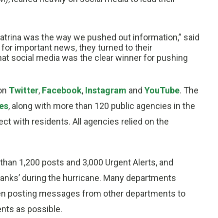
atrina was the way we pushed out information,” said
or important news, they turned to their
hat social media was the clear winner for pushing
 on
Twitter
,
Facebook
,
Instagram
and
YouTube
. The
es
, along with more than 120 public agencies in the
t with residents. All agencies relied on the
han 1,200 posts and 3,000 Urgent Alerts, and
hanks’ during the hurricane. Many departments
ten posting messages from other departments to
nts as possible.