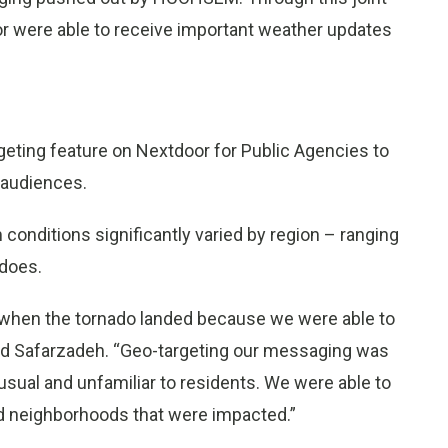
or were able to receive important weather updates
rgeting feature on Nextdoor for Public Agencies to
 audiences.
conditions significantly varied by region – ranging
adoes.
 when the tornado landed because we were able to
aid Safarzadeh. “Geo-targeting our messaging was
usual and unfamiliar to residents. We were able to
and neighborhoods that were impacted.”