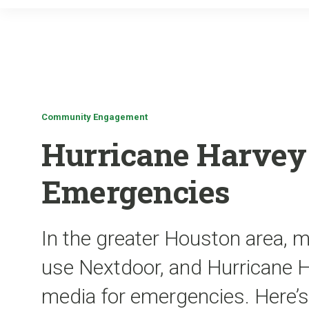
Community Engagement
Hurricane Harvey 
Emergencies
In the greater Houston area, 
use Nextdoor, and Hurricane Ha
media for emergencies. Here’s