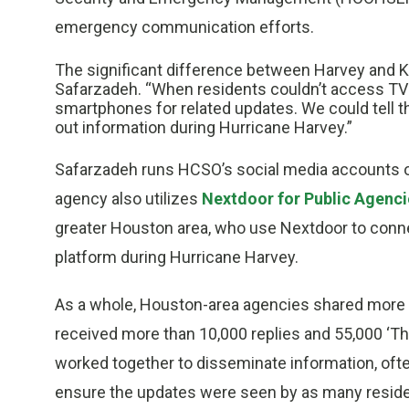
emergency communication efforts.
The significant difference between Harvey and K
Safarzadeh. “When residents couldn’t access TV f
smartphones for related updates. We could tell t
out information during Hurricane Harvey.”
Safarzadeh runs HCSO’s social media accounts
agency also utilizes
Nextdoor for Public Agenci
greater Houston area, who use Nextdoor to connec
platform during Hurricane Harvey.
As a whole, Houston-area agencies shared more t
received more than 10,000 replies and 55,000 ‘T
worked together to disseminate information, of
ensure the updates were seen by as many reside