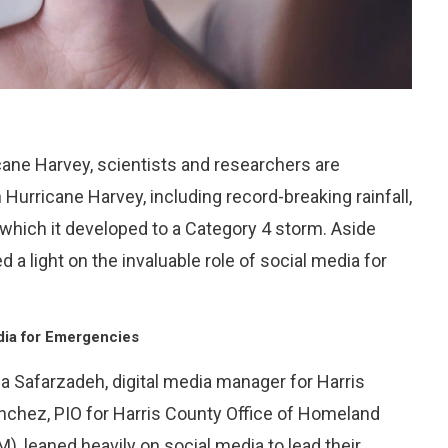
ane Harvey, scientists and researchers are
Hurricane Harvey, including record-breaking rainfall,
hich it developed to a Category 4 storm. Aside
 a light on the invaluable role of social media for
dia for Emergencies
risa Safarzadeh, digital media manager for Harris
anchez, PIO for Harris County Office of Homeland
eaned heavily on social media to lead their