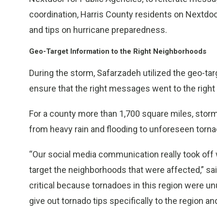
coordination, Harris County residents on Nextdo
and tips on hurricane preparedness.
Geo-Target Information to the Right Neighborhoods
During the storm, Safarzadeh utilized the geo-ta
ensure that the right messages went to the right
For a county more than 1,700 square miles, storm 
from heavy rain and flooding to unforeseen torn
“Our social media communication really took off
target the neighborhoods that were affected,” s
critical because tornadoes in this region were un
give out tornado tips specifically to the region 