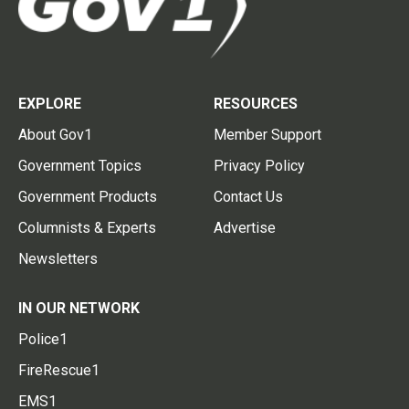
EXPLORE
RESOURCES
About Gov1
Member Support
Government Topics
Privacy Policy
Government Products
Contact Us
Columnists & Experts
Advertise
Newsletters
IN OUR NETWORK
Police1
FireRescue1
EMS1