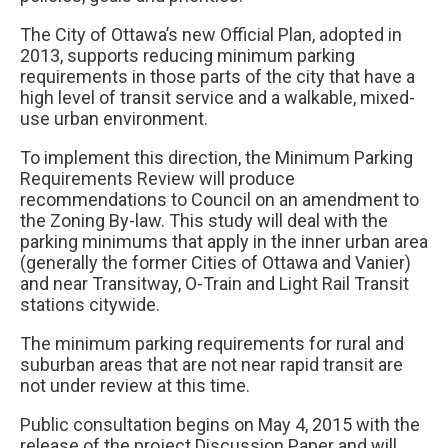
The City of Ottawa’s new Official Plan, adopted in
2013, supports reducing minimum parking
requirements in those parts of the city that have a
high level of transit service and a walkable, mixed-
use urban environment.
To implement this direction, the Minimum Parking
Requirements Review will produce
recommendations to Council on an amendment to
the Zoning By-law. This study will deal with the
parking minimums that apply in the inner urban area
(generally the former Cities of Ottawa and Vanier)
and near Transitway, O-Train and Light Rail Transit
stations citywide.
The minimum parking requirements for rural and
suburban areas that are not near rapid transit are
not under review at this time.
Public consultation begins on May 4, 2015 with the
release of the project Discussion Paper and will