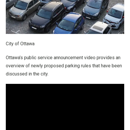
City of Ottawa
Ottawa’s public service announcement video provides an
overview of newly proposed parking rules that have been
discussed in the city.