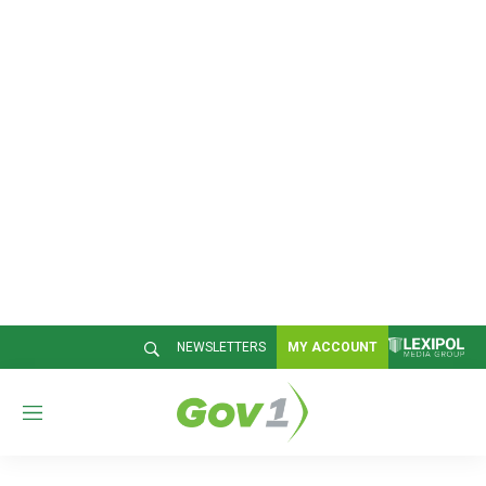
NEWSLETTERS
MY ACCOUNT
M
e
n