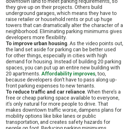
downtown land to meet parking requirements, so
they give up on their projects. Others build
underground garages, which means they have to
raise retailer or household rents or put up huge
towers that can dramatically alter the character of a
neighborhood. Eliminating parking minimums gives
developers more flexibility.
To improve urban housing
. As the video points out,
the land set aside for parking can be better used
for other things, especially in cities with high
demand for housing. Instead of building 20 parking
spaces, you can put up an entire new building with
20 apartments.
Affordability improves
, too,
because developers don’t have to pass along up-
front parking expenses to new tenants.
To reduce traffic and car reliance
. When there’s a
free or cheap parking space available to everyone,
it’s only natural for more people to drive. That
makes downtown traffic worse, dampens plans for
mobility options like bike lanes or public
transportation, and creates safety hazards for
people on foot. Reducing parking minimums,