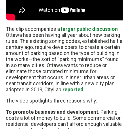
The clip accompanies a
larger public discussion
Ottawa has been having all year about new parking
rules. The existing zoning codes, established half a
century ago, require developers to create a certain
amount of parking based on the type of building in
the works—the sort of “parking minimums” found
in so many cities. Ottawa wants to reduce or
eliminate those outdated minimums for
development that occurs in inner urban areas or
near transit corridors, in line with a new city plan
adopted in 2013, CityLab
reported
.
The video spotlights three reasons why:
To promote business and development
. Parking
costs a lot of money to build. Some commercial or
residential developers can’t afford enough valuable