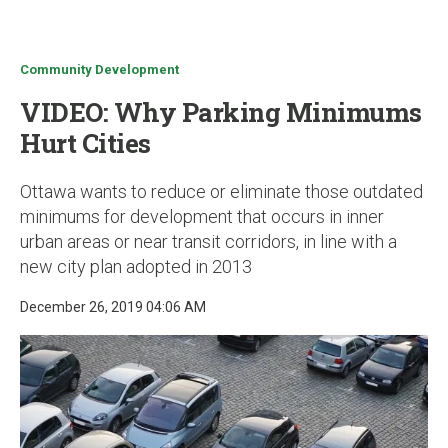
u
Community Development
VIDEO: Why Parking Minimums
Hurt Cities
Ottawa wants to reduce or eliminate those outdated
minimums for development that occurs in inner
urban areas or near transit corridors, in line with a
new city plan adopted in 2013
December 26, 2019 04:06 AM