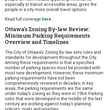
especially in transit-accessible areas, gives the
people in a city more overall travel options.
Read full coverage
here
.
Ottawa’s Zoning By-law Review:
Minimum Parking Requirements
Overview and Timelines
The City of Ottawa’s Zoning By-law sets rules and
standards for development throughout the City.
Among these requirements is that a specified
number of parking spaces must be provided with
most new development. However, these minimum
parking requirements have not been
comprehensively reviewed in decades; in key
areas, the parking requirements are the same
under today’s zoning as they were in 1964. Parking
rules that were developed in the middle of the last
century are working against today’s planning
policies, goals and priorities.