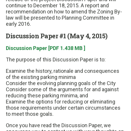
continue to December 18, 2015. A report and
recommendation on how to amend the Zoning By-
law will be presented to Planning Committee in
early 2016.
Discussion Paper #1 (May 4, 2015)
Discussion Paper [PDF 1.438 MB ]
The purpose of this Discussion Paper is to:
Examine the history, rationale and consequences
of the existing parking minima
Consider the evolving planning goals of the City
Consider some of the arguments for and against
reducing these parking minima, and
Examine the options for reducing or eliminating
those requirements under certain circumstances
to meet those goals.
Once you have read the Discussion Paper, we