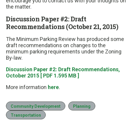
encourage you to contact us with your thoughts on
the matter.
Discussion Paper #2: Draft
Recommendations (October 21, 2015)
The Minimum Parking Review has produced some
draft recommendations on changes to the
minimum parking requirements under the Zoning
By-law.
Discussion Paper #2: Draft Recommendations,
October 2015 [ PDF 1.595 MB ]
More information
here
.
Community Development
Planning
Transportation