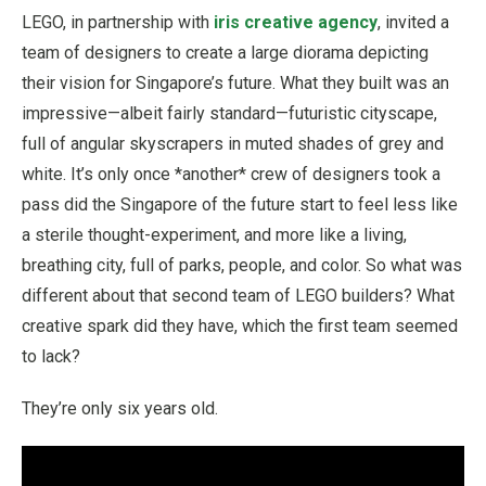
LEGO, in partnership with
iris creative agency
, invited a
team of designers to create a large diorama depicting
their vision for Singapore’s future. What they built was an
impressive—albeit fairly standard—futuristic cityscape,
full of angular skyscrapers in muted shades of grey and
white. It’s only once *another* crew of designers took a
pass did the Singapore of the future start to feel less like
a sterile thought-experiment, and more like a living,
breathing city, full of parks, people, and color. So what was
different about that second team of LEGO builders? What
creative spark did they have, which the first team seemed
to lack?
They’re only six years old.