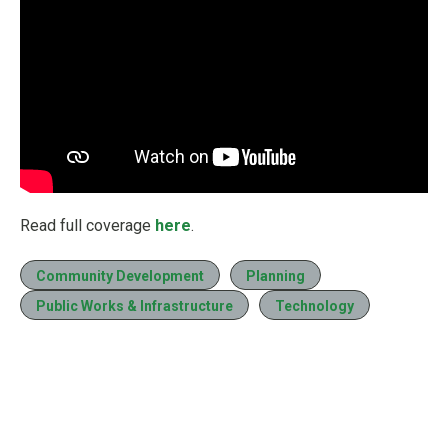
Read full coverage
here
.
Community Development
Planning
Public Works & Infrastructure
Technology