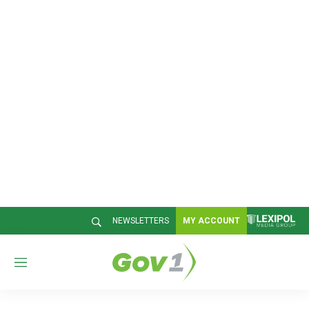
NEWSLETTERS
MY ACCOUNT
M
e
n