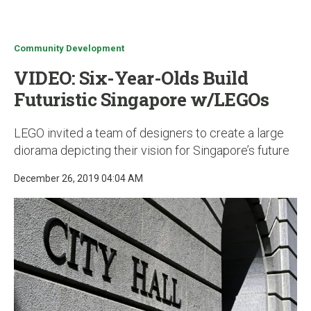
u
Community Development
VIDEO: Six-Year-Olds Build
Futuristic Singapore w/LEGOs
LEGO invited a team of designers to create a large
diorama depicting their vision for Singapore’s future
December 26, 2019 04:04 AM