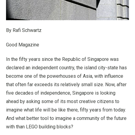
By Rafi Schwartz
Good Magazine
In the fifty years since the Republic of Singapore was
declared an independent country, the island city-state has
become one of the powerhouses of Asia, with influence
that often far exceeds its relatively small size. Now, after
five decades of independence, Singapore is looking
ahead by asking some of its most creative citizens to
imagine what life will be like there, fifty years from today.
And what better tool to imagine a community of the future
with than LEGO building blocks?