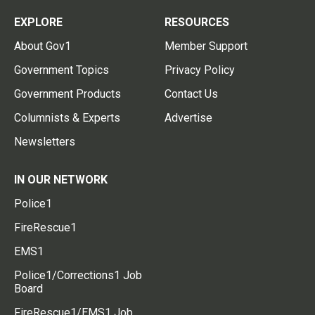
EXPLORE
RESOURCES
About Gov1
Member Support
Government Topics
Privacy Policy
Government Products
Contact Us
Columnists & Experts
Advertise
Newsletters
IN OUR NETWORK
Police1
FireRescue1
EMS1
Police1/Corrections1 Job
Board
FireRescue1/EMS1 Job