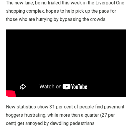
The new lane, being trialed this week in the Liverpool One
shopping complex, hopes to help pick up the pace for
those who are hurrying by bypassing the crowds.
New statistics show 31 per cent of people find pavement
hoggers frustrating, while more than a quarter (27 per
cent) get annoyed by dawdling pedestrians.