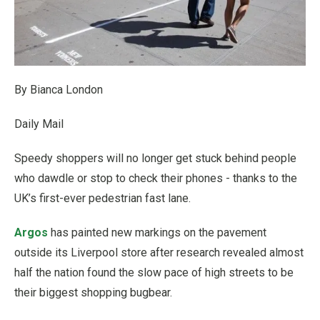
By Bianca London
Daily Mail
Speedy shoppers will no longer get stuck behind people
who dawdle or stop to check their phones - thanks to the
UK’s first-ever pedestrian fast lane.
Argos
has painted new markings on the pavement
outside its Liverpool store after research revealed almost
half the nation found the slow pace of high streets to be
their biggest shopping bugbear.