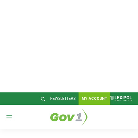
NEWSLETTERS
MY ACCOUNT
M
e
n