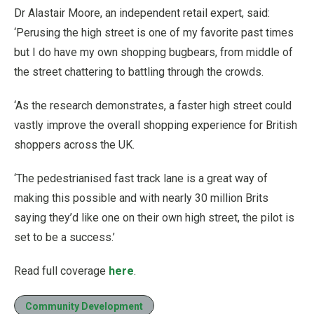
Dr Alastair Moore, an independent retail expert, said:
‘Perusing the high street is one of my favorite past times
but I do have my own shopping bugbears, from middle of
the street chattering to battling through the crowds.
‘As the research demonstrates, a faster high street could
vastly improve the overall shopping experience for British
shoppers across the UK.
‘The pedestrianised fast track lane is a great way of
making this possible and with nearly 30 million Brits
saying they’d like one on their own high street, the pilot is
set to be a success.’
Read full coverage
here
.
Community Development