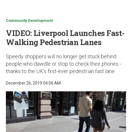
u
Community Development
VIDEO: Liverpool Launches Fast-
Walking Pedestrian Lanes
Speedy shoppers will no longer get stuck behind
people who dawdle or stop to check their phones -
thanks to the UK’s first-ever pedestrian fast lane
December 26, 2019 04:06 AM