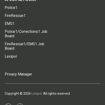
Police1
FireRescue1
EMS1
Police1/Corrections1 Job
Board
FireRescue1/EMS1 Job
Board
Lexipol
Privacy Manager
Copyright © 2026
Lexipol
. All rights reserved.