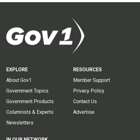
EXPLORE
RESOURCES
About Gov1
Member Support
Government Topics
Privacy Policy
Government Products
Contact Us
Columnists & Experts
Advertise
Newsletters
IN OUR NETWORK