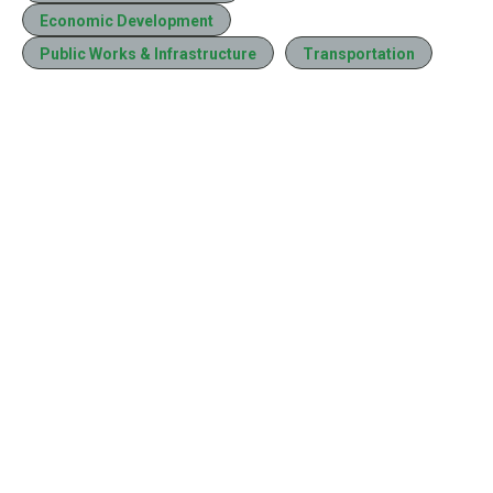
Economic Development
Public Works & Infrastructure
Transportation