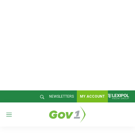
NEWSLETTERS
MY ACCOUNT
M
e
n