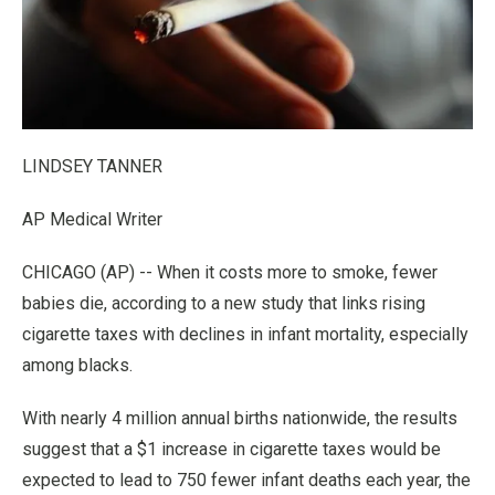
LINDSEY TANNER
AP Medical Writer
CHICAGO (AP) -- When it costs more to smoke, fewer
babies die, according to a new study that links rising
cigarette taxes with declines in infant mortality, especially
among blacks.
With nearly 4 million annual births nationwide, the results
suggest that a $1 increase in cigarette taxes would be
expected to lead to 750 fewer infant deaths each year, the