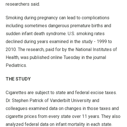
researchers said.
Smoking during pregnancy can lead to complications
including sometimes dangerous premature births and
sudden infant death syndrome. U.S. smoking rates
declined during years examined in the study - 1999 to
2010. The research, paid for by the National Institutes of
Health, was published online Tuesday in the journal
Pediatrics.
THE STUDY
Cigarettes are subject to state and federal excise taxes.
Dr. Stephen Patrick of Vanderbilt University and
colleagues examined data on changes in those taxes and
cigarette prices from every state over 11 years. They also
analyzed federal data on infant mortality in each state.