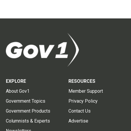
EXPLORE
RESOURCES
About Gov1
Member Support
Government Topics
Privacy Policy
Government Products
Contact Us
Columnists & Experts
Advertise
Newsletters