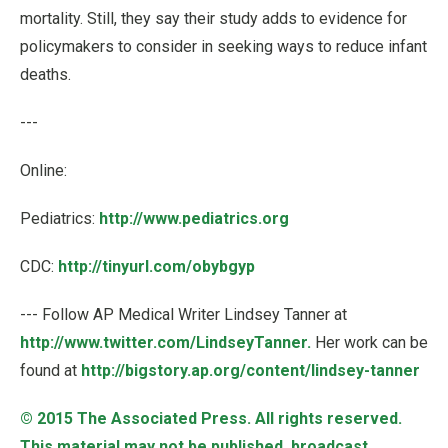
mortality. Still, they say their study adds to evidence for
policymakers to consider in seeking ways to reduce infant
deaths.
---
Online:
Pediatrics:
http://www.pediatrics.org
CDC:
http://tinyurl.com/obybgyp
--- Follow AP Medical Writer Lindsey Tanner at
http://www.twitter.com/LindseyTanner.
Her work can be
found at
http://bigstory.ap.org/content/lindsey-tanner
© 2015
The Associated Press
. All rights reserved.
This material may not be published, broadcast,