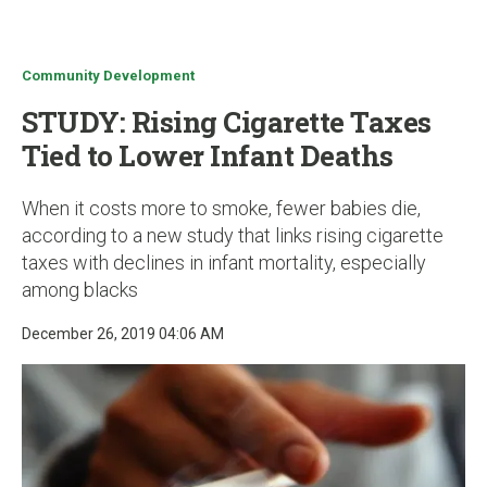
u
Community Development
STUDY: Rising Cigarette Taxes
Tied to Lower Infant Deaths
When it costs more to smoke, fewer babies die,
according to a new study that links rising cigarette
taxes with declines in infant mortality, especially
among blacks
December 26, 2019 04:06 AM