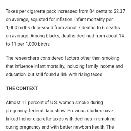
Taxes per cigarette pack increased from 84 cents to $2.37
on average, adjusted for inflation. Infant mortality per
1,000 births decreased from about 7 deaths to 6 deaths
on average. Among blacks, deaths declined from about 14
to 11 per 1,000 births.
The researchers considered factors other than smoking
that influence infant mortality, including family income and
education, but still found a link with rising taxes.
THE CONTEXT
Almost 11 percent of U.S. women smoke during
pregnancy, federal data show. Previous studies have
linked higher cigarette taxes with declines in smoking
during pregnancy and with better newborn health. The