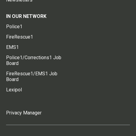
IN OUR NETWORK
Police1
FireRescue1
EMS1
Police1/Corrections1 Job
Board
FireRescue1/EMS1 Job
Board
Lexipol
Privacy Manager