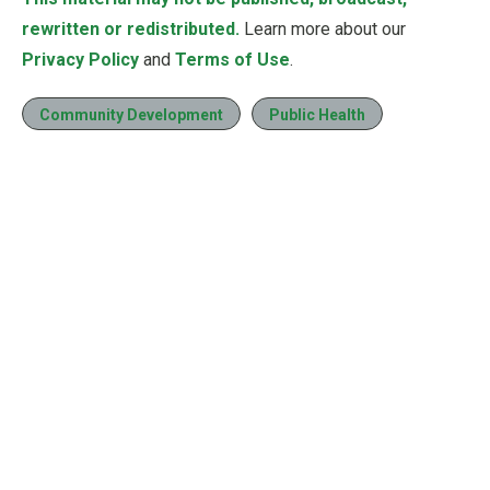
rewritten or redistributed.
Learn more about our
Privacy Policy
and
Terms of Use
.
Community Development
Public Health