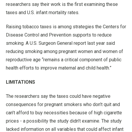
researchers say their work is the first examining these
taxes and U.S. infant mortality rates.
Raising tobacco taxes is among strategies the Centers for
Disease Control and Prevention supports to reduce
smoking. A U.S. Surgeon General report last year said
reducing smoking among pregnant women and women of
reproductive age “remains a critical component of public
health efforts to improve maternal and child health.”
LIMITATIONS
The researchers say the taxes could have negative
consequences for pregnant smokers who don’t quit and
can’t afford to buy necessities because of high cigarette
prices - a possibility the study didn’t examine. The study
lacked information on all variables that could affect infant