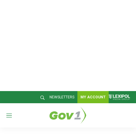
NEWSLETTERS
MY ACCOUNT
M
e
n