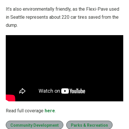
It’s also environmentally friendly, as the Flexi-Pave used
in Seattle represents about 220 car tires saved from the
dump.
Read full coverage
here
.
Community Development
Parks & Recreation