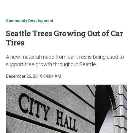
u
Community Development
Seattle Trees Growing Out of Car
Tires
A new material made from car tires is being used to
support tree growth throughout Seattle.
December 26, 2019 04:04 AM