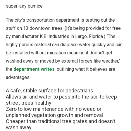
super-airy pumice.
The city’s transportation department is testing out the
stuff on 13 downtown trees. (It’s being provided for free
by manufacturer K.B. Industries in Largo, Florida.) “The
highly porous material can displace water quickly and can
be installed without migration meaning it doesn’t get
washed away or moved by external forces like weather,”
the
department writes
, outlining what it believes are
advantages:
A safe, stable surface for pedestrians
Allows air and water to pass into the soil to keep
street trees healthy
Zero to low maintenance with no weed or
unplanned vegetation growth and removal
Cheaper than traditional tree grates and doesn’t
wash away