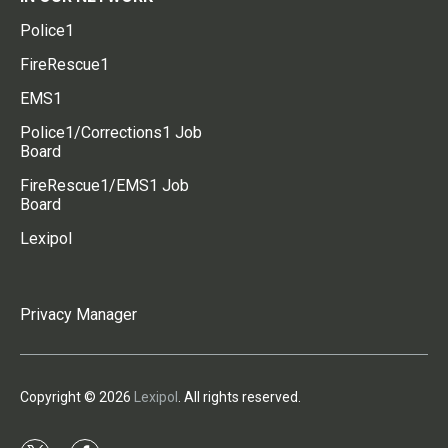
Police1
FireRescue1
EMS1
Police1/Corrections1 Job
Board
FireRescue1/EMS1 Job
Board
Lexipol
Privacy Manager
Copyright © 2026
Lexipol
. All rights reserved.