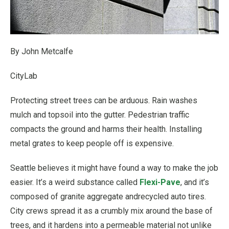
By John Metcalfe
CityLab
Protecting street trees can be arduous. Rain washes
mulch and topsoil into the gutter. Pedestrian traffic
compacts the ground and harms their health. Installing
metal grates to keep people off is expensive.
Seattle believes it might have found a way to make the job
easier. It’s a weird substance called
Flexi-Pave
, and it’s
composed of granite aggregate andrecycled auto tires.
City crews spread it as a crumbly mix around the base of
trees, and it hardens into a permeable material not unlike