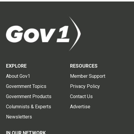
EXPLORE
RESOURCES
About Gov1
Member Support
Government Topics
Privacy Policy
Government Products
Contact Us
Columnists & Experts
Advertise
Newsletters
IN OUR NETWORK