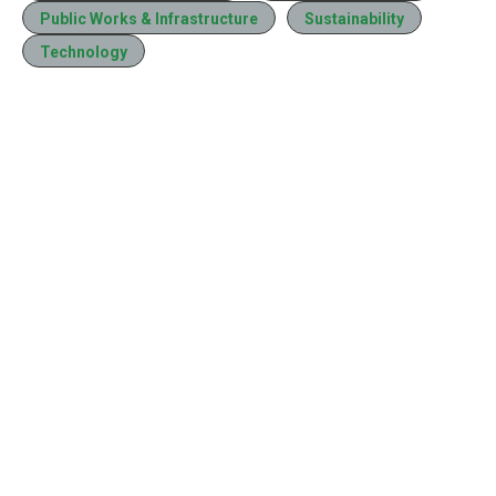
Public Works & Infrastructure
Sustainability
Technology